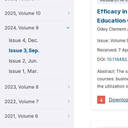
Research Arti
Efficacy in
2025, Volume 10
Education 
2024, Volume 9
Odey Clement 
Issue 4, Dec.
Issue: Volume 
Received: 7 Ap
Issue 3, Sep.
DOI:
10.11648/j
Issue 2, Jun.
Issue 1, Mar.
Abstract: The st
courses: busin
the utilization 
2023, Volume 8
Downlo
2022, Volume 7
2021, Volume 6