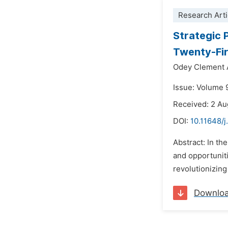
Research Arti
Strategic 
Twenty-Fir
Odey Clement 
Issue: Volume 
Received: 2 A
DOI:
10.11648/
Abstract: In th
and opportuniti
revolutionizing 
Downlo