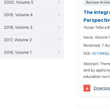
2020, Volume 5
Review Articl
The Integr
2019, Volume 4
Perspectiv
2018, Volume 3
Yonas Tefera B
Issue: Volume 
2017, Volume 2
Received: 7 A
2016, Volume 1
DOI:
10.11648/
Abstract: There
and by applyin
education curri
Downlo