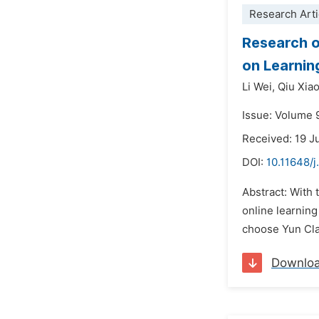
Research Arti
Research o
on Learnin
Li Wei,
Qiu Xiao
Issue: Volume 
Received: 19 
DOI:
10.11648/
Abstract: With
online learning
choose Yun Clas
Downlo