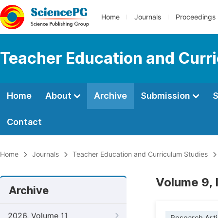
Home
Journals
Proceedings
Teacher Education and Curr
Home
About
Archive
Submission
S
Contact
Home
Journals
Teacher Education and Curriculum Studies
Volume 9, 
Archive
2026, Volume 11