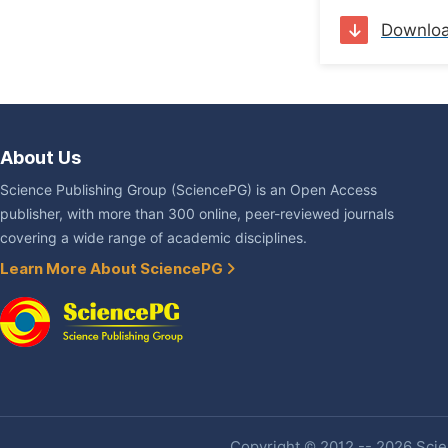
Downlo
About Us
Science Publishing Group (SciencePG) is an Open Access
publisher, with more than 300 online, peer-reviewed journals
covering a wide range of academic disciplines.
Learn More About SciencePG
Copyright © 2012 -- 2026 Scien