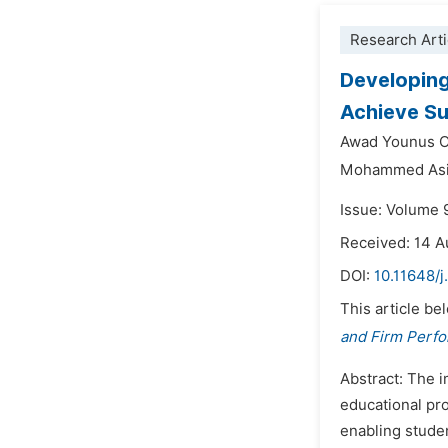
Research Arti
Developing
Achieve S
Awad Younus 
Mohammed Asi
Issue: Volume 
Received: 14 
DOI:
10.11648/
This article be
and Firm Perf
Abstract: The i
educational pro
enabling studen