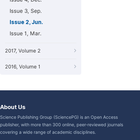
Issue 3, Sep.
Issue 2, Jun.
Issue 1, Mar.
2017, Volume 2
2016, Volume 1
About Us
Science Publishing Group (SciencePG) is an Open Access
publisher, with more than 300 online, peer-reviewed journals
covering a wide range of academic disciplines.