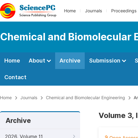
Home
Journals
Proceedings
Chemical and Biomolecular 
Home
About
Archive
Submission
S
Contact
Home
Journals
Chemical and Biomolecular Engineering
Ar
Volume 3, 
Archive
2026, Volume 11