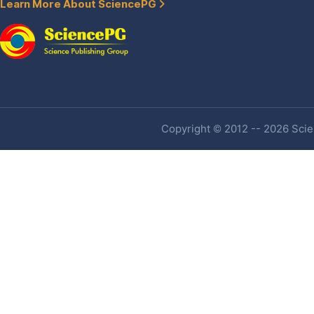
Learn More About SciencePG
Copyright © 2012 -- 2026 Scien