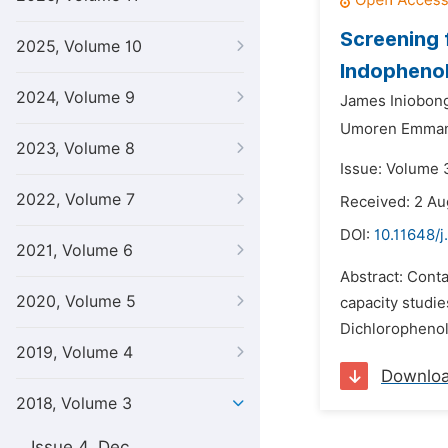
Screening 
2025, Volume 10
Indopheno
2024, Volume 9
James Iniobong
Umoren Emman
2023, Volume 8
Issue: Volume 3
2022, Volume 7
Received: 2 Au
DOI:
10.11648/j
2021, Volume 6
Abstract: Cont
2020, Volume 5
capacity studie
Dichlorophenol 
2019, Volume 4
Downlo
2018, Volume 3
Issue 4, Dec.