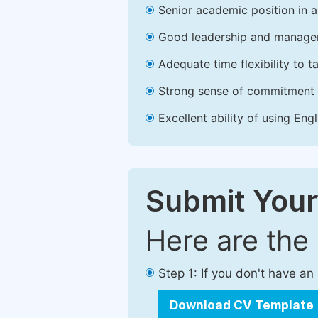
Senior academic position in a 
Good leadership and managem
Adequate time flexibility to t
Strong sense of commitment 
Excellent ability of using Engl
Submit Your
Here are the
Step 1: If you don't have a
Download CV Template