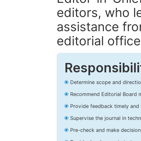
editors, who l
assistance fr
editorial office
Responsibili
Determine scope and direction
Recommend Editorial Board 
Provide feedback timely and t
Supervise the journal in techn
Pre-check and make decision 