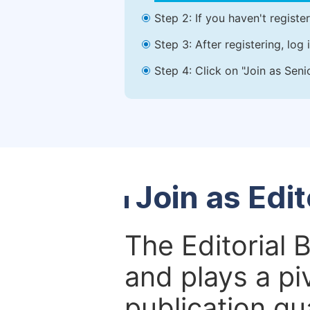
Step 2: If you haven't registe
Step 3: After registering, lo
Step 4: Click on "Join as Seni
Join as Edi
The Editorial 
and plays a piv
publication qu