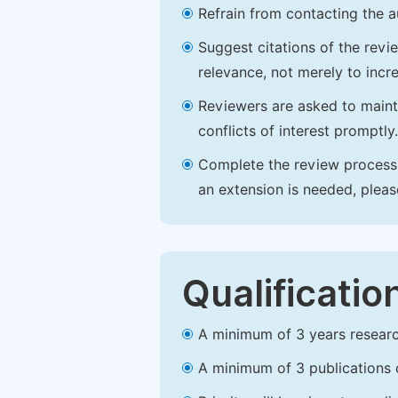
Refrain from contacting the a
Suggest citations of the revi
relevance, not merely to incre
Reviewers are asked to maintai
conflicts of interest promptly.
Complete the review process b
an extension is needed, plea
Qualificatio
A minimum of 3 years research 
A minimum of 3 publications o