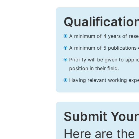
Qualificatio
A minimum of 4 years of resear
A minimum of 5 publications o
Priority will be given to app
position in their field.
Having relevant working experi
Submit Your
Here are the