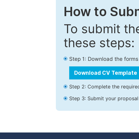
How to Subm
To submit th
these steps:
Step 1: Download the forms
Download CV Template
Step 2: Complete the required
Step 3: Submit your proposal