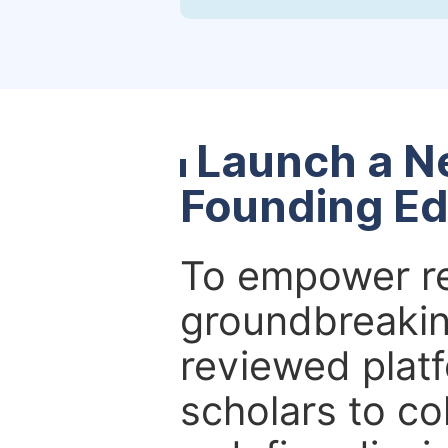
Launch a N
Founding Ed
To empower re
groundbreakin
reviewed platf
scholars to co