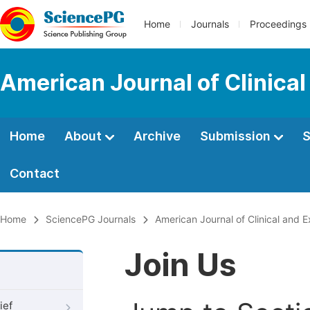
Home
Journals
Proceedings
American Journal of Clinica
Home
About
Archive
Submission
S
Contact
Home
SciencePG Journals
American Journal of Clinical and 
Join Us
ief