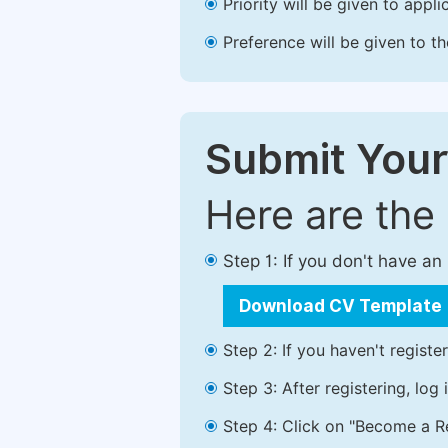
Priority will be given to app
Preference will be given to t
Submit Your
Here are the
Step 1: If you don't have a
Download CV Template
Step 2: If you haven't registe
Step 3: After registering, lo
Step 4: Click on "Become a Re