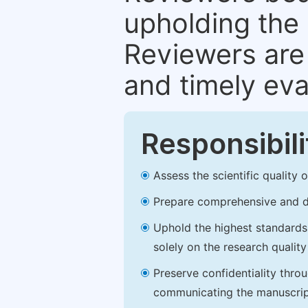
upholding the 
Reviewers are 
and timely eva
Responsibili
Assess the scientific quality
Prepare comprehensive and de
Uphold the highest standards o
solely on the research qualit
Preserve confidentiality thro
communicating the manuscrip