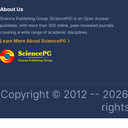
About Us
Science Publishing Group (SciencePG) is an Open Access
publisher, with more than 300 online, peer-reviewed journals
covering a wide range of academic disciplines.
Learn More About SciencePG
Copyright © 2012 -- 2026 
right