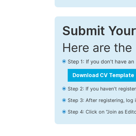
Submit Your
Here are the
Step 1: If you don't have a
Download CV Template
Step 2: If you haven't registe
Step 3: After registering, lo
Step 4: Click on "Join as Edito