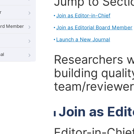
Jump to Secti
r
Join as Editor-in-Chief
oard Member
Join as Editorial Board Member
Launch a New Journal
al
Researchers 
building qualit
team/reviewer 
Join as Edi
Editor-in-Chie