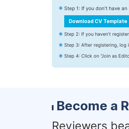
Step 1: If you don't have a
Download CV Template
Step 2: If you haven't registe
Step 3: After registering, lo
Step 4: Click on "Join as Edit
Become a R
Reviewers bear