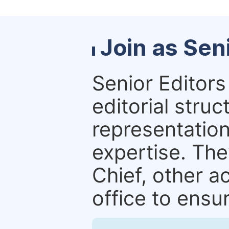
Join as Sen
Senior Editors 
editorial stru
representation 
expertise. The
Chief, other a
office to ensur