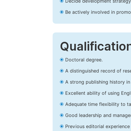
Decide development strategy 
Be actively involved in prom
Qualificatio
Doctoral degree.
A distinguished record of rese
A strong publishing history in 
Excellent ability of using Engl
Adequate time flexibility to t
Good leadership and managem
Previous editorial experience 