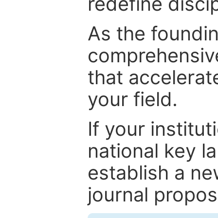
redefine discip
As the foundin
comprehensive
that accelerat
your field.
If your institut
national key la
establish a ne
journal proposa