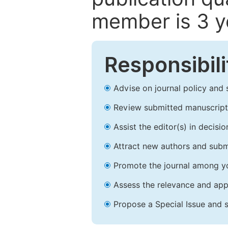
member is 3 y
Responsibili
Advise on journal policy and 
Review submitted manuscript
Assist the editor(s) in decis
Attract new authors and subm
Promote the journal among yo
Assess the relevance and appr
Propose a Special Issue and s