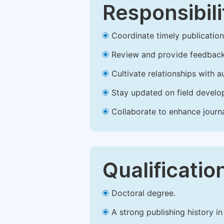
Responsibili
Coordinate timely publication o
Review and provide feedback
Cultivate relationships with 
Stay updated on field develop
Collaborate to enhance journ
Qualificatio
Doctoral degree.
A strong publishing history in 