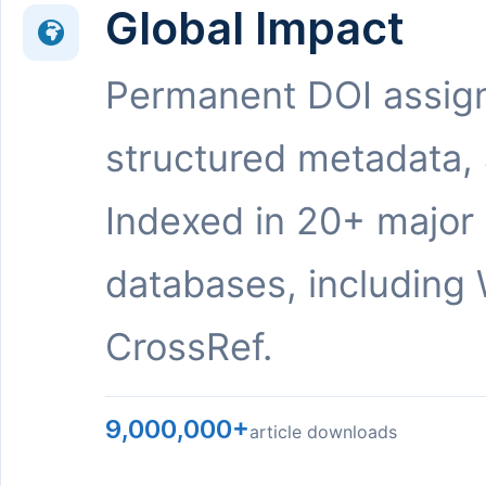
Global Impact
Permanent DOI assig
structured metadata,
Indexed in 20+ major
databases, including 
CrossRef.
9,000,000+
article downloads