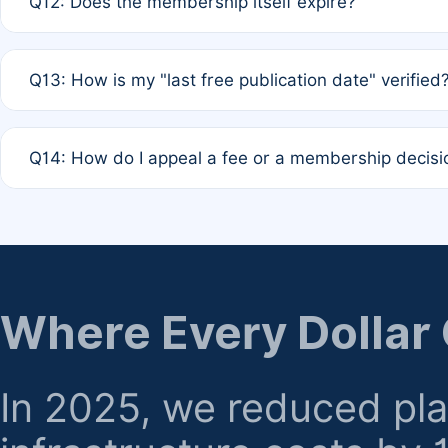
Q12: Does the membership itself expire?
agreement.
A: Based on current policy, membership status does not ex
Q13: How is my "last free publication date" verified
month activity rule.
A: Our system automatically tracks the publication histo
Q14: How do I appeal a fee or a membership decisi
the time of submission; no manual declaration is requir
A: Formal appeal mechanisms are currently under review.
regarding billing or eligibility.
Where Every Dollar
In 2025, we reduced pl