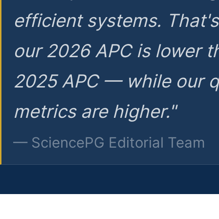
efficient systems. That'
our 2026 APC is lower t
2025 APC — while our q
metrics are higher."
— SciencePG Editorial Team