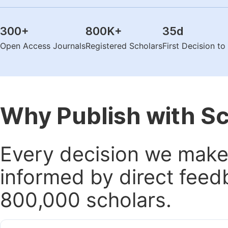
300
+
800K
+
35
d
Open Access Journals
Registered Scholars
First Decision t
Why Publish with S
Every decision we make 
informed by direct feed
800,000 scholars.