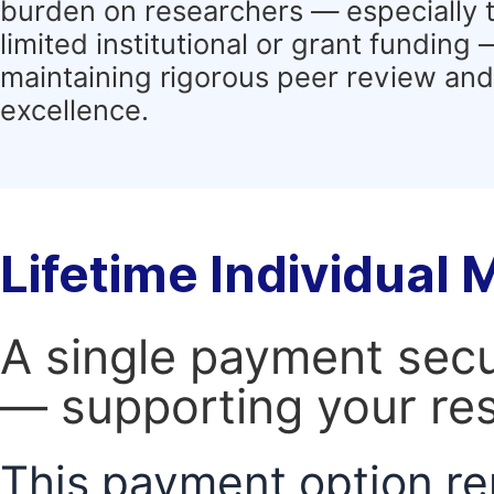
burden on researchers — especially 
limited institutional or grant funding
maintaining rigorous peer review and 
excellence.
Lifetime Individual
A single payment secur
— supporting your res
This payment option re