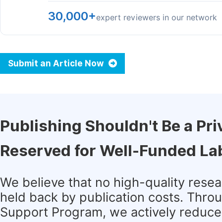
30,000+
expert reviewers in our network
Submit an Article Now
Publishing Shouldn't Be a Pri
Reserved for Well-Funded La
We believe that no high-quality rese
held back by publication costs. Thro
Support Program, we actively reduce 