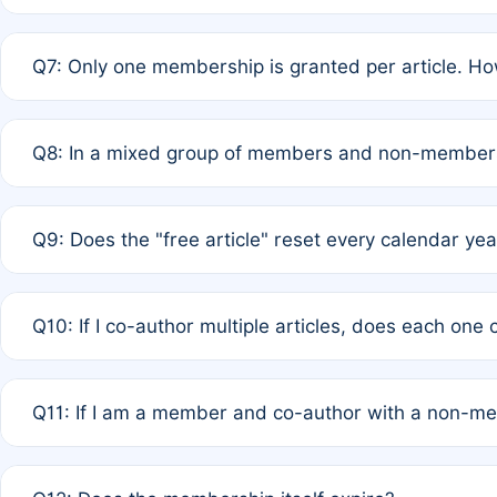
A: New memberships are granted under Rule 1 (Full APC)
Q7: Only one membership is granted per article. Ho
of Rule 4 to confirm if member-only discounted article
A: This is decided entirely by internal consensus amo
Q8: In a mixed group of members and non-members,
authors agree on the recipient prior to submission to a
A: Yes. The 50% discount applies to the total APC for 
Q9: Does the "free article" reset every calendar yea
is at the discretion of the research team.
A: No. It is based on a rolling 12-month cycle from your
Q10: If I co-author multiple articles, does each one
A: Your 12-month "timer" only resets if the article was 
Q11: If I am a member and co-author with a non-m
standard or discounted rate do not affect your waiver el
A: Yes. Under Rule 2, the new membership can be assig