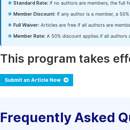
Standard Rate:
If no authors are members, the full 
Member Discount:
If any author is a member, a 50% 
Full Waiver:
Articles are free if all authors are memb
Member Rate:
A 50% discount applies if all authors 
This program takes effe
Submit an Article Now
Frequently Asked Q