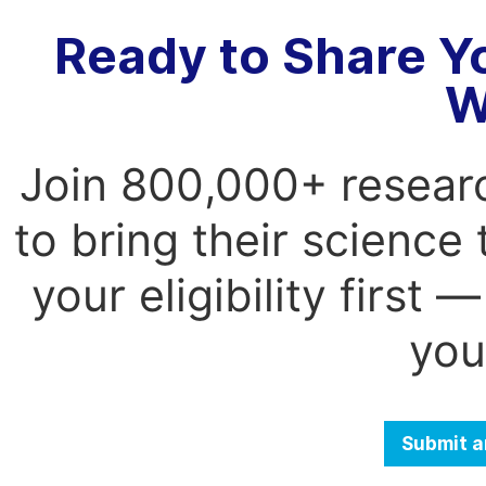
Ready to Share Y
W
Join 800,000+ resear
to bring their science
your eligibility first
you
Submit a