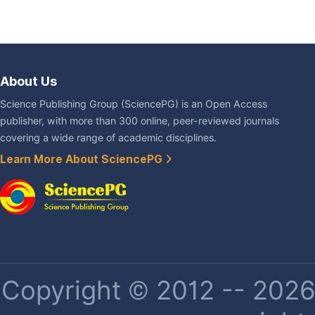
About Us
Science Publishing Group (SciencePG) is an Open Access
publisher, with more than 300 online, peer-reviewed journals
covering a wide range of academic disciplines.
Learn More About SciencePG
Copyright © 2012 -- 2026 