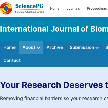
Home
Journals
Proceedings
International Journal of Bio
Home
About
Archive
Submission
S
Contact
Your Research Deserves 
Removing financial barriers so your research c