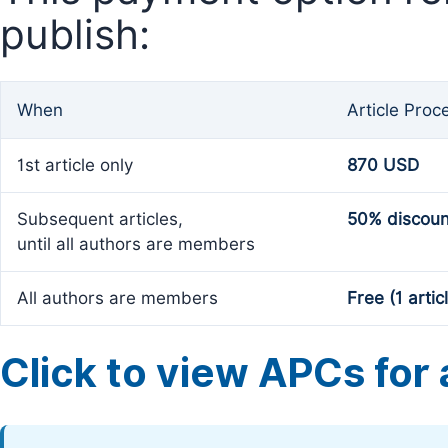
publish:
When
Article Proc
1st article only
870 USD
Subsequent articles,
50% discoun
until all authors are members
All authors are members
Free (1 artic
Click to view APCs for a