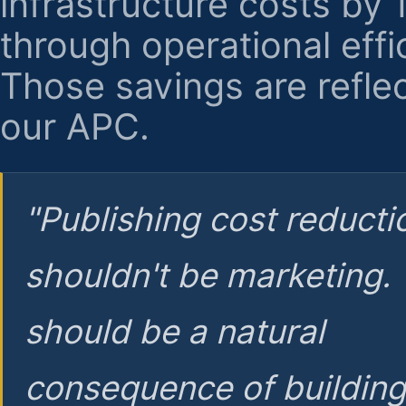
infrastructure costs by
through operational effi
Those savings are reflec
our APC.
"Publishing cost reducti
shouldn't be marketing.
should be a natural
consequence of buildin