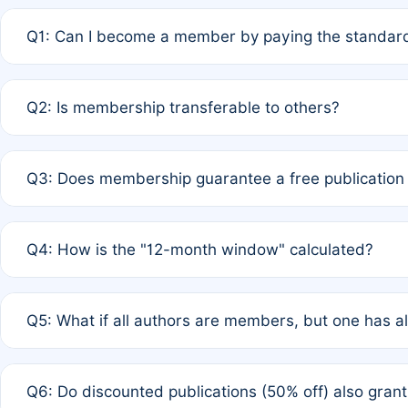
Q1: Can I become a member by paying the standard
A: Yes. If none of the authors are currently members,
Q2: Is membership transferable to others?
payment of the full APC. For solo authors, the members
A: No. Membership is tied to the individual designated 
Q3: Does membership guarantee a free publication
third parties outside of the original author list.
A: A full waiver applies only if all co-authors are memb
Q4: How is the "12-month window" calculated?
12 months. If any co-author is a non-member or has used 
A: It is a rolling 12-month period starting from the publ
Q5: What if all authors are members, but one has al
published for free on March 1, 2025, you are eligible f
for free, you are immediately eligible provided other c
A: Per Rule 4, the article will qualify for a 50% discount
Q6: Do discounted publications (50% off) also gra
full waiver to a half-price APC.