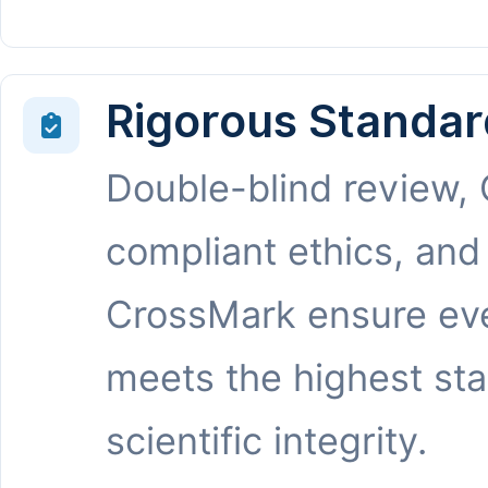
Rigorous Standar
Double-blind review,
compliant ethics, and
CrossMark ensure eve
meets the highest st
scientific integrity.