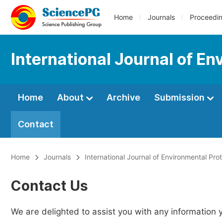
Home
Journals
Proceedi
International Journal of En
Home
About
Archive
Submission
Contact
Home
Journals
International Journal of Environmental Pro
Contact Us
We are delighted to assist you with any information