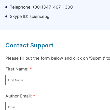
Telephone: (001)347-467-1300
Skype ID: sciencepg
Contact Support
Please fill out the form below and click on 'Submit' 
First Name:
*
Author Email:
*