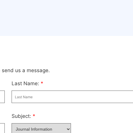
to send us a message.
Last Name:
*
Subject:
*