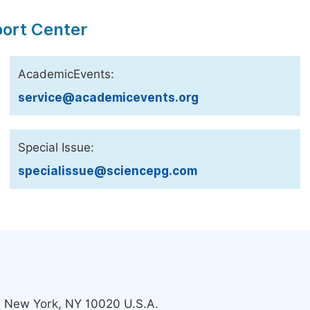
port Center
AcademicEvents:
service@academicevents.org
Special Issue:
specialissue@sciencepg.com
s, New York, NY 10020 U.S.A.