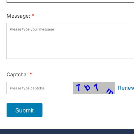
Message:
*
Captcha:
*
Rene
Submit