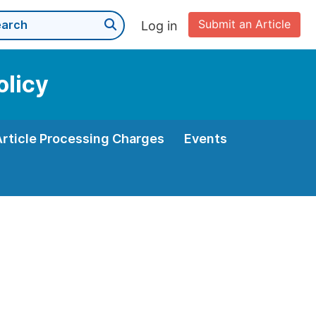
Submit an Article
Log in
olicy
Article Processing Charges
Events