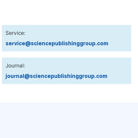
Service:
service@sciencepublishinggroup.com
Journal:
journal@sciencepublishinggroup.com