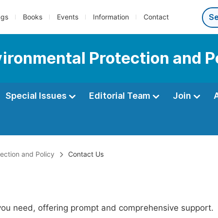
ngs
Books
Events
Information
Contact
vironmental Protection and P
Special Issues
Editorial Team
Join
tection and Policy
Contact Us
 you need, offering prompt and comprehensive support.