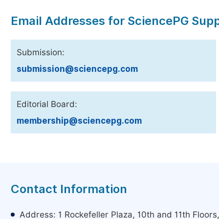
Email Addresses for SciencePG Sup
Submission:
submission@sciencepg.com
Editorial Board:
membership@sciencepg.com
Contact Information
Address: 1 Rockefeller Plaza, 10th and 11th Floor