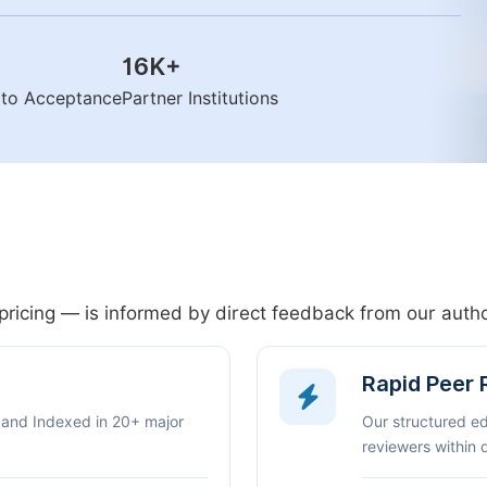
16K
+
n to Acceptance
Partner Institutions
pricing — is informed by direct feedback from our aut
Rapid Peer
 and Indexed in 20+ major
Our structured e
reviewers within