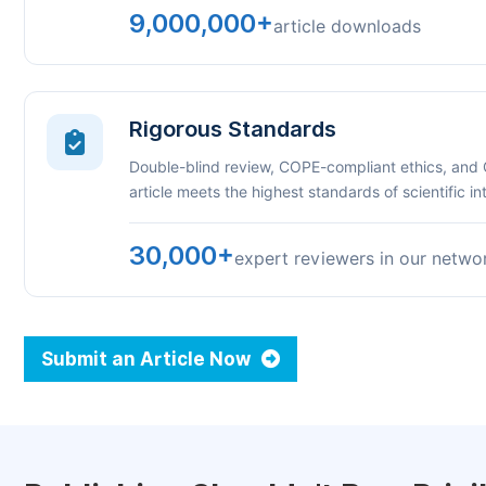
9,000,000+
article downloads
Rigorous Standards
Double-blind review, COPE-compliant ethics, and
article meets the highest standards of scientific int
30,000+
expert reviewers in our netwo
Submit an Article Now