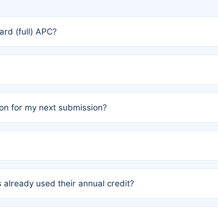
rd (full) APC?
rs, the team may designate one author to receive a member
ership is automatically granted to you.
ed by the author group. Once registered, it cannot be trans
on for my next submission?
embers AND each has not utilized a free publication credit wi
ed their credit recently, the article will be subject to a fe
ublication date of your last waived (free) article. For examp
 already used their annual credit?
e for another waiver starting March 1, 2026. If you have ne
r conditions are met.
unt. You will not be charged the full rate; the status simply 