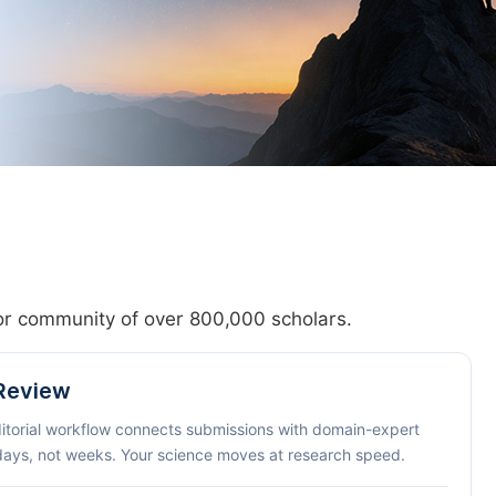
hor community of over 800,000 scholars.
 Review
ditorial workflow connects submissions with domain-expert
 days, not weeks. Your science moves at research speed.