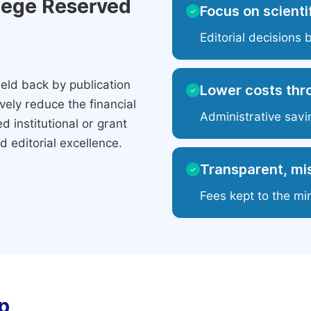
ilege Reserved
Focus on scientif
✓
Editorial decisions 
eld back by publication
Lower costs thr
✓
ely reduce the financial
Administrative savi
 institutional or grant
 editorial excellence.
Transparent, mis
✓
Fees kept to the mi
p