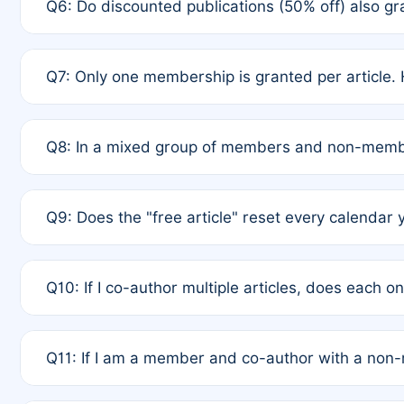
Q6: Do discounted publications (50% off) also 
full waiver to a half-price APC.
A: New memberships are granted under Rule 1 (Full A
Q7: Only one membership is granted per article. 
of Rule 4 to confirm if member-only discounted arti
A: This is decided entirely by internal consensus 
Q8: In a mixed group of members and non-membe
authors agree on the recipient prior to submission t
A: Yes. The 50% discount applies to the total APC f
Q9: Does the "free article" reset every calendar 
is at the discretion of the research team.
A: No. It is based on a rolling 12-month cycle from y
Q10: If I co-author multiple articles, does each 
A: Your 12-month "timer" only resets if the article w
Q11: If I am a member and co-author with a no
standard or discounted rate do not affect your waiver