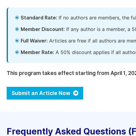
Standard Rate:
If no authors are members, the fu
Member Discount:
If any author is a member, a 5
Full Waiver:
Articles are free if all authors are m
Member Rate:
A 50% discount applies if all autho
This program takes effect starting from April 1, 20
Submit an Article Now
Frequently Asked Questions (