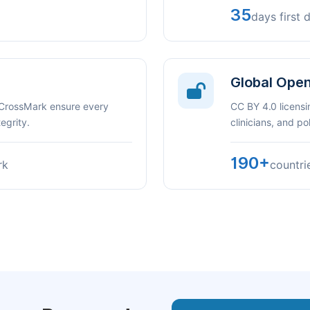
35
days first 
Global Ope
 CrossMark ensure every
CC BY 4.0 licensi
egrity.
clinicians, and p
190+
rk
countri