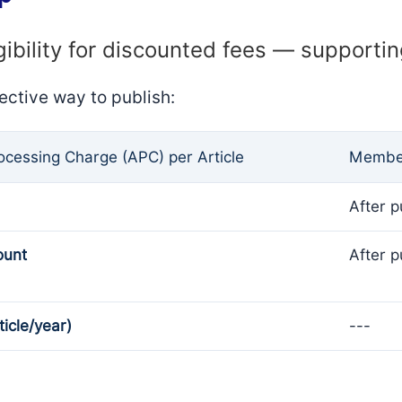
gibility for discounted fees — supporti
ective way to publish:
rocessing Charge (APC) per Article
Member
After p
ount
After p
ticle/year)
---