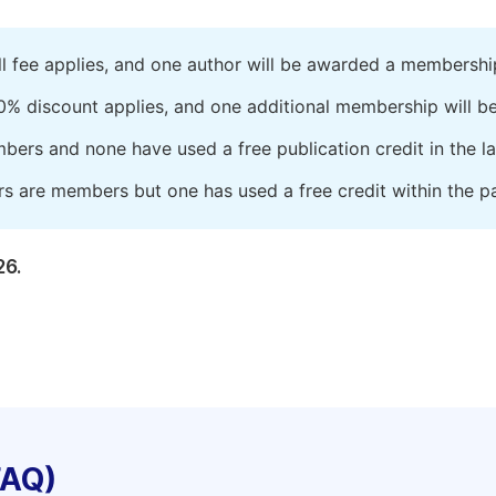
ll fee applies, and one author will be awarded a membershi
0% discount applies, and one additional membership will b
embers and none have used a free publication credit in the l
rs are members but one has used a free credit within the pa
26.
FAQ)