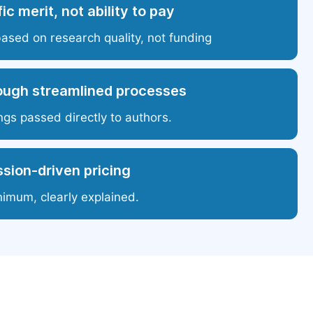
ic merit, not ability to pay
based on research quality, not funding
ough streamlined processes
ngs passed directly to authors.
sion-driven pricing
nimum, clearly explained.