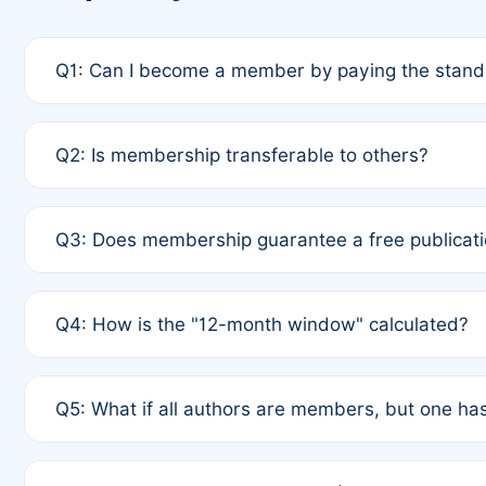
Q1: Can I become a member by paying the standa
A: Yes. If none of the authors are currently membe
Q2: Is membership transferable to others?
payment of the full APC. For solo authors, the memb
A: No. Membership is tied to the individual designat
Q3: Does membership guarantee a free publicati
third parties outside of the original author list.
A: A full waiver applies only if all co-authors are m
Q4: How is the "12-month window" calculated?
12 months. If any co-author is a non-member or has us
A: It is a rolling 12-month period starting from the p
Q5: What if all authors are members, but one has
published for free on March 1, 2025, you are eligibl
for free, you are immediately eligible provided othe
A: Per Rule 4, the article will qualify for a 50% disco