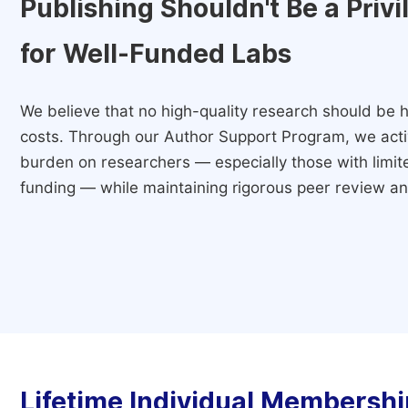
Publishing Shouldn't Be a Priv
for Well-Funded Labs
We believe that no high-quality research should be h
costs. Through our Author Support Program, we activ
burden on researchers — especially those with limited
funding — while maintaining rigorous peer review and
Lifetime Individual Membershi