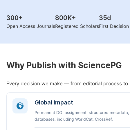
300
+
800K
+
35
d
Open Access Journals
Registered Scholars
First Decisio
Why Publish with SciencePG
Every decision we make — from editorial process to 
Global Impact
Permanent DOI assignment, structured metadata,
databases, including WorldCat, CrossRef.