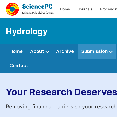
Home
Journals
Proceedi
Hydrology
Home
About
Archive
Submission
Contact
Your Research Deserves
Removing financial barriers so your research