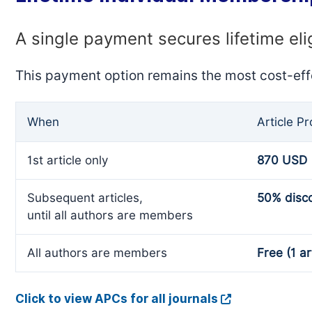
A single payment secures lifetime eli
This payment option remains the most cost-eff
When
Article P
1st article only
870 USD
Subsequent articles,
50% disc
until all authors are members
All authors are members
Free (1 ar
Click to view APCs for all journals