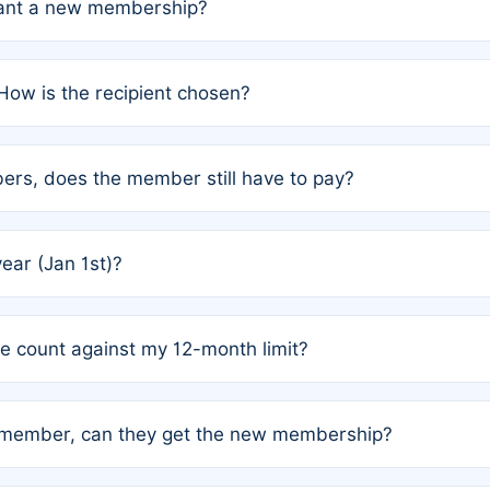
grant a new membership?
PC) and Rule 2 (Mixed Authorship). Please refer to the spe
How is the recipient chosen?
cles trigger additional memberships.
among the author team. The platform does not intervene; w
rs, does the member still have to pay?
o avoid disputes.
or the article. How the remaining costs are split among the
year (Jan 1st)?
our last free publication date. See Q4 for details.
one count against my 12-month limit?
as published under a Full Waiver (Rule 3). Articles published
n-member, can they get the new membership?
 eligibility.