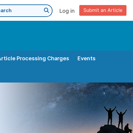
Submit an Article
Log in
Article Processing Charges
Events