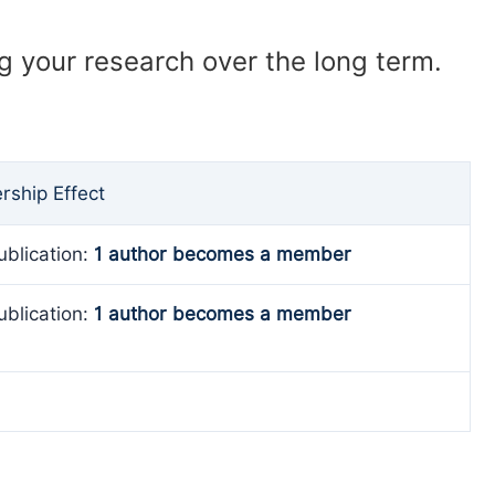
ng your research over the long term.
ship Effect
ublication:
1 author becomes a member
ublication:
1 author becomes a member