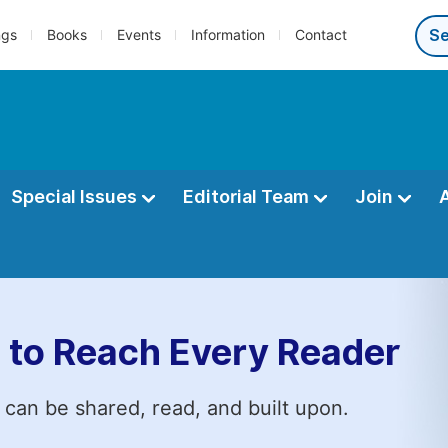
ngs
Books
Events
Information
Contact
Special Issues
Editorial Team
Join
 to Reach Every Reader
 can be shared, read, and built upon.