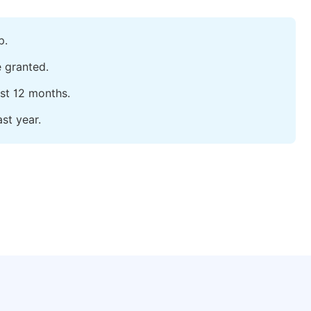
p.
e granted.
ast 12 months.
st year.