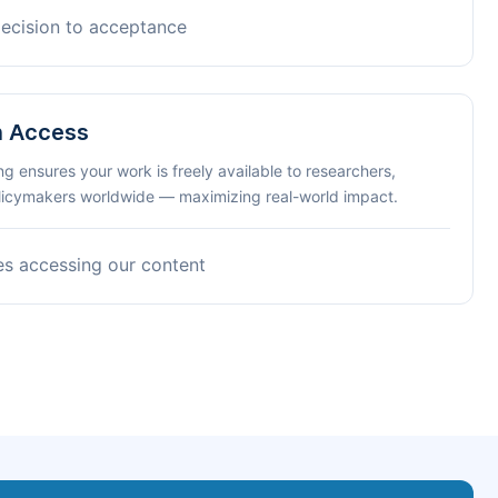
decision to acceptance
n Access
ng ensures your work is freely available to researchers,
olicymakers worldwide — maximizing real-world impact.
es accessing our content