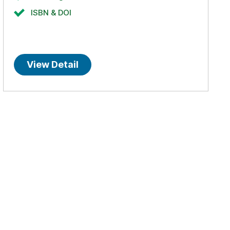
ISBN & DOI
View Detail