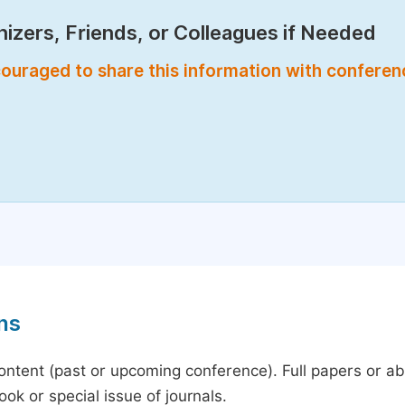
izers, Friends, or Colleagues if Needed
encouraged to share this information with confere
ns
content (past or upcoming conference). Full papers or a
ok or special issue of journals.