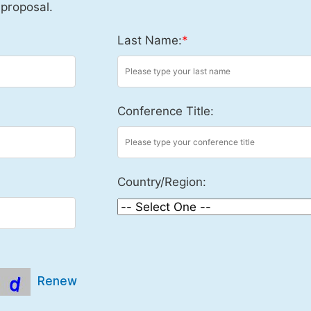
 proposal.
Last Name:
*
Conference Title:
Country/Region:
Renew