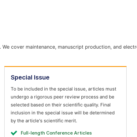
. We cover maintenance, manuscript production, and electr
Special Issue
To be included in the special issue, articles must
undergo a rigorous peer review process and be
selected based on their scientific quality. Final
inclusion in the special issue will be determined
by the article's scientific merit.
Full-length Conference Articles