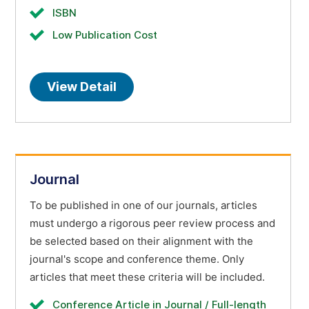
ISBN
Low Publication Cost
View Detail
Journal
To be published in one of our journals, articles
must undergo a rigorous peer review process and
be selected based on their alignment with the
journal's scope and conference theme. Only
articles that meet these criteria will be included.
Conference Article in Journal / Full-length