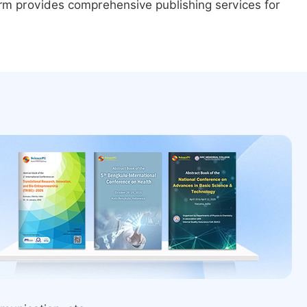
form provides comprehensive publishing services for