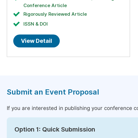
Conference Article
Rigorously Reviewed Article
ISSN & DOI
View Detail
Submit an Event Proposal
If you are interested in publishing your conference 
Option 1: Quick Submission