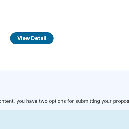
View Detail
content, you have two options for submitting your propos