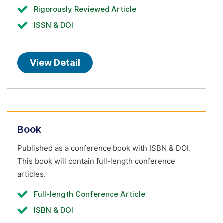
Rigorously Reviewed Article
ISSN & DOI
View Detail
Book
Published as a conference book with ISBN & DOI.
This book will contain full-length conference
articles.
Full-length Conference Article
ISBN & DOI