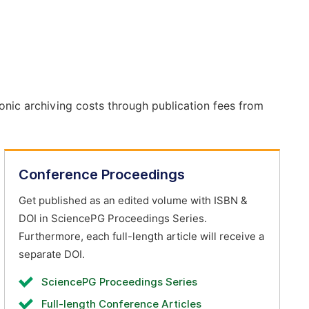
onic archiving costs through publication fees from
Conference Proceedings
Get published as an edited volume with ISBN &
DOI in SciencePG Proceedings Series.
Furthermore, each full-length article will receive a
separate DOI.
SciencePG Proceedings Series
Full-length Conference Articles