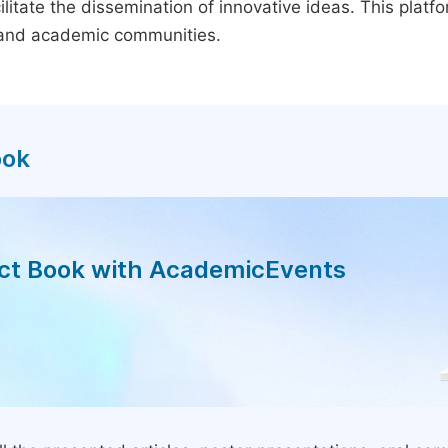
litate the dissemination of innovative ideas. This plat
, and academic communities.
ook
act Book with AcademicEvents