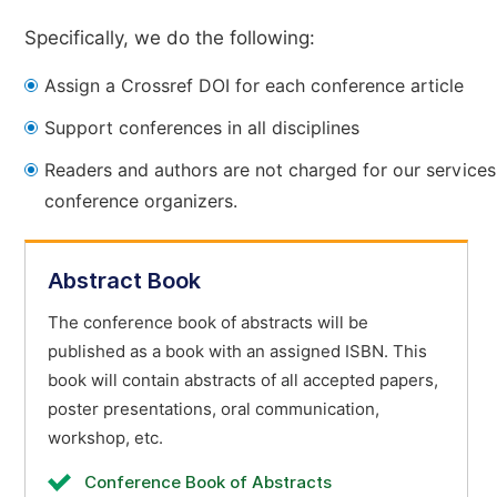
Specifically, we do the following:
Assign a Crossref DOI for each conference article
Support conferences in all disciplines
Readers and authors are not charged for our services
conference organizers.
Abstract Book
The conference book of abstracts will be
published as a book with an assigned ISBN. This
book will contain abstracts of all accepted papers,
poster presentations, oral communication,
workshop, etc.
Conference Book of Abstracts