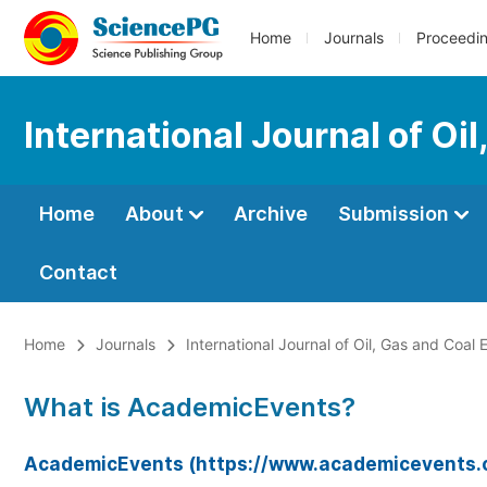
Home
Journals
Proceedi
International Journal of Oi
Home
About
Archive
Submission
Contact
Home
Journals
International Journal of Oil, Gas and Coal 
What is AcademicEvents?
AcademicEvents (https://www.academicevents.