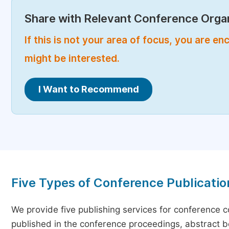
Share with Relevant Conference Organ
If this is not your area of focus, you are 
might be interested.
I Want to Recommend
Five Types of Conference Publicatio
We provide five publishing services for conference 
published in the conference proceedings, abstract bo