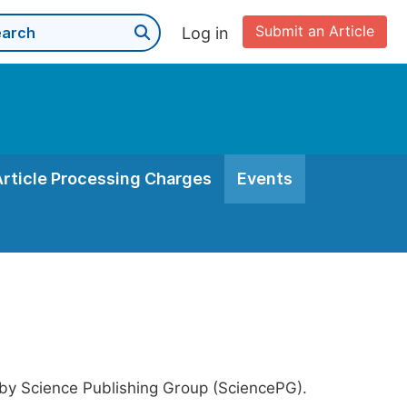
Submit an Article
Log in
Article Processing Charges
Events
 by Science Publishing Group (SciencePG).