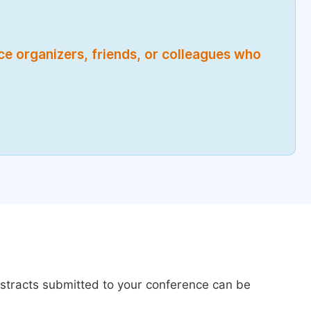
nce organizers, friends, or colleagues who
bstracts submitted to your conference can be