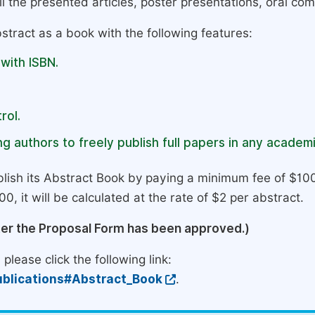
l the presented articles, poster presentations, oral com
stract as a book with the following features:
 with ISBN.
rol.
g authors to freely publish full papers in any academi
lish its Abstract Book by paying a minimum fee of $100
0, it will be calculated at the rate of $2 per abstract.
ter the Proposal Form has been approved.)
please click the following link:
blications#Abstract_Book
.