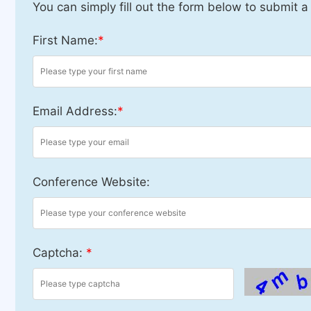
You can simply fill out the form below to submit a
First Name:
*
Email Address:
*
Conference Website:
Captcha:
*