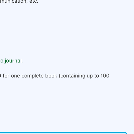
munication, etc.
c journal.
 for one complete book (containing up to 100