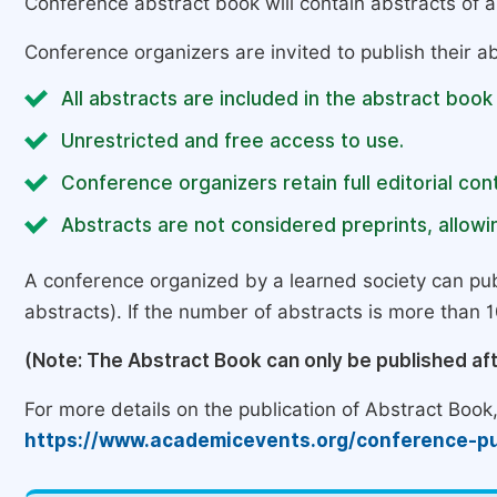
Conference abstract book will contain abstracts of al
Conference organizers are invited to publish their ab
All abstracts are included in the abstract book
Unrestricted and free access to use.
Conference organizers retain full editorial cont
Abstracts are not considered preprints, allowin
A conference organized by a learned society can pub
abstracts). If the number of abstracts is more than 10
(Note: The Abstract Book can only be published af
For more details on the publication of Abstract Book, 
https://www.academicevents.org/conference-pu