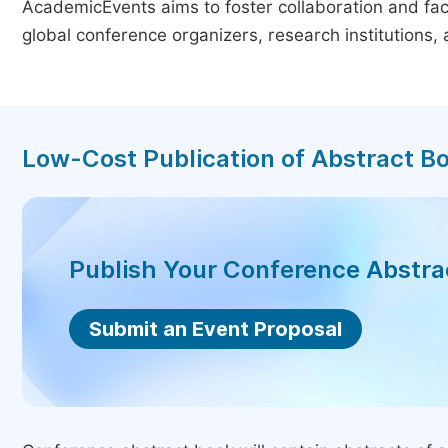
AcademicEvents aims to foster collaboration and faci
global conference organizers, research institutions
Low-Cost Publication of Abstract B
Publish Your Conference Abstr
Submit an Event Proposal