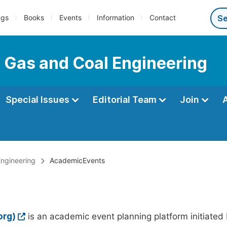
ngs
Books
Events
Information
Contact
l, Gas and Coal Engineering
Special Issues
Editorial Team
Join
Engineering
AcademicEvents
org)
is an academic event planning platform initiated