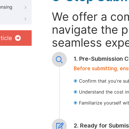
ensing
We offer a co
navigate the p
ticle
seamless exper
1. Pre-Submission C
Before submitting, ens
Confirm that you're su
Understand the cost im
Familiarize yourself w
2. Ready for Submis