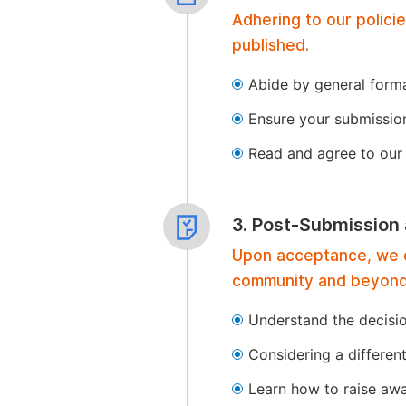
Adhering to our polici
published.
Abide by general format
Ensure your submissio
Read and agree to our 
3. Post-Submission
Upon acceptance, we of
community and beyond
Understand the decisi
Considering a differen
Learn how to raise aw