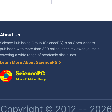
About Us
Science Publishing Group (SciencePG) is an Open Access
publisher, with more than 300 online, peer-reviewed journals
covering a wide range of academic disciplines.
Learn More About SciencePG
Copyright © 2012 -- 2026 