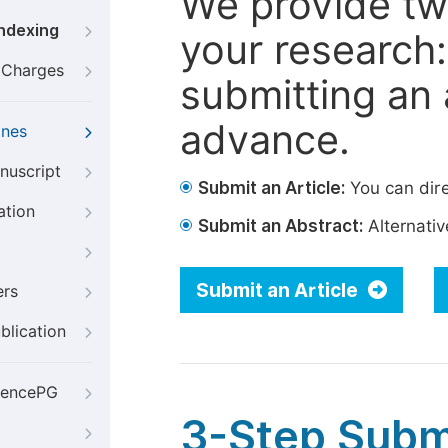
We provide tw
Indexing
your research: 
g Charges
submitting an a
advance.
ines
nuscript
Submit an Article:
You can dire
ation
Submit an Abstract:
Alternative
Submit an Article
ers
blication
iencePG
3-Step Subm