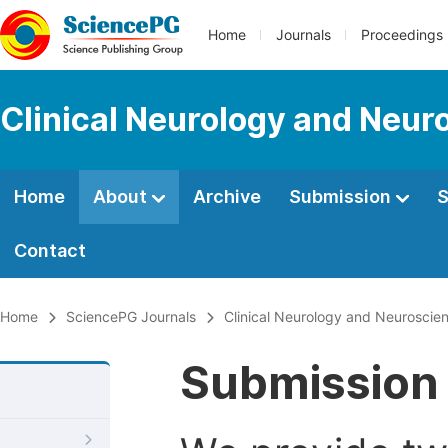
Home
Journals
Proceedings
Clinical Neurology and Neur
Home
About
Archive
Submission
S
Contact
Home
SciencePG Journals
Clinical Neurology and Neuroscie
Submission 