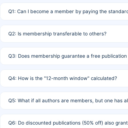
Q1: Can I become a member by paying the standard
A: Yes. If none of the authors are currently members,
Q2: Is membership transferable to others?
payment of the full APC. For solo authors, the members
A: No. Membership is tied to the individual designated 
Q3: Does membership guarantee a free publication
third parties outside of the original author list.
A: A full waiver applies only if all co-authors are memb
Q4: How is the "12-month window" calculated?
12 months. If any co-author is a non-member or has used 
A: It is a rolling 12-month period starting from the publ
Q5: What if all authors are members, but one has al
published for free on March 1, 2025, you are eligible f
for free, you are immediately eligible provided other c
A: Per Rule 4, the article will qualify for a 50% discount
Q6: Do discounted publications (50% off) also gra
full waiver to a half-price APC.