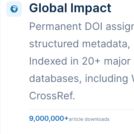
Global Impact
Permanent DOI assig
structured metadata,
Indexed in 20+ major
databases, including 
CrossRef.
9,000,000+
article downloads