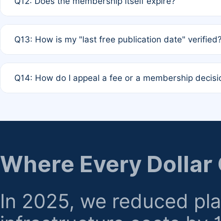
Q12: Does the membership itself expire?
agreement.
A: Based on current policy, membership status does not ex
Q13: How is my "last free publication date" verified
month activity rule.
A: Our system automatically tracks the publication histo
Q14: How do I appeal a fee or a membership decisi
the time of submission; no manual declaration is requir
A: Formal appeal mechanisms are currently under review.
regarding billing or eligibility.
Where Every Dollar
In 2025, we reduced pl