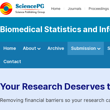
Home
Journals
Proceedings
Biomedical Statistics and In
Home
About
Archive
Submission
S
Contact
Your Research Deserves 
Removing financial barriers so your research c