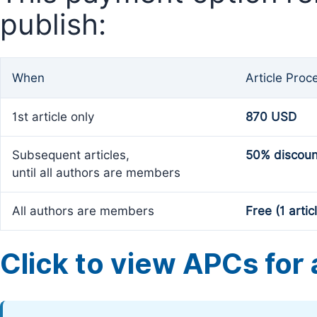
publish:
When
Article Proc
1st article only
870 USD
Subsequent articles,
50% discoun
until all authors are members
All authors are members
Free (1 artic
Click to view APCs for a