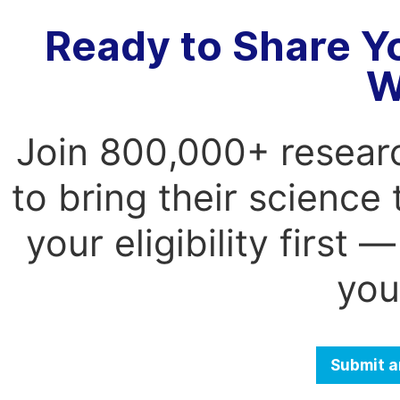
Ready to Share Y
W
Join 800,000+ resear
to bring their science
your eligibility first
you
Submit a