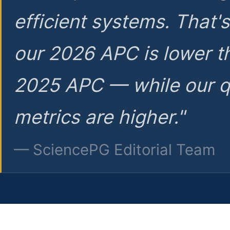
efficient systems. That'
our 2026 APC is lower t
2025 APC — while our q
metrics are higher."
— SciencePG Editorial Team