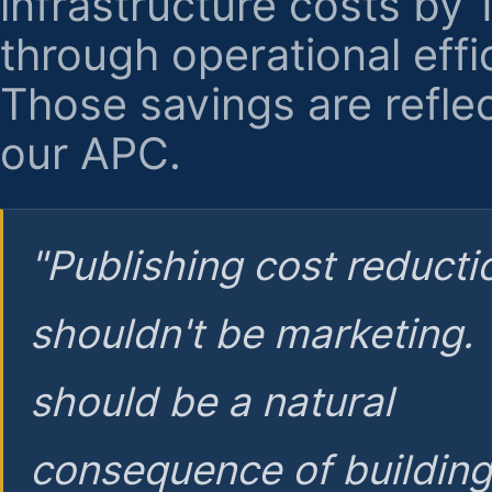
infrastructure costs by
through operational effi
Those savings are reflec
our APC.
"Publishing cost reducti
shouldn't be marketing.
should be a natural
consequence of buildin