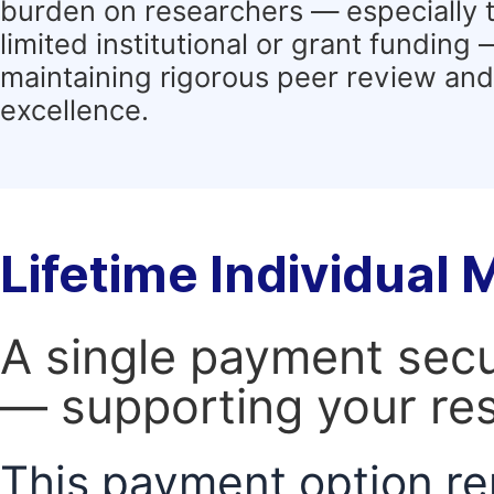
burden on researchers — especially 
limited institutional or grant funding
maintaining rigorous peer review and 
excellence.
Lifetime Individual
A single payment secur
— supporting your res
This payment option re