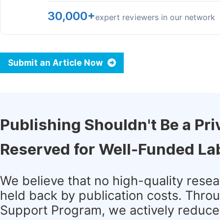
30,000+
expert reviewers in our network
Submit an Article Now
Publishing Shouldn't Be a Pri
Reserved for Well-Funded La
We believe that no high-quality rese
held back by publication costs. Thro
Support Program, we actively reduce 