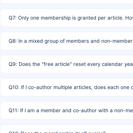
A: New memberships are granted under Rule 1 (Full APC)
Q7: Only one membership is granted per article. Ho
of Rule 4 to confirm if member-only discounted article
A: This is decided entirely by internal consensus amo
Q8: In a mixed group of members and non-members,
authors agree on the recipient prior to submission to a
A: Yes. The 50% discount applies to the total APC for 
Q9: Does the "free article" reset every calendar yea
is at the discretion of the research team.
A: No. It is based on a rolling 12-month cycle from your
Q10: If I co-author multiple articles, does each one
A: Your 12-month "timer" only resets if the article was 
Q11: If I am a member and co-author with a non-m
standard or discounted rate do not affect your waiver el
A: Yes. Under Rule 2, the new membership can be assig