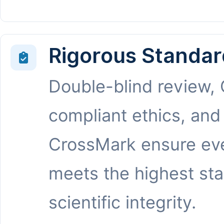
Rigorous Standar
Double-blind review,
compliant ethics, and
CrossMark ensure eve
meets the highest st
scientific integrity.