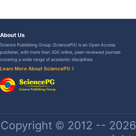
About Us
Science Publishing Group (SciencePG) is an Open Access
publisher, with more than 300 online, peer-reviewed journals
covering a wide range of academic disciplines.
Learn More About SciencePG
Copyright © 2012 -- 2026 