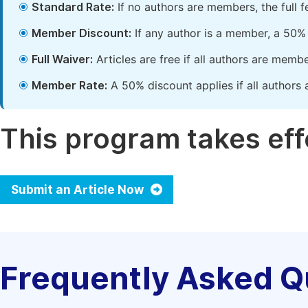
Standard Rate:
If no authors are members, the full 
Member Discount:
If any author is a member, a 50% 
Full Waiver:
Articles are free if all authors are memb
Member Rate:
A 50% discount applies if all authors 
This program takes effe
Submit an Article Now
Frequently Asked Q