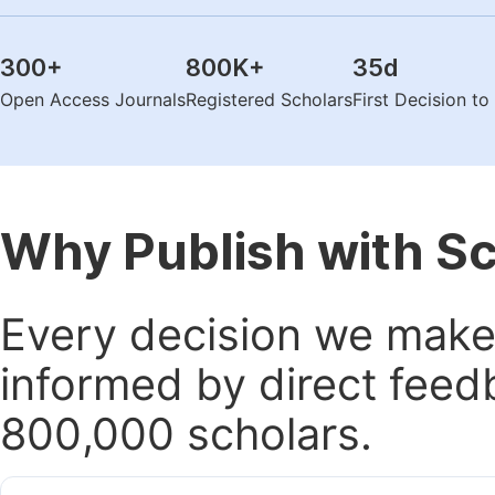
300
+
800K
+
35
d
Open Access Journals
Registered Scholars
First Decision t
Why Publish with S
Every decision we make 
informed by direct feed
800,000 scholars.