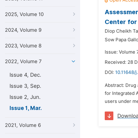
Assessment
2025, Volume 10
Center for
2024, Volume 9
Diop Cheikh Ta
Sow Papa Gallo
2023, Volume 8
Issue: Volume 
2022, Volume 7
Received: 28 
DOI:
10.11648/j
Issue 4, Dec.
Abstract: Drug 
Issue 3, Sep.
for Integrated 
Issue 2, Jun.
users under met
Issue 1, Mar.
Downlo
2021, Volume 6