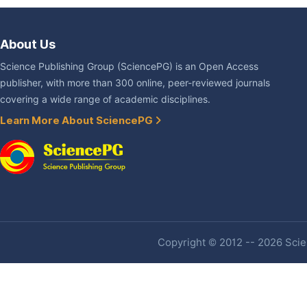
About Us
Science Publishing Group (SciencePG) is an Open Access
publisher, with more than 300 online, peer-reviewed journals
covering a wide range of academic disciplines.
Learn More About SciencePG
Copyright © 2012 -- 2026 Scien