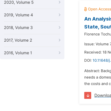
2020, Volume 5
2019, Volume 4
An Analysi
State, Sou
2018, Volume 3
Florence Toch
2017, Volume 2
Issue: Volume 
Received: 18 
2016, Volume 1
DOI:
10.11648/
Abstract: Backg
needs a domest
the costs and 
Downlo