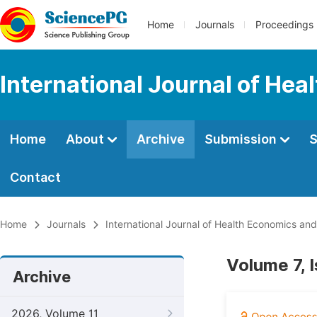
Home
Journals
Proceedings
International Journal of Hea
Home
About
Archive
Submission
S
Contact
Home
Journals
International Journal of Health Economics and
Volume 7, 
Archive
2026, Volume 11