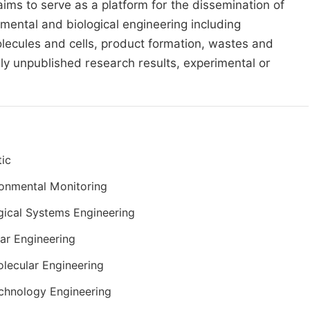
 aims to serve as a platform for the dissemination of
nmental and biological engineering including
ecules and cells, product formation, wastes and
usly unpublished research results, experimental or
ic
onmental Monitoring
gical Systems Engineering
lar Engineering
lecular Engineering
chnology Engineering