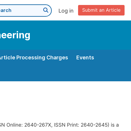
Submit an Article
Log in
neering
Article Processing Charges
Events
SN Online: 2640-267X, ISSN Print: 2640-2645) is a