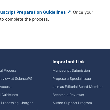
script Preparation Guidelines
. Once your
to complete the process.
Important Link
ial Process
Manuscript Submission
Review at SciencePG
Propose a Special Issue
Access
Join as Editorial Board Member
l Guidelines
Become a Reviewer
e Processing Charges
Author Support Program