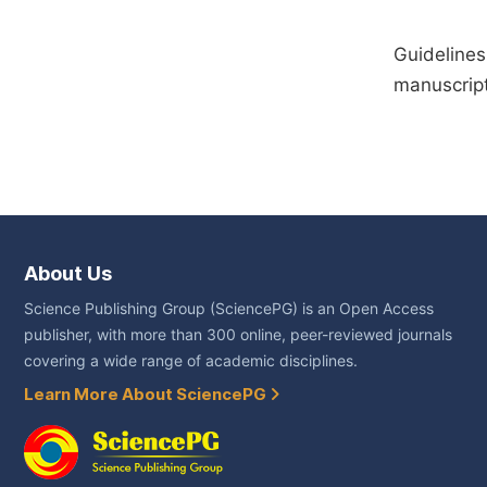
Guidelines
manuscript
About Us
Science Publishing Group (SciencePG) is an Open Access
publisher, with more than 300 online, peer-reviewed journals
covering a wide range of academic disciplines.
Learn More About SciencePG