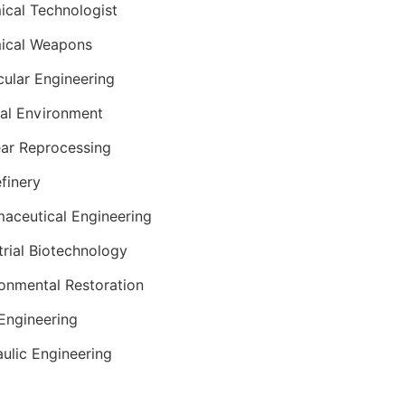
cal Technologist
ical Weapons
ular Engineering
al Environment
ar Reprocessing
efinery
aceutical Engineering
trial Biotechnology
onmental Restoration
 Engineering
ulic Engineering