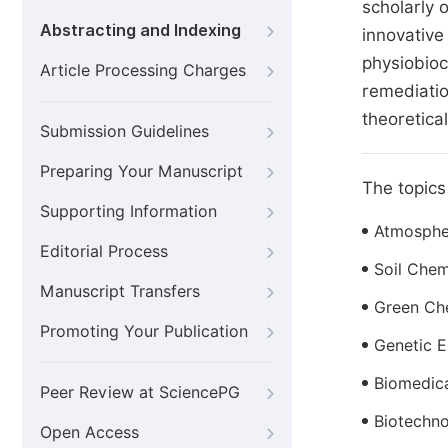
scholarly 
Abstracting and Indexing
innovative
physiobioc
Article Processing Charges
remediatio
theoretical
Submission Guidelines
Preparing Your Manuscript
The topics 
Supporting Information
Atmosphe
Editorial Process
Soil Chem
Manuscript Transfers
Green Ch
Promoting Your Publication
Genetic E
Biomedica
Peer Review at SciencePG
Biotechn
Open Access