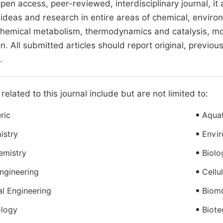
open access, peer-reviewed, interdisciplinary journal, it
 ideas and research in entire areas of chemical, enviro
hemical metabolism, thermodynamics and catalysis, mol
n. All submitted articles should report original, previo
.
related to this journal include but are not limited to:
ric
Aquat
istry
Envir
emistry
Biolo
ngineering
Cellu
l Engineering
Biomo
ology
Biote