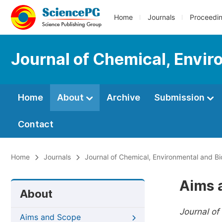
Home
Journals
Proceedi
Journal of Chemical, Envir
Home
About
Archive
Submission
Contact
Home
Journals
Journal of Chemical, Environmental and Bi
Aims 
About
Journal of
Aims and Scope