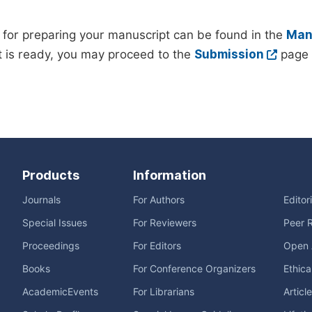
 for preparing your manuscript can be found in the
Manu
 is ready, you may proceed to the
Submission
page 
Products
Information
Journals
For Authors
Editor
Special Issues
For Reviewers
Peer 
Proceedings
For Editors
Open 
Books
For Conference Organizers
Ethica
AcademicEvents
For Librarians
Articl