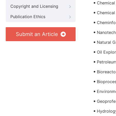
Chemical
Copyright and Licensing
Chemical
Publication Ethics
Cheminfo
Nanotech
Submit an Article
Natural G
Oil Explo
Petroleum
Bioreacto
Bioproces
Environme
Geoprofe
Hydrolog