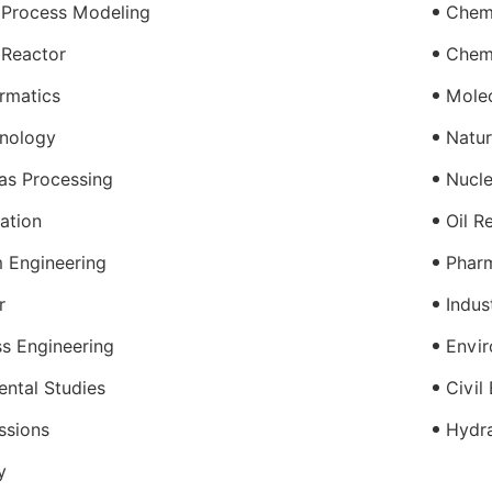
 Process Modeling
Chemi
 Reactor
Chem
rmatics
Molec
nology
Natur
as Processing
Nucle
ration
Oil R
 Engineering
Pharm
r
Indus
s Engineering
Envir
ntal Studies
Civil
ssions
Hydra
y