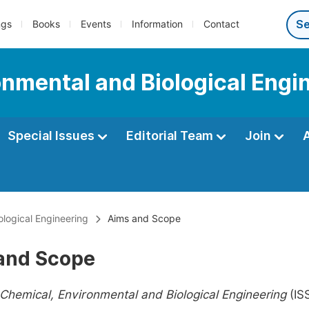
ngs
Books
Events
Information
Contact
onmental and Biological Engi
Special Issues
Editorial Team
Join
ological Engineering
Aims and Scope
and Scope
 Chemical, Environmental and Biological Engineering
(IS