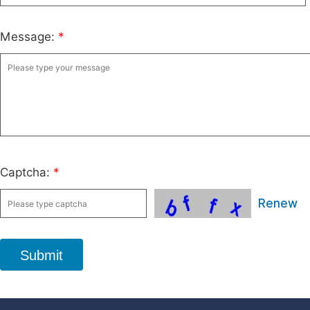
Message:
*
Captcha:
*
Renew
Submit