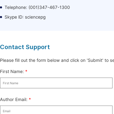
Telephone: (001)347-467-1300
Skype ID: sciencepg
Contact Support
Please fill out the form below and click on 'Submit' to
First Name:
*
Author Email:
*