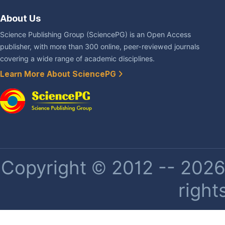
About Us
Science Publishing Group (SciencePG) is an Open Access
publisher, with more than 300 online, peer-reviewed journals
covering a wide range of academic disciplines.
Learn More About SciencePG
Copyright © 2012 -- 2026 
right