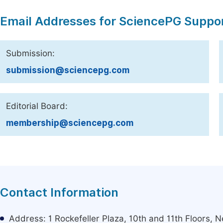
Email Addresses for SciencePG Suppo
Submission:
submission@sciencepg.com
Editorial Board:
membership@sciencepg.com
Contact Information
Address: 1 Rockefeller Plaza, 10th and 11th Floors,