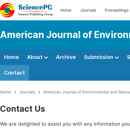
Home
Journals
Proceedings
American Journal of Enviro
Home
About
Archive
Submission
S
Contact
Home
Journals
American Journal of Environmental and Reso
Contact Us
We are delighted to assist you with any information y