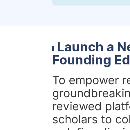
Launch a N
Founding Ed
To empower re
groundbreakin
reviewed platf
scholars to co