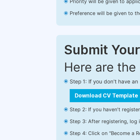
Priority will be given to app
Preference will be given to t
Submit Your
Here are the
Step 1: If you don't have a
Download CV Template
Step 2: If you haven't registe
Step 3: After registering, lo
Step 4: Click on "Become a Re