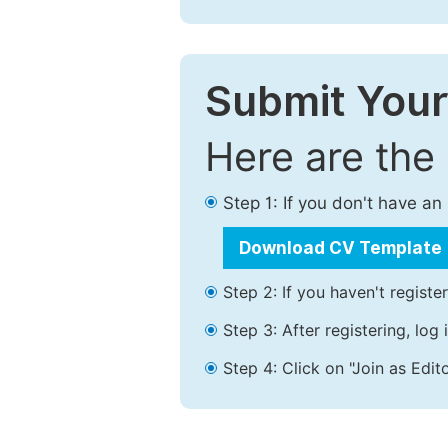
Submit Your
Here are the
Step 1: If you don't have a
Download CV Template
Step 2: If you haven't registe
Step 3: After registering, lo
Step 4: Click on "Join as Edito