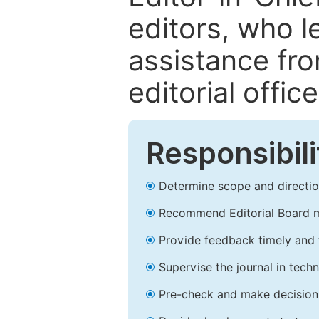
editors, who l
assistance fr
editorial office
Responsibili
Determine scope and direction
Recommend Editorial Board 
Provide feedback timely and t
Supervise the journal in techn
Pre-check and make decision 