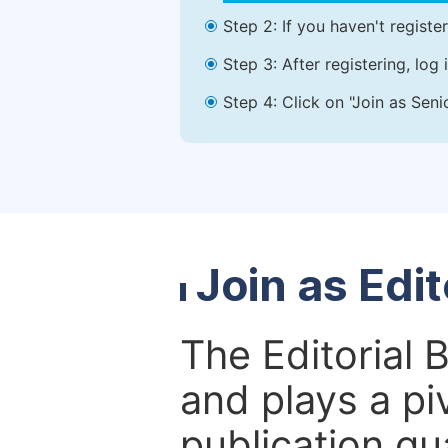
Step 2: If you haven't registe
Step 3: After registering, lo
Step 4: Click on "Join as Seni
Join as Edi
The Editorial 
and plays a piv
publication qu