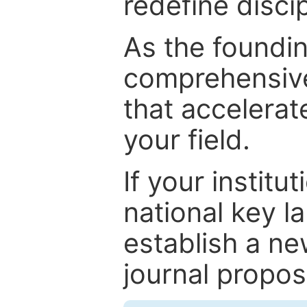
redefine discip
As the foundin
comprehensive
that accelerat
your field.
If your institut
national key la
establish a ne
journal proposa