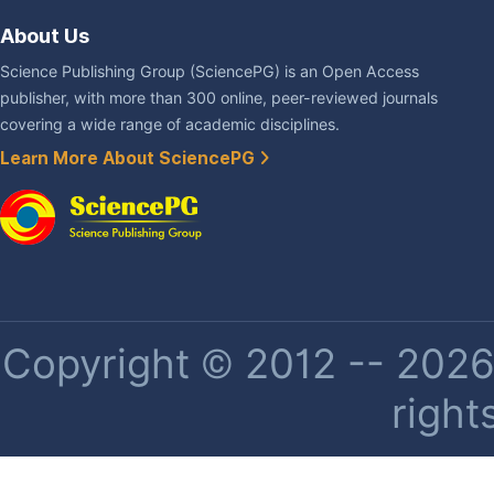
About Us
Science Publishing Group (SciencePG) is an Open Access
publisher, with more than 300 online, peer-reviewed journals
covering a wide range of academic disciplines.
Learn More About SciencePG
Copyright © 2012 -- 2026 
right