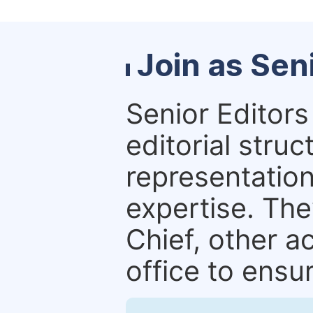
Join as Sen
Senior Editors 
editorial stru
representation 
expertise. The
Chief, other a
office to ensur