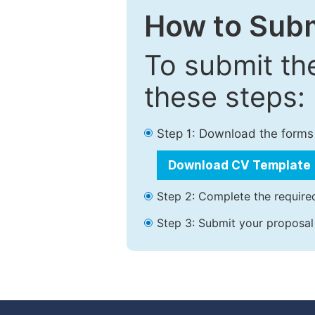
How to Subm
To submit th
these steps:
Step 1: Download the forms
Download CV Template
Step 2: Complete the required
Step 3: Submit your proposal