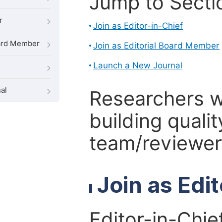
Jump to Secti
r
Join as Editor-in-Chief
oard Member
Join as Editorial Board Member
Launch a New Journal
al
Researchers 
building qualit
team/reviewer 
Join as Edi
Editor-in-Chie