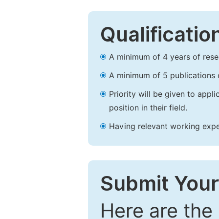
Qualificatio
A minimum of 4 years of resear
A minimum of 5 publications o
Priority will be given to app
position in their field.
Having relevant working experi
Submit Your
Here are the