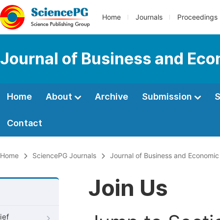
Home
Journals
Proceedings
Journal of Business and Ec
Home
About
Archive
Submission
S
Contact
Home
SciencePG Journals
Journal of Business and Economi
Join Us
ief