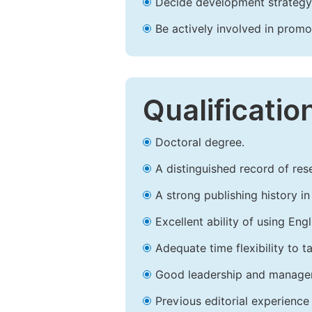
Decide development strategy 
Be actively involved in prom
Qualificatio
Doctoral degree.
A distinguished record of rese
A strong publishing history in 
Excellent ability of using Engl
Adequate time flexibility to t
Good leadership and managem
Previous editorial experience 