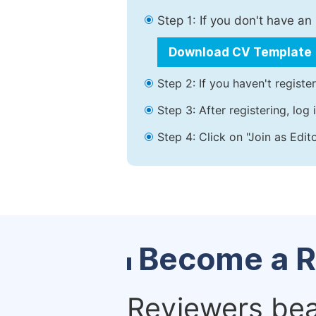
Step 1: If you don't have a
Download CV Template
Step 2: If you haven't registe
Step 3: After registering, lo
Step 4: Click on "Join as Edit
Become a R
Reviewers bear