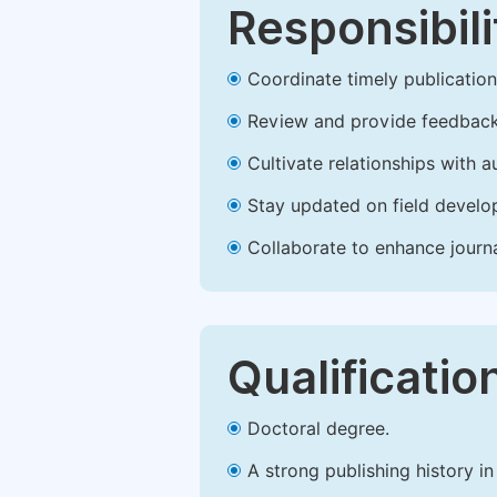
Responsibili
Coordinate timely publication o
Review and provide feedback
Cultivate relationships with 
Stay updated on field develop
Collaborate to enhance journ
Qualificatio
Doctoral degree.
A strong publishing history in 