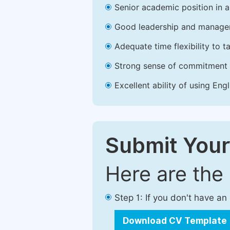
Senior academic position in a 
Good leadership and managem
Adequate time flexibility to t
Strong sense of commitment 
Excellent ability of using Engl
Submit Your
Here are the
Step 1: If you don't have a
Download CV Template