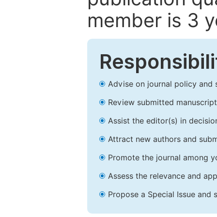
member is 3 y
Responsibili
Advise on journal policy and 
Review submitted manuscript
Assist the editor(s) in decis
Attract new authors and subm
Promote the journal among yo
Assess the relevance and appr
Propose a Special Issue and s