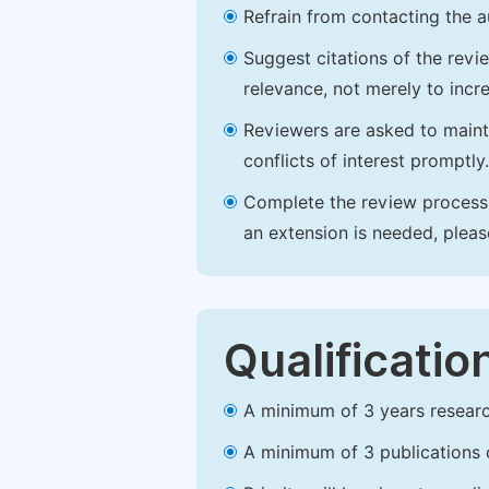
Refrain from contacting the a
Suggest citations of the revi
relevance, not merely to incre
Reviewers are asked to maintai
conflicts of interest promptly.
Complete the review process b
an extension is needed, plea
Qualificatio
A minimum of 3 years research 
A minimum of 3 publications o