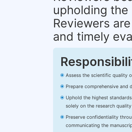
upholding the 
Reviewers are 
and timely eva
Responsibili
Assess the scientific quality
Prepare comprehensive and de
Uphold the highest standards o
solely on the research qualit
Preserve confidentiality thro
communicating the manuscrip