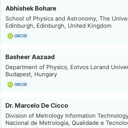
Abhishek Bohare
School of Physics and Astronomy, The Univer
Edinburgh, Edinburgh, United Kingdom
ORCID
Basheer Aazaad
Department of Physics, Eotvos Lorand Univer
Budapest, Hungary
ORCID
Dr. Marcelo De Cicco
Division of Metrology Information Technology,
Nacional de Metrologia, Qualidade e Tecnolo