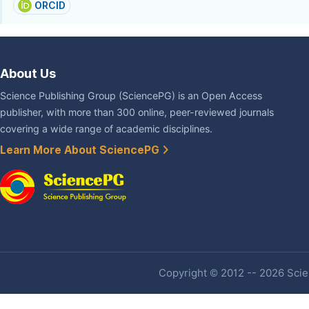
ORCID
About Us
Science Publishing Group (SciencePG) is an Open Access
publisher, with more than 300 online, peer-reviewed journals
covering a wide range of academic disciplines.
Learn More About SciencePG
Copyright © 2012 -- 2026 Scien