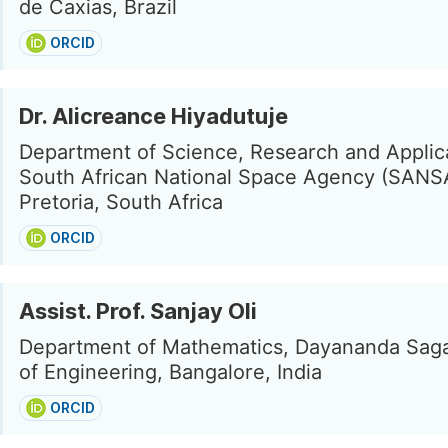
de Caxias, Brazil
ORCID
Dr. Alicreance Hiyadutuje
Department of Science, Research and Applic
South African National Space Agency (SANS
Pretoria, South Africa
ORCID
Assist. Prof. Sanjay Oli
Department of Mathematics, Dayananda Saga
of Engineering, Bangalore, India
ORCID