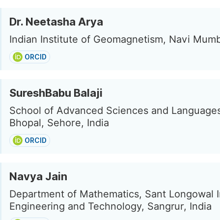
Dr. Neetasha Arya
Indian Institute of Geomagnetism, Navi Mumba
ORCID
SureshBabu Balaji
School of Advanced Sciences and Languages
Bhopal, Sehore, India
ORCID
Navya Jain
Department of Mathematics, Sant Longowal In
Engineering and Technology, Sangrur, India