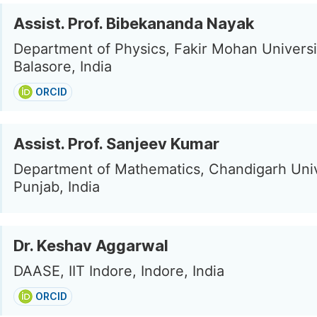
Assist. Prof. Bibekananda Nayak
Department of Physics, Fakir Mohan Universi
Balasore, India
ORCID
Assist. Prof. Sanjeev Kumar
Department of Mathematics, Chandigarh Univ
Punjab, India
Dr. Keshav Aggarwal
DAASE, IIT Indore, Indore, India
ORCID