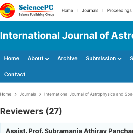
Home
Journals
Proceedings
International Journal of As
Home
About
Archive
Submission
S
Contact
Home
Journals
International Journal of Astrophysics and Sp
Reviewers (27)
Assist. Prof. Subramania Athiray Panch