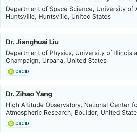
Department of Space Science, University of 
Huntsville, Huntsville, United States
Dr. Jianghuai Liu
Department of Physics, University of Illinois 
Champaign, Urbana, United States
ORCID
Dr. Zihao Yang
High Altitude Observatory, National Center f
Atmospheric Research, Boulder, United Stat
ORCID