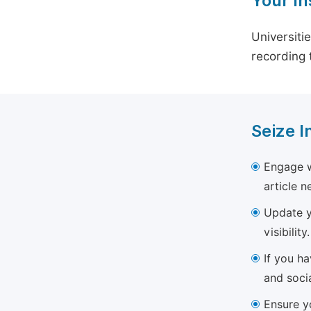
Your In
Universiti
recording 
Seize I
Engage w
article 
Update yo
visibility.
If you h
and soci
Ensure yo