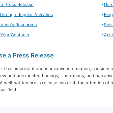
a Press Release
Use 
hrough Regular Activities
Blog
itution's Resources
Seiz
 Your Contacts
Aca
e a Press Release
icle has important and innovative information, consider w
ew and unexpected findings, illustrations, and narrative
 A well-written press release can grab the attention of b
ur field.