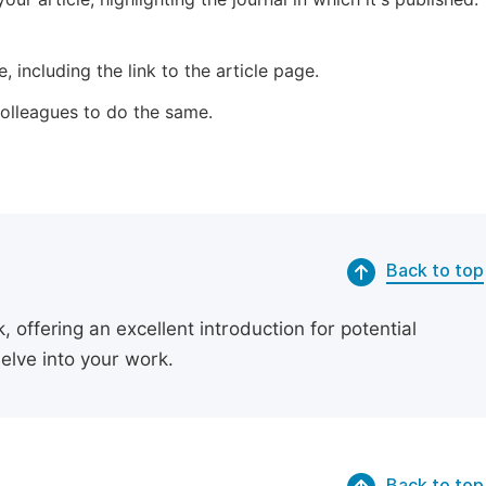
 including the link to the article page.
 colleagues to do the same.
Back to top
 offering an excellent introduction for potential
delve into your work.
Back to top