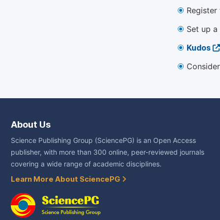
Register
Set up a
Kudos
Consider
About Us
Science Publishing Group (SciencePG) is an Open Access
publisher, with more than 300 online, peer-reviewed journals
covering a wide range of academic disciplines.
Learn More About SciencePG