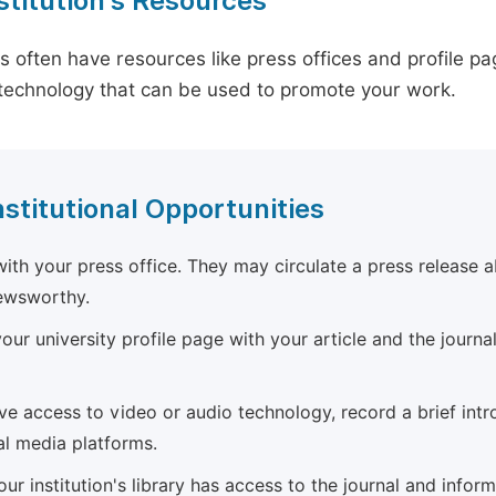
stitution's Resources
es often have resources like press offices and profile 
technology that can be used to promote your work.
nstitutional Opportunities
ith your press office. They may circulate a press release a
newsworthy.
ur university profile page with your article and the journal
ave access to video or audio technology, record a brief int
al media platforms.
ur institution's library has access to the journal and infor