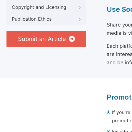
Copyright and Licensing
Use So
Publication Ethics
Share your
media is v
Submit an Article
Each platf
are intere
and be inf
Promot
If you're
promotio
Include a