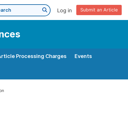
Submit an Article
Log in
ences
Article Processing Charges
Events
ion