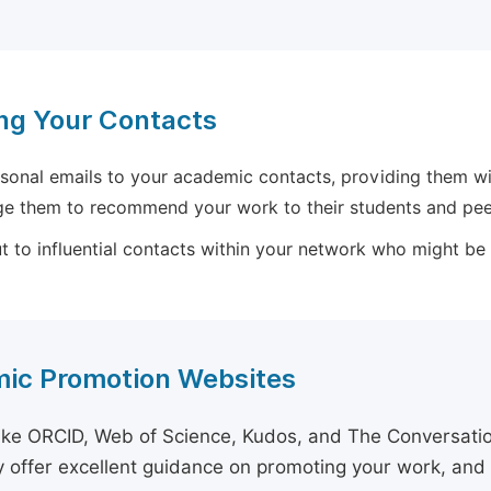
ng Your Contacts
sonal emails to your academic contacts, providing them with
e them to recommend your work to their students and pee
 to influential contacts within your network who might be wi
ic Promotion Websites
ike ORCID, Web of Science, Kudos, and The Conversation 
 offer excellent guidance on promoting your work, and 