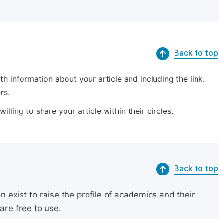
Back to top
 information about your article and including the link.
rs.
lling to share your article within their circles.
Back to top
exist to raise the profile of academics and their
are free to use.