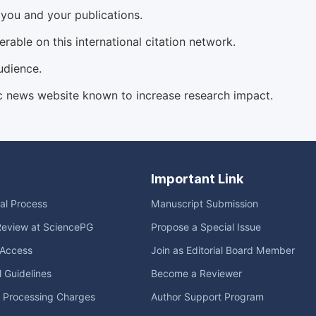
d you and your publications.
able on this international citation network.
udience.
c news website known to increase research impact.
Important Link
ial Process
Manuscript Submission
Review at SciencePG
Propose a Special Issue
Access
Join as Editorial Board Member
l Guidelines
Become a Reviewer
e Processing Charges
Author Support Program