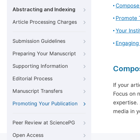
Compose 
Abstracting and Indexing
Promote T
Article Processing Charges
Your Inst
Submission Guidelines
Engaging
Preparing Your Manuscript
Supporting Information
Compos
Editorial Process
If your art
Manuscript Transfers
Focus on n
expertise.
Promoting Your Publication
media in yo
Peer Review at SciencePG
Open Access