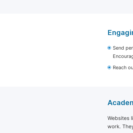
Engagi
Send per
Encourag
Reach out
Academ
Websites l
work. They