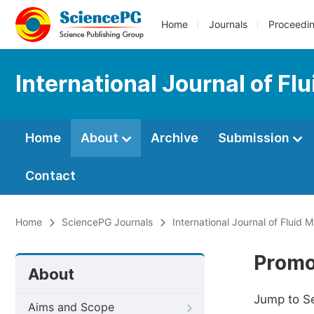
Home
Journals
Proceedi
International Journal of F
Home
About
Archive
Submission
Contact
Home
SciencePG Journals
International Journal of Fluid
Promo
About
Jump to S
Aims and Scope