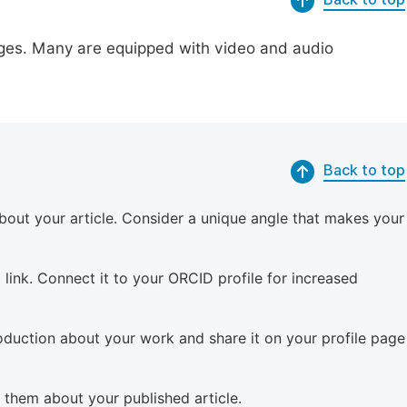
pages. Many are equipped with video and audio
Back to top
bout your article. Consider a unique angle that makes your
 link. Connect it to your ORCID profile for increased
roduction about your work and share it on your profile page
m them about your published article.