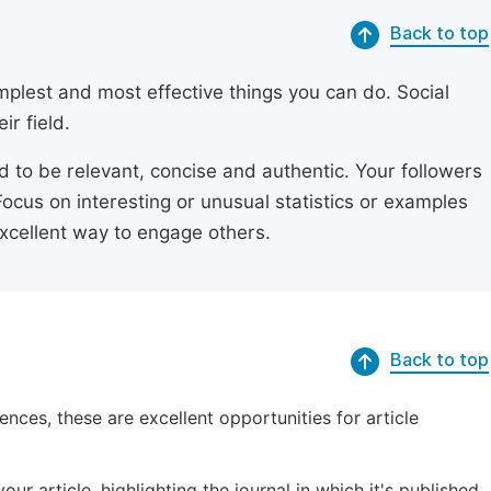
Back to top
simplest and most effective things you can do. Social
ir field.
ed to be relevant, concise and authentic. Your followers
Focus on interesting or unusual statistics or examples
excellent way to engage others.
Back to top
ences, these are excellent opportunities for article
ur article, highlighting the journal in which it's published.