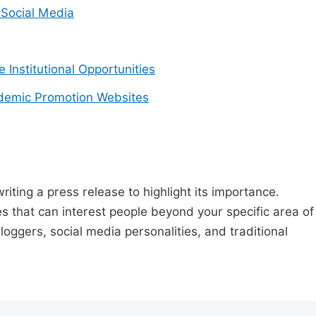
Social Media
e Institutional Opportunities
demic Promotion Websites
riting a press release to highlight its importance.
s that can interest people beyond your specific area of
loggers, social media personalities, and traditional