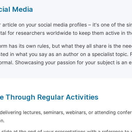
cial Media
 article on your social media profiles – it's one of the 
ital for researchers worldwide to keep them active in the
orm has its own rules, but what they all share is the ne
sted in what you say as an author on a specialist topic. 
ormal. Showcasing your passion for your subject is an 
e Through Regular Activities
 delivering lectures, seminars, webinars, or attending confer
n.
 slide at the end of your presentations with a reference to yo