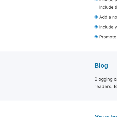
Include t
Add a not
Include y
Promote y
Blog
Blogging c
readers. B