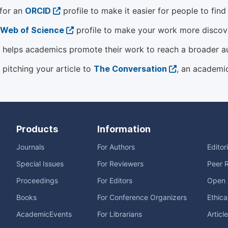
 for an
ORCID
profile to make it easier for people to fin
Web of Science
profile to make your work more discover
helps academics promote their work to reach a broader a
 pitching your article to
The Conversation
, an academi
Products
Information
Journals
For Authors
Editor
Special Issues
For Reviewers
Peer 
Proceedings
For Editors
Open 
Books
For Conference Organizers
Ethica
AcademicEvents
For Librarians
Articl