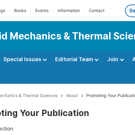
ngs
Books
Events
Information
Contact
luid Mechanics & Thermal Sci
Special Issues
Editorial Team
Join
 Mechanics & Thermal Sciences
About
Promoting Your Publicat
ting Your Publication
ection