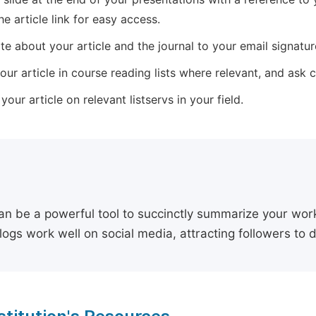
he article link for easy access.
e about your article and the journal to your email signature,
our article in course reading lists where relevant, and ask
our article on relevant listservs in your field.
an be a powerful tool to succinctly summarize your work,
logs work well on social media, attracting followers to 