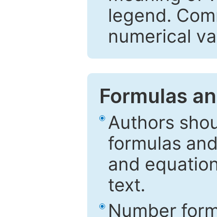
legend. Comm
numerical va
Formulas an
Authors shou
formulas and
and equation
text.
Number formu