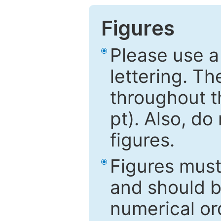
Figures
Please use a
lettering. Th
throughout t
pt). Also, do
figures.
Figures mus
and should be
numerical ord