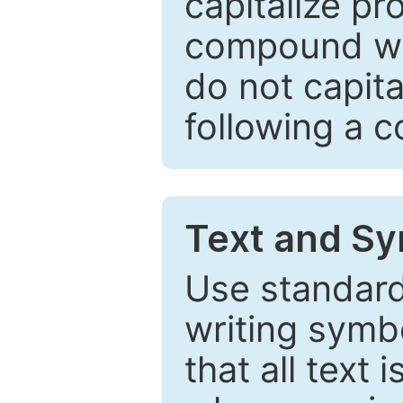
capitalize pr
compound wor
do not capita
following a 
Text and Sy
Use standard
writing symbo
that all text 