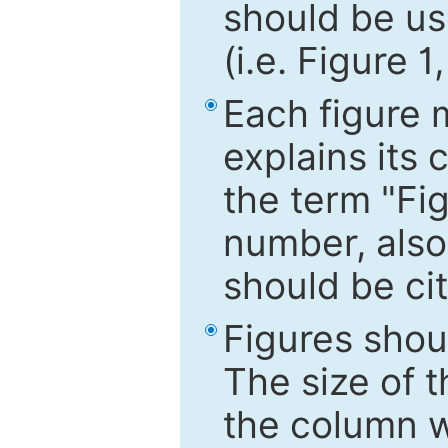
should be use
(i.e. Figure 1
Each figure 
explains its 
the term "Fig
number, also
should be cit
Figures shou
The size of 
the column wi