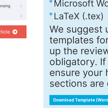
Microsoft Wo
ensing
LaTeX (.tex)
We suggest u
ticle
templates fo
up the review
obligatory. I
ensure your h
sections are 
Download Template (Wor