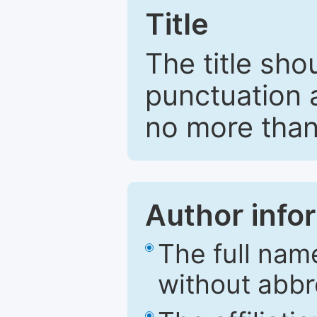
Title
The title sho
punctuation 
no more than
Author info
The full nam
without abbr