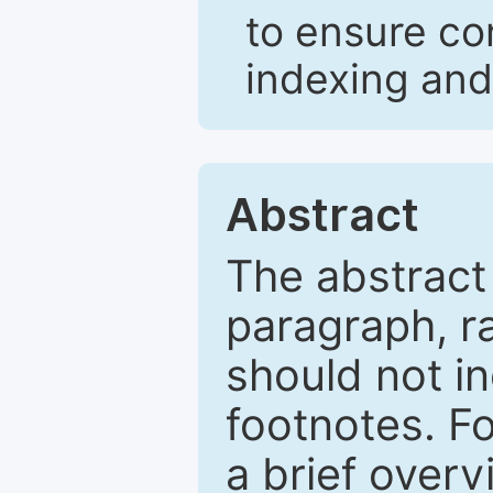
to ensure co
indexing and
Abstract
The abstract
paragraph, r
should not in
footnotes. Fo
a brief overv