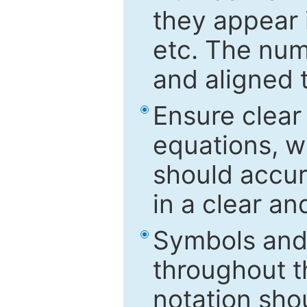
they appear i
etc. The num
and aligned t
Ensure clear
equations, w
should accu
in a clear a
Symbols and 
throughout t
notation sho