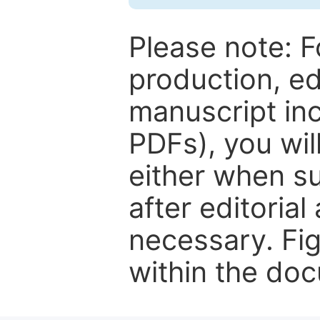
Please note: F
production, ed
manuscript inc
PDFs), you wil
either when su
after editorial
necessary. Fi
within the do