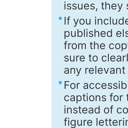
issues, they
If you includ
published el
from the cop
sure to clear
any relevant 
For accessibi
captions for
instead of co
figure letter