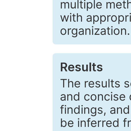
multiple met
with appropr
organization.
Results
The results 
and concise 
findings, and
be inferred 