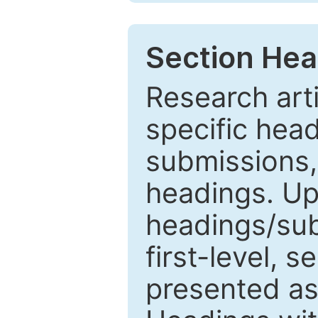
Section Hea
Research arti
specific head
submissions,
headings. Up
headings/sub
first-level, 
presented as 1