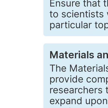
Ensure that 
to scientists
particular to
Materials a
The Material
provide comp
researchers t
expand upon 