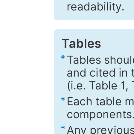
readability.
Tables
Tables shou
and cited in 
(i.e. Table 1,
Each table mu
components
Any previous