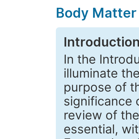
Body Matter
Introductio
In the Introd
illuminate th
purpose of t
significance 
review of the
essential, wi