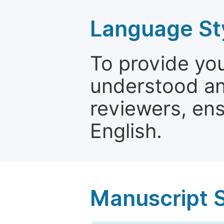
Language St
To provide yo
understood and
reviewers, ens
English.
Manuscript 