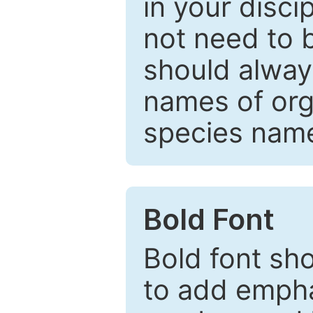
in your disc
not need to b
should always
names of org
species nam
Bold Font
Bold font sho
to add emphas