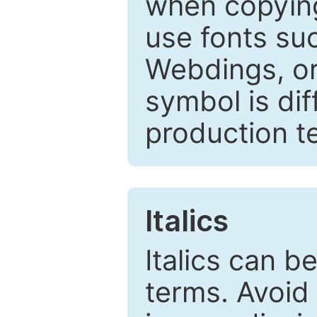
when copyin
use fonts su
Webdings, or 
symbol is dif
production t
Italics
Italics can 
terms. Avoid 