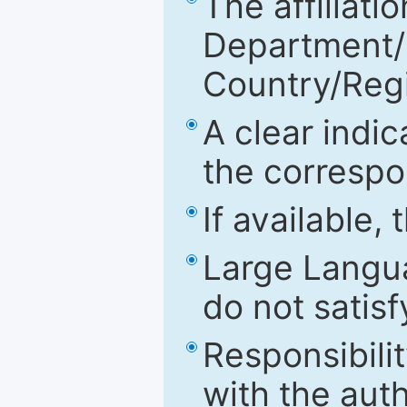
The affiliatio
Department/Fa
Country/Reg
A clear indic
the correspo
If available,
Large Langu
do not satis
Responsibilit
with the aut