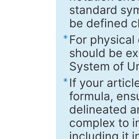
standard sym
be defined c
For physical
should be ex
System of Un
If your artic
formula, ensu
delineated an
complex to in
including it 