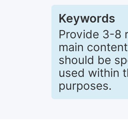
Keywords
Provide 3-8 
main content
should be sp
used within t
purposes.