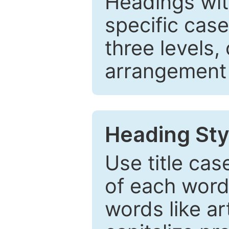
Headings wi
specific cas
three levels,
arrangement t
Heading Sty
Use title cas
of each word 
words like ar