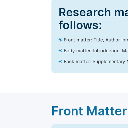
Research ma
follows:
Front matter: Title, Author in
Body matter: Introduction, Ma
Back matter: Supplementary M
Front Matter