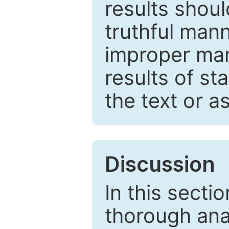
results shou
truthful mann
improper man
results of st
the text or a
Discussion
In this secti
thorough ana