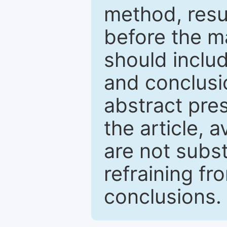
method, resu
before the ma
should inclu
and conclusio
abstract pres
the article, a
are not subst
refraining f
conclusions.