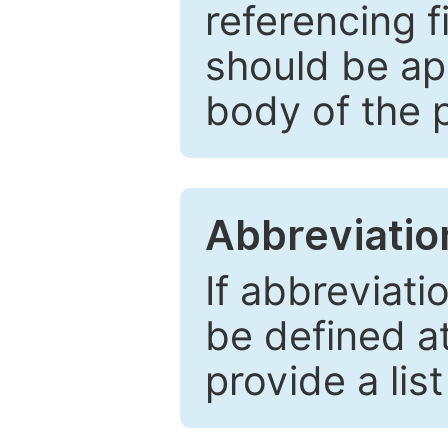
referencing f
should be ap
body of the 
Abbreviatio
If abbreviati
be defined at 
provide a lis