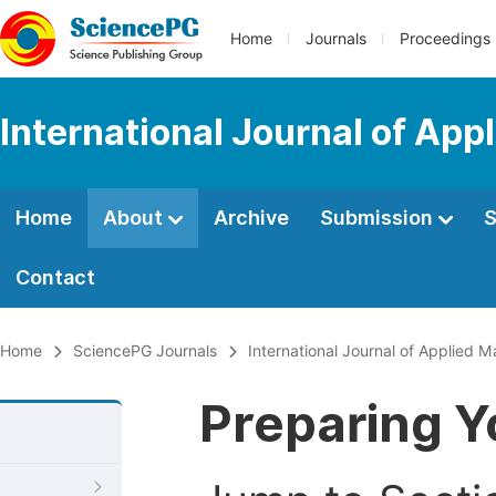
Home
Journals
Proceedings
International Journal of Ap
Home
About
Archive
Submission
S
Contact
Home
SciencePG Journals
International Journal of Applied 
Preparing Y