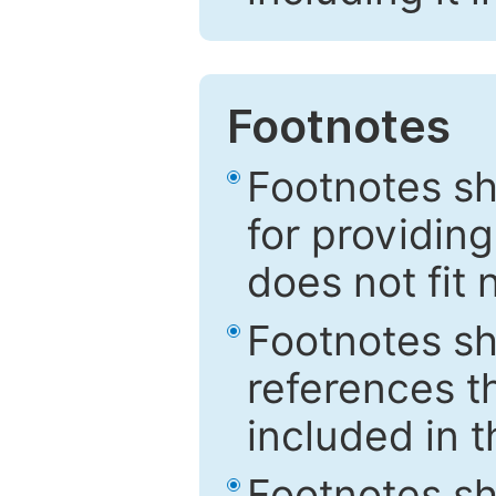
Footnotes
Footnotes sh
for providing
does not fit 
Footnotes sh
references th
included in t
Footnotes s