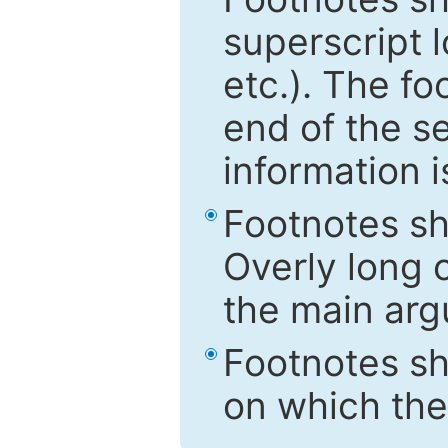
superscript 
etc.). The f
end of the s
information i
Footnotes sh
Overly long o
the main arg
Footnotes sh
on which the