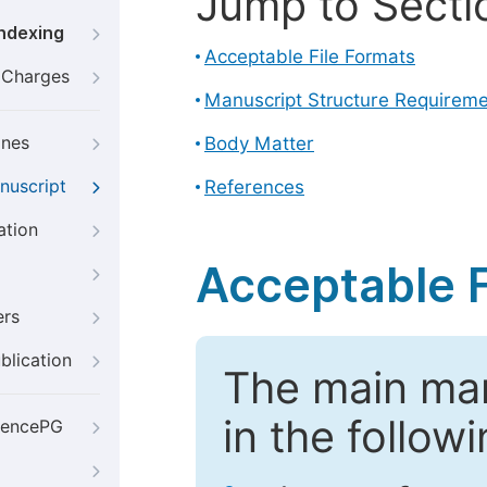
Jump to Secti
Indexing
Acceptable File Formats
g Charges
Manuscript Structure Requirem
ines
Body Matter
nuscript
References
ation
Acceptable F
ers
blication
The main ma
in the follow
iencePG