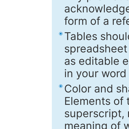
acknowledged
form of a ref
Tables shoul
spreadsheet 
as editable e
in your word
Color and sh
Elements of 
superscript, 
meaning of w