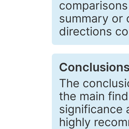
comparisons w
summary or c
directions co
Conclusion
The conclusio
the main find
significance 
highly recom