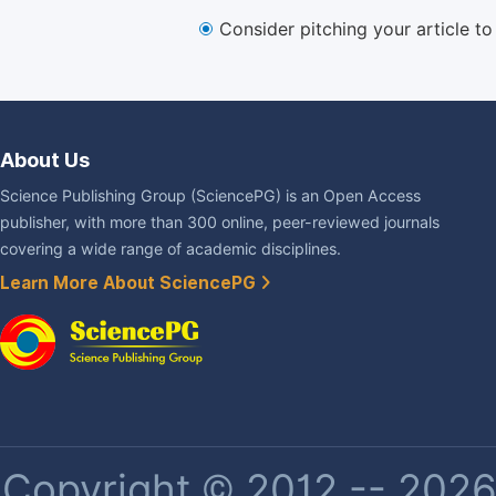
Consider pitching your article t
About Us
Science Publishing Group (SciencePG) is an Open Access
publisher, with more than 300 online, peer-reviewed journals
covering a wide range of academic disciplines.
Learn More About SciencePG
Copyright © 2012 -- 2026 