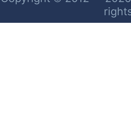
right