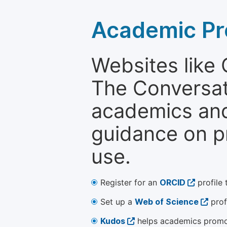
Academic Pr
Websites like
The Conversati
academics and 
guidance on p
use.
Register for an
ORCID
profile 
Set up a
Web of Science
prof
Kudos
helps academics promot