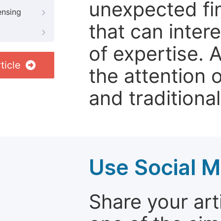
unexpected fin
ensing
that can inter
of expertise. 
ticle
the attention 
and traditional
Use Social M
Share your arti