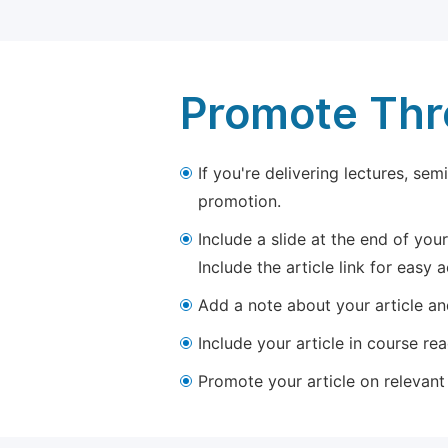
Promote Thro
If you're delivering lectures, se
promotion.
Include a slide at the end of your
Include the article link for easy 
Add a note about your article and
Include your article in course re
Promote your article on relevant l