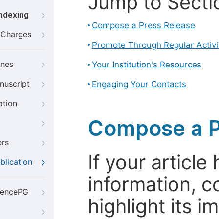
Jump to Secti
Indexing
Compose a Press Release
g Charges
Promote Through Regular Activi
ines
Your Institution's Resources
nuscript
Engaging Your Contacts
ation
Compose a P
ers
If your articl
blication
information, c
iencePG
highlight its 