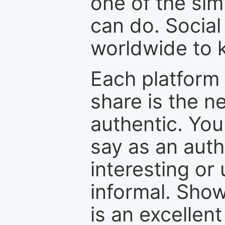
one of the sim
can do. Social
worldwide to k
Each platform 
share is the n
authentic. You
say as an auth
interesting or
informal. Show
is an excellen