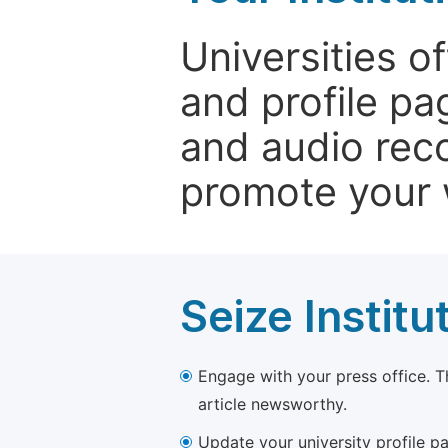
Universities o
and profile p
and audio rec
promote your 
Seize Institu
Engage with your press office. T
article newsworthy.
Update your university profile pa