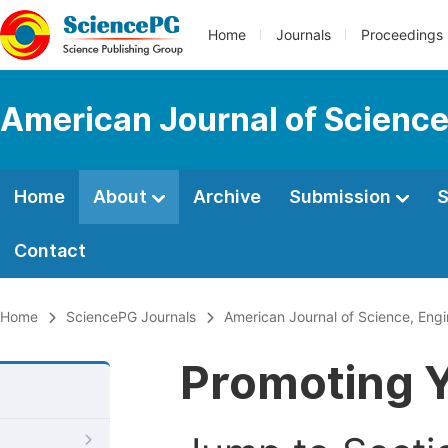
Home
Journals
Proceedings
American Journal of Science
Home
About
Archive
Submission
S
Contact
Home
SciencePG Journals
American Journal of Science, Eng
Promoting Y