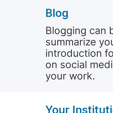
Blog
Blogging can b
summarize your
introduction f
on social media
your work.
Your Institu