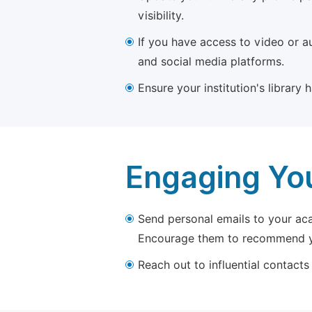
visibility.
If you have access to video or a
and social media platforms.
Ensure your institution's library
Engaging Yo
Send personal emails to your aca
Encourage them to recommend yo
Reach out to influential contacts