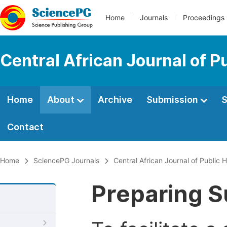
Home
Journals
Proceedings
Central African Journal of P
Home
About
Archive
Submission
S
Contact
Home
SciencePG Journals
Central African Journal of Public H
Preparing S