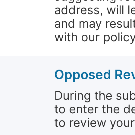
address, will 
and may result
with our policy
Opposed Re
During the su
to enter the d
to review your