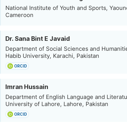
National Institute of Youth and Sports, Yaoun
Cameroon
Dr. Sana Bint E Javaid
Department of Social Sciences and Humanitie
Habib University, Karachi, Pakistan
ORCID
Imran Hussain
Department of English Language and Literatu
University of Lahore, Lahore, Pakistan
ORCID