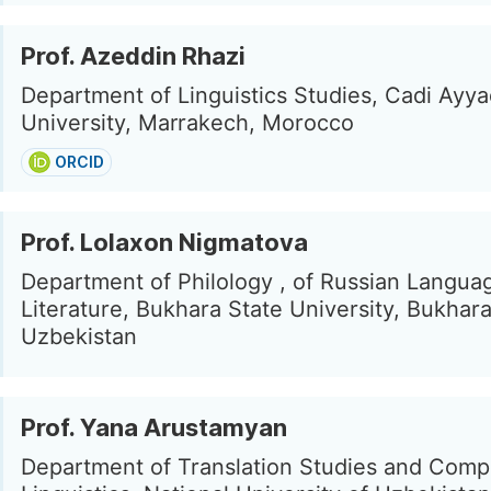
Prof. Azeddin Rhazi
Department of Linguistics Studies, Cadi Ayy
University, Marrakech, Morocco
ORCID
Prof. Lolaxon Nigmatova
Department of Philology , of Russian Langua
Literature, Bukhara State University, Bukhara
Uzbekistan
Prof. Yana Arustamyan
Department of Translation Studies and Comp