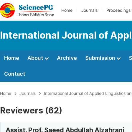
Home
Journals
Proceedings
International Journal of App
Home
About
Archive
Submission
S
Contact
Home
Journals
International Journal of Applied Linguistics an
Reviewers (62)
Assist. Prof. Saeed Abdullah Alzahrani