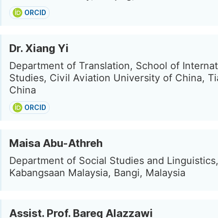
ORCID
Dr. Xiang Yi
Department of Translation, School of Internat
Studies, Civil Aviation University of China, Ti
China
ORCID
Maisa Abu-Athreh
Department of Social Studies and Linguistics,
Kabangsaan Malaysia, Bangi, Malaysia
Assist. Prof. Bareq Alazzawi