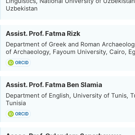
Linguistics, National University of Uzbekista
Uzbekistan
Assist. Prof. Fatma Rizk
Department of Greek and Roman Archaeology
of Archaeology, Fayoum University, Cairo, E
ORCID
Assist. Prof. Fatma Ben Slamia
Department of English, University of Tunis, T
Tunisia
ORCID