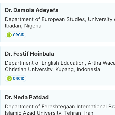
Dr. Damola Adeyefa
Department of European Studies, University 
Ibadan, Nigeria
ORCID
Dr. Festif Hoinbala
Department of English Education, Artha Wac
Christian University, Kupang, Indonesia
ORCID
Dr. Neda Patdad
Department of Fereshtegaan International Br
Islamic Azad University, Tehran, Iran