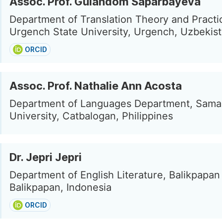
Assoc. Prof. Gulandom Saparbayeva
Department of Translation Theory and Practi
Urgench State University, Urgench, Uzbekis
ORCID
Assoc. Prof. Nathalie Ann Acosta
Department of Languages Department, Sama
University, Catbalogan, Philippines
Dr. Jepri Jepri
Department of English Literature, Balikpapan 
Balikpapan, Indonesia
ORCID