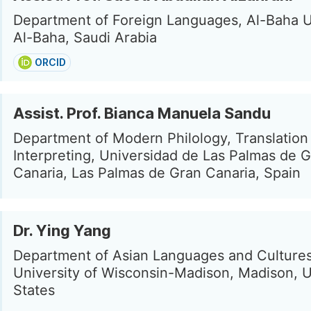
Department of Foreign Languages, Al-Baha U
Al-Baha, Saudi Arabia
ORCID
Assist. Prof. Bianca Manuela Sandu
Department of Modern Philology, Translation
Interpreting, Universidad de Las Palmas de 
Canaria, Las Palmas de Gran Canaria, Spain
Dr. Ying Yang
Department of Asian Languages and Cultures
University of Wisconsin-Madison, Madison, 
States