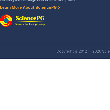
Learn More About SciencePG
Copyright © 2012 -- 2026 Scien