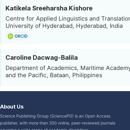
Katikela Sreeharsha Kishore
Centre for Applied Linguistics and Translatio
University of Hyderabad, Hyderabad, India
ORCID
Caroline Dacwag-Balila
Department of Academics, Maritime Academy
and the Pacific, Bataan, Philippines
About Us
Science Publishing Group (SciencePG) is an Open Access
publisher, with more than 300 online, peer-reviewed journals
covering a wide range of academic disciplines.