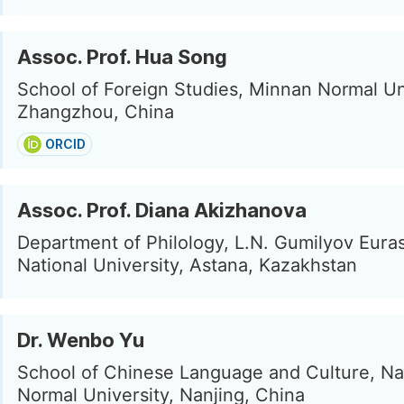
Assoc. Prof. Hua Song
School of Foreign Studies, Minnan Normal Uni
Zhangzhou, China
ORCID
Assoc. Prof. Diana Akizhanova
Department of Philology, L.N. Gumilyov Eura
National University, Astana, Kazakhstan
Dr. Wenbo Yu
School of Chinese Language and Culture, Na
Normal University, Nanjing, China