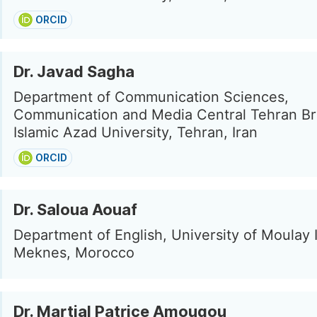
ORCID
Dr. Javad Sagha
Department of Communication Sciences,
Communication and Media Central Tehran Br
Islamic Azad University, Tehran, Iran
ORCID
Dr. Saloua Aouaf
Department of English, University of Moulay I
Meknes, Morocco
Dr. Martial Patrice Amougou