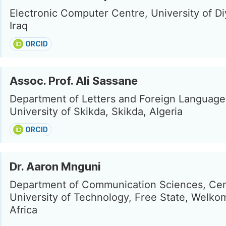
Electronic Computer Centre, University of Diy
Iraq
ORCID
Assoc. Prof. Ali Sassane
Department of Letters and Foreign Language
University of Skikda, Skikda, Algeria
ORCID
Dr. Aaron Mnguni
Department of Communication Sciences, Cen
University of Technology, Free State, Welko
Africa