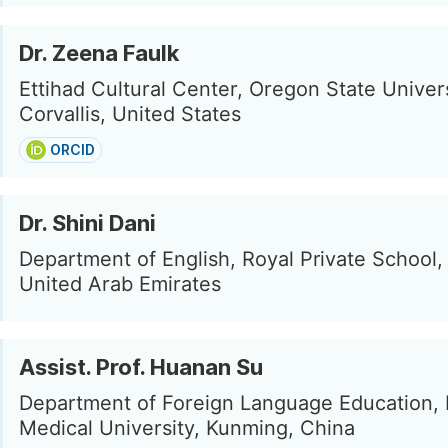
Dr. Zeena Faulk
Ettihad Cultural Center, Oregon State Univers
Corvallis, United States
ORCID
Dr. Shini Dani
Department of English, Royal Private School, 
United Arab Emirates
Assist. Prof. Huanan Su
Department of Foreign Language Education,
Medical University, Kunming, China