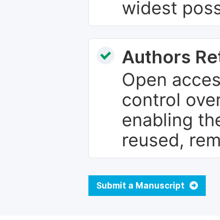
widest poss
Authors Re
Open access
control over
enabling th
reused, rem
Submit a Manuscript