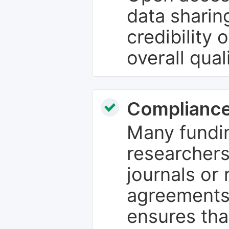
data sharin
credibility 
overall qual
Compliance
Many fundin
researchers
journals or 
agreements
ensures tha