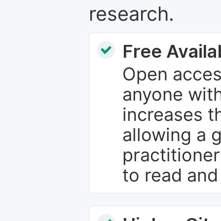
research.
Free Availab
Open access
anyone with
increases th
allowing a 
practitione
to read and