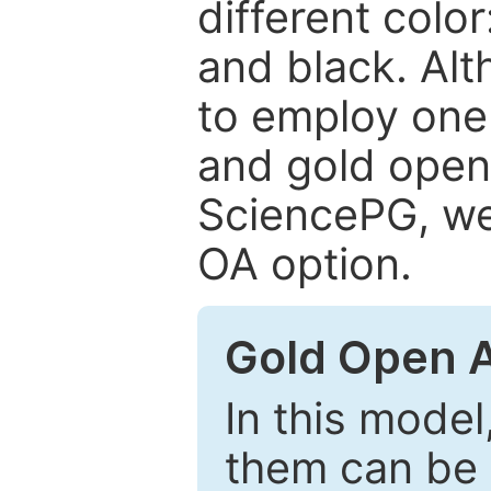
different color
and black. Al
to employ one 
and gold open
SciencePG, we 
OA option.
Gold Open 
In this model
them can be 