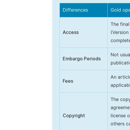
Differences
Gold op
The final
Access
(Version
complete
Not usua
Embargo Periods
publicati
An artic
Fees
applicab
The copy
agreeme
Copyright
license 
others ca