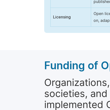
publishe
Open lic
Licensing
on, adap
Funding of O
Organizations, 
societies, and
implemented 