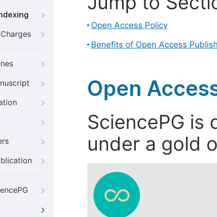
Jump to Secti
Indexing
Open Access Policy
g Charges
Benefits of Open Access Publis
ines
Open Access
nuscript
ation
SciencePG is d
under a gold o
ers
blication
iencePG