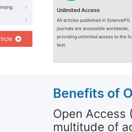
ensing
Unlimited Access
All articles published in SciencePG
journals are accessible worldwide,
providing unlimited access to the fu
ticle
text.
Benefits of 
Open Access (
multitude of a