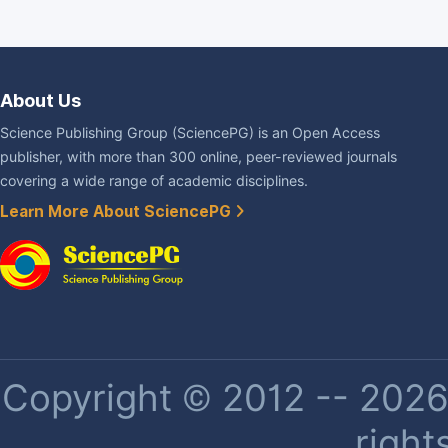
About Us
Science Publishing Group (SciencePG) is an Open Access
publisher, with more than 300 online, peer-reviewed journals
covering a wide range of academic disciplines.
Learn More About SciencePG
Copyright © 2012 -- 2026 
right