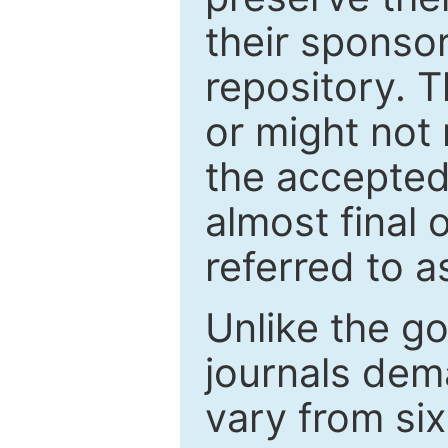
their sponso
repository. T
or might not 
the accepted
almost final 
referred to as
Unlike the g
journals de
vary from si