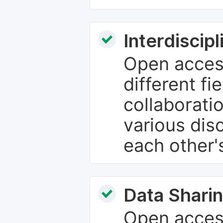
Interdiscip
Open access
different fie
collaborati
various dis
each other'
Data Sharin
Open acces