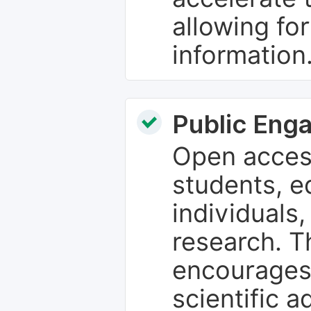
allowing fo
information
Public Eng
Open access
students, e
individuals
research. T
encourages
scientific 