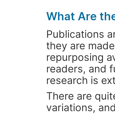
What Are th
Publications a
they are made 
repurposing ava
readers, and f
research is ex
There are quit
variations, an