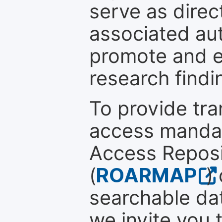
serve as direc
associated au
promote and en
research findi
To provide tr
access mandat
Access Reposi
(
ROARMAP
)
searchable dat
we invite you 