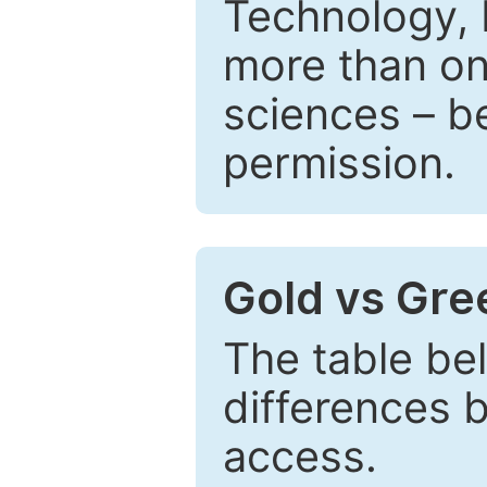
Technology, 
more than one
sciences – be
permission.
Gold vs Gr
The table be
differences 
access.