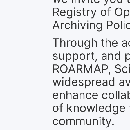
Registry of O
Archiving Polic
Through the a
support, and p
ROARMAP, Scie
widespread ava
enhance colla
of knowledge f
community.