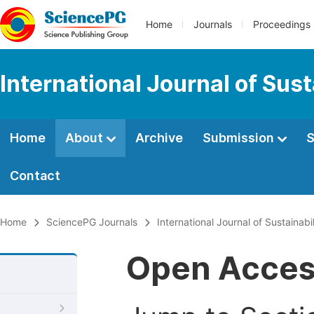
Home
Journals
Proceedings
International Journal of Su
Home
About
Archive
Submission
S
Contact
Home
SciencePG Journals
International Journal of Sustaina
Open Acce