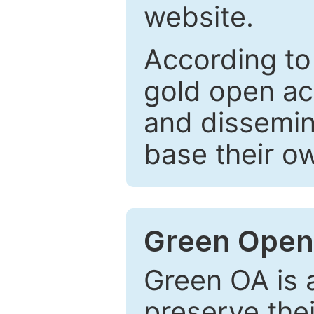
website.
According to
gold open ac
and dissemin
base their o
Green Open
Green OA is a
preserve the