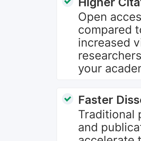
Higher Cita
Open access
compared to
increased vi
researchers
your academ
Faster Dis
Traditional
and publica
accelerate 