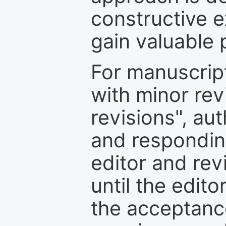
constructive e
gain valuable 
For manuscrip
with minor rev
revisions", au
and respondin
editor and rev
until the edit
the acceptance