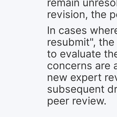
remain unresol
revision, the po
In cases where
resubmit", the
to evaluate th
concerns are 
new expert re
subsequent dra
peer review.