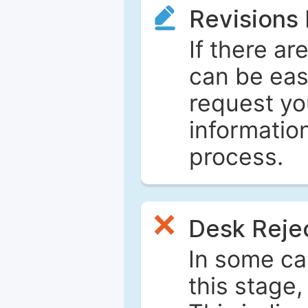
Revisions
If there ar
can be eas
request yo
informatio
process.
Desk Reje
In some ca
this stage