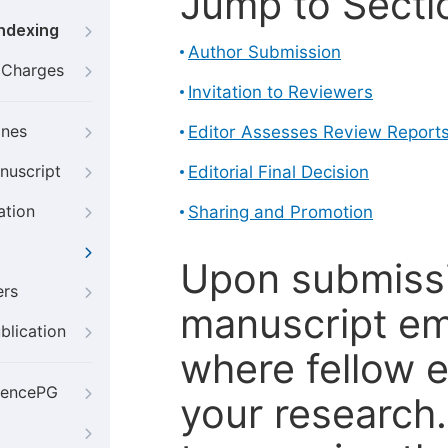
Jump to Secti
Indexing
Author Submission
g Charges
Invitation to Reviewers
ines
Editor Assesses Review Report
nuscript
Editorial Final Decision
ation
Sharing and Promotion
Upon submissi
ers
manuscript em
blication
where fellow e
iencePG
your research