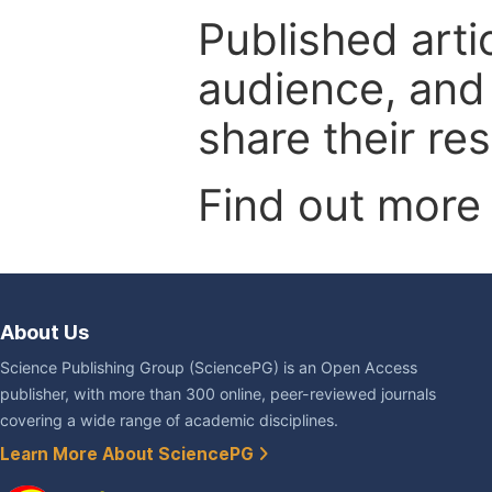
Published arti
audience, and
share their re
Find out more
About Us
Science Publishing Group (SciencePG) is an Open Access
publisher, with more than 300 online, peer-reviewed journals
covering a wide range of academic disciplines.
Learn More About SciencePG