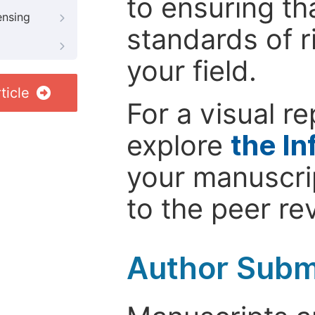
to ensuring th
ensing
standards of r
your field.
ticle
For a visual r
explore
the In
your manuscrip
to the peer re
Author Subm