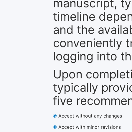
manuscript, ty
timeline depen
and the availa
conveniently t
logging into t
Upon completi
typically provi
five recommen
Accept without any changes
Accept with minor revisions