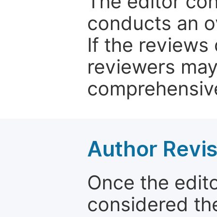
The editor co
conducts an o
If the reviews 
reviewers may
comprehensive
Author Revis
Once the edit
considered the