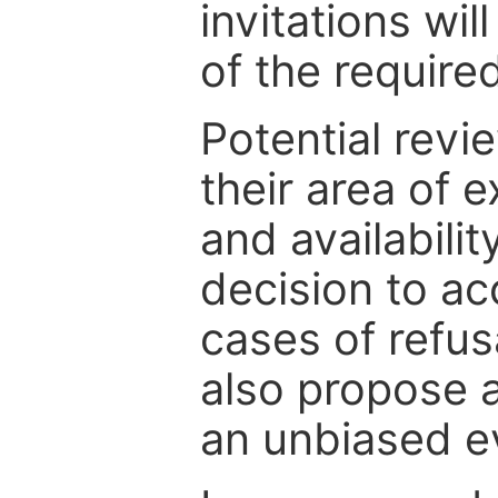
invitations wil
of the require
Potential revi
their area of e
and availabili
decision to ac
cases of refus
also propose a
an unbiased ev