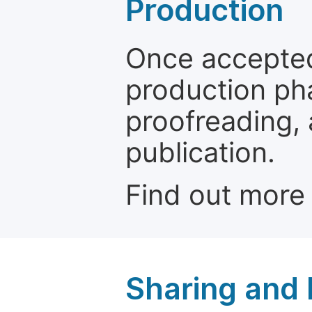
Production
Once accepted
production ph
proofreading, 
publication.
Find out more
Sharing and