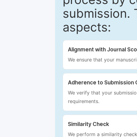
submission. 
aspects:
Alignment with Journal Sc
We ensure that your manuscrip
Adherence to Submission 
We verify that your submission
requirements.
Similarity Check
We perform a similarity check