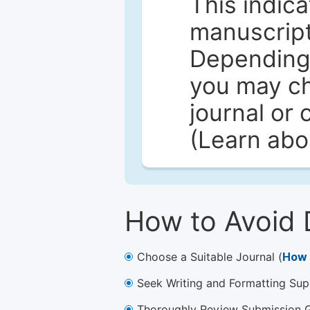
This indica
manuscript 
Depending 
you may ch
journal or 
(Learn ab
How to Avoid 
Choose a Suitable Journal (
How 
Seek Writing and Formatting Sup
Thoroughly Review Submission Gu