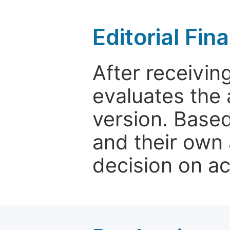
Editorial Fin
After receivin
evaluates the 
version. Base
and their own 
decision on a