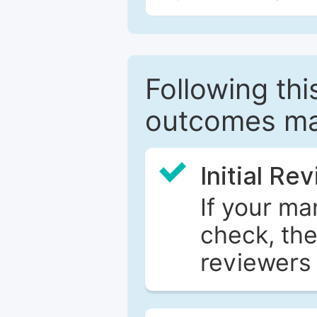
Following this
outcomes ma
Initial Re
If your ma
check, the
reviewers 