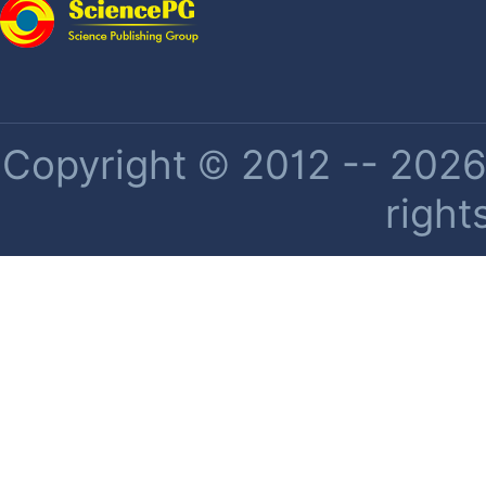
Copyright © 2012 -- 2026 
right