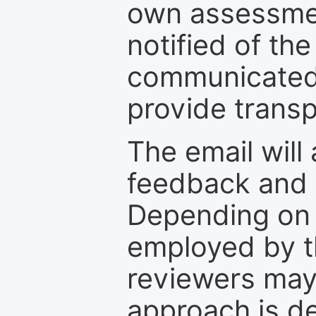
own assessmen
notified of the
communicated 
provide transp
The email will
feedback and 
Depending on 
employed by th
reviewers may
approach is d