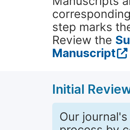
Manuscripts ar
corresponding 
step marks the
Review the
Su
Manuscript
Initial Revie
Our journal's
process by co