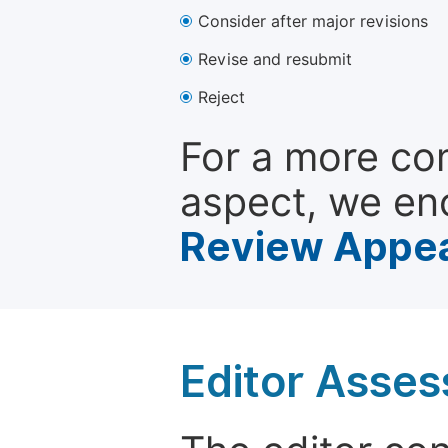
Consider after major revisions
Revise and resubmit
Reject
For a more co
aspect, we en
Review Appea
Editor Asse