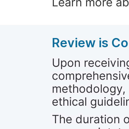
Learn more a
Review is C
Upon receiving
comprehensive 
methodology, o
ethical guideli
The duration o