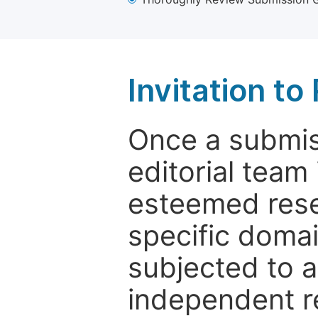
Invitation t
Once a submiss
editorial team
esteemed rese
specific domain
subjected to 
independent re