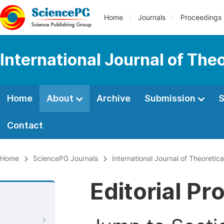
Home
Journals
Proceedings
International Journal of Th
Home
About
Archive
Submission
S
Contact
Home
SciencePG Journals
International Journal of Theoreti
Editorial Pr