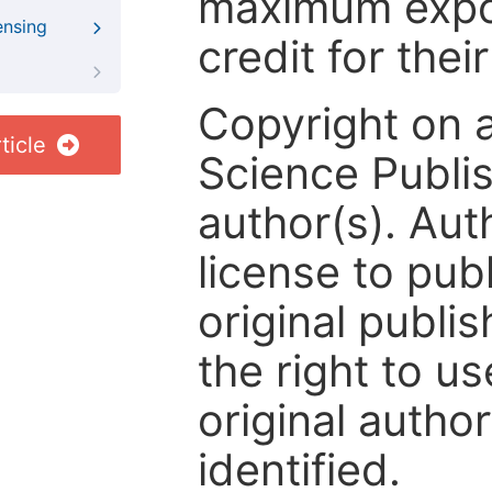
maximum expos
ensing
credit for thei
Copyright on 
ticle
Science Publis
author(s). Aut
license to publ
original publis
the right to us
original author
identified.