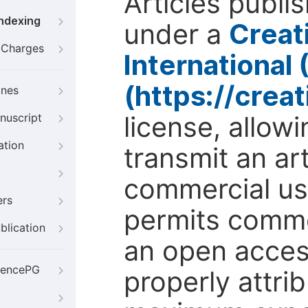
Articles publi
Indexing
under a
Creat
g Charges
International
(https://crea
ines
license, allow
nuscript
ation
transmit an ar
commercial use
ers
permits comme
blication
an open access
iencePG
properly attri