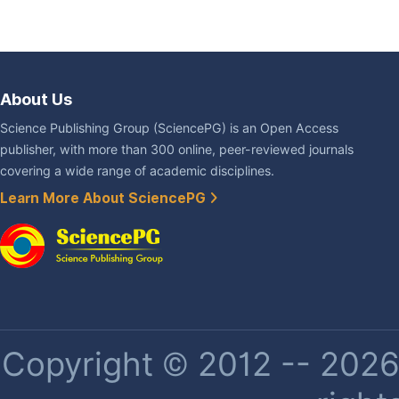
About Us
Science Publishing Group (SciencePG) is an Open Access
publisher, with more than 300 online, peer-reviewed journals
covering a wide range of academic disciplines.
Learn More About SciencePG
Copyright © 2012 -- 2026 