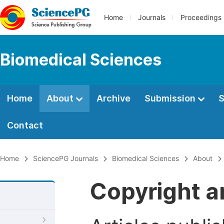
Home
Journals
Proceedings
Biomedical Sciences
Home
About
Archive
Submission
S
Contact
Home
SciencePG Journals
Biomedical Sciences
About
Copyright a