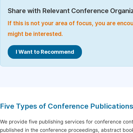
Share with Relevant Conference Organiz
If this is not your area of focus, you are enc
might be interested.
I Want to Recommend
Five Types of Conference Publication
We provide five publishing services for conference con
published in the conference proceedings, abstract book 