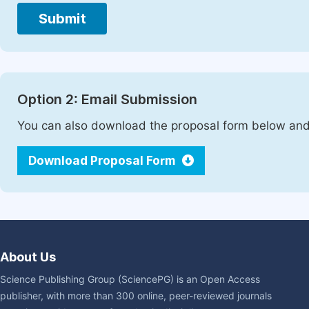
Submit
Option 2: Email Submission
You can also download the proposal form below and 
Download Proposal Form
About Us
Science Publishing Group (SciencePG) is an Open Access
publisher, with more than 300 online, peer-reviewed journals