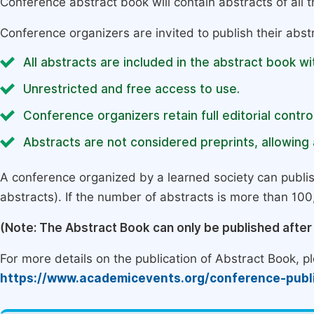
Conference abstract book will contain abstracts of all 
Conference organizers are invited to publish their abst
All abstracts are included in the abstract book wi
Unrestricted and free access to use.
Conference organizers retain full editorial control
Abstracts are not considered preprints, allowing a
A conference organized by a learned society can publi
abstracts). If the number of abstracts is more than 100, 
(Note: The Abstract Book can only be published afte
For more details on the publication of Abstract Book, ple
https://www.academicevents.org/conference-publ