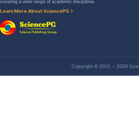
covering a wide range of academic disciplines.
Learn More About SciencePG
Copyright © 2012 -- 2026 Scien