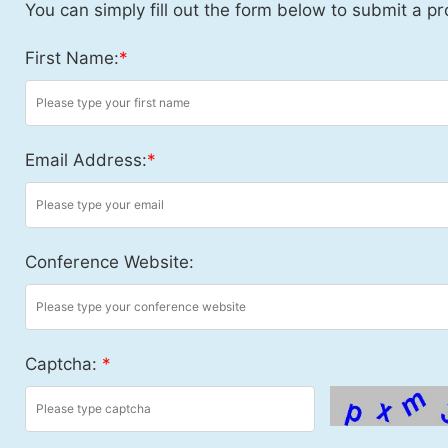
You can simply fill out the form below to submit a pr
First Name:
*
Email Address:
*
Conference Website:
Captcha:
*