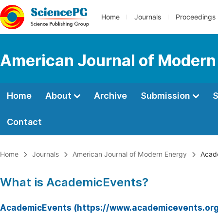
Home
Journals
Proceedings
American Journal of Modern
Home
About
Archive
Submission
S
Contact
Home
Journals
American Journal of Modern Energy
Acad
What is AcademicEvents?
AcademicEvents (https://www.academicevents.org