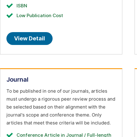
ISBN
Low Publication Cost
View Detail
Journal
To be published in one of our journals, articles
must undergo a rigorous peer review process and
be selected based on their alignment with the
journal's scope and conference theme. Only
articles that meet these criteria will be included.
Conference Article in Journal / Full-length