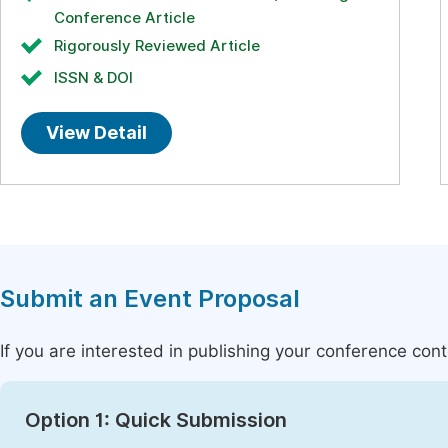
Conference Article
Rigorously Reviewed Article
ISSN & DOI
View Detail
Submit an Event Proposal
If you are interested in publishing your conference con
Option 1: Quick Submission