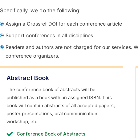
Specifically, we do the following:
Assign a Crossref DOI for each conference article
Support conferences in all disciplines
Readers and authors are not charged for our services. W
conference organizers.
Abstract Book
The conference book of abstracts will be
published as a book with an assigned ISBN. This
book will contain abstracts of all accepted papers,
poster presentations, oral communication,
workshop, etc.
Conference Book of Abstracts