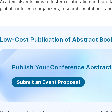
AcademicEvents aims to foster collaboration and facilit
global conference organizers, research institutions, a
Low-Cost Publication of Abstract Boo
Publish Your Conference Abstrac
Submit an Event Proposal