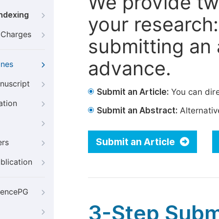
We provide tw
Indexing
your research: 
g Charges
submitting an a
advance.
ines
nuscript
Submit an Article:
You can dire
ation
Submit an Abstract:
Alternative
Submit an Article
ers
blication
iencePG
3-Step Subm