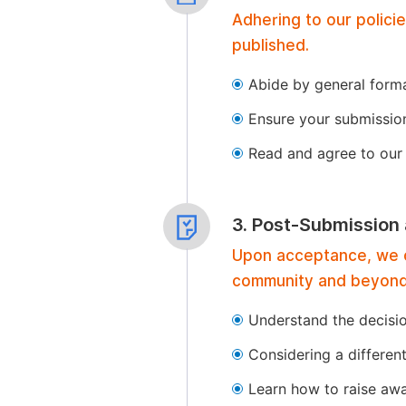
Adhering to our polici
published.
Abide by general format
Ensure your submissio
Read and agree to our 
3. Post-Submission
Upon acceptance, we of
community and beyond
Understand the decisi
Considering a differen
Learn how to raise aw