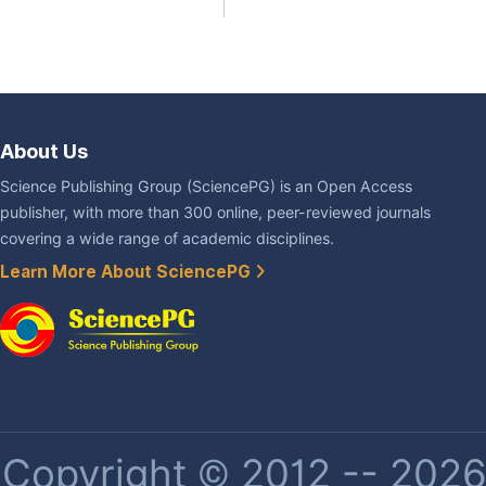
About Us
Science Publishing Group (SciencePG) is an Open Access
publisher, with more than 300 online, peer-reviewed journals
covering a wide range of academic disciplines.
Learn More About SciencePG
Copyright © 2012 -- 2026 