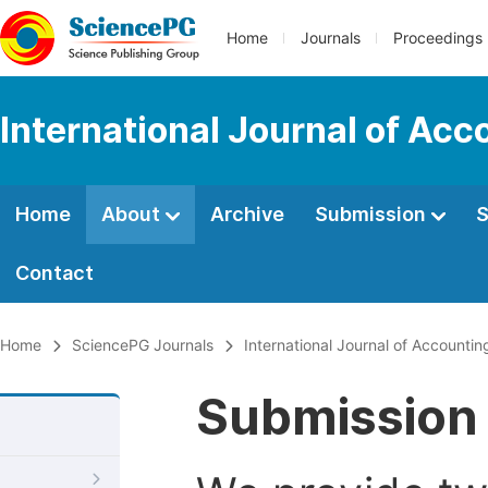
Home
Journals
Proceedings
International Journal of Ac
Home
About
Archive
Submission
S
Contact
Home
SciencePG Journals
International Journal of Account
Submission 