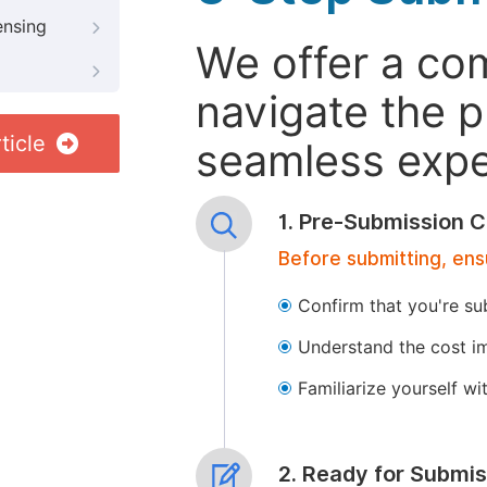
ensing
We offer a co
navigate the p
ticle
seamless exper
1. Pre-Submission C
Before submitting, ens
Confirm that you're su
Understand the cost im
Familiarize yourself w
2. Ready for Submis