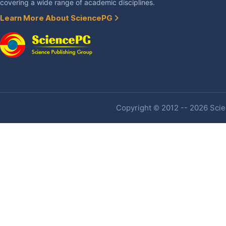
covering a wide range of academic disciplines.
Learn More About SciencePG
Copyright © 2012 -- 2026 Scien