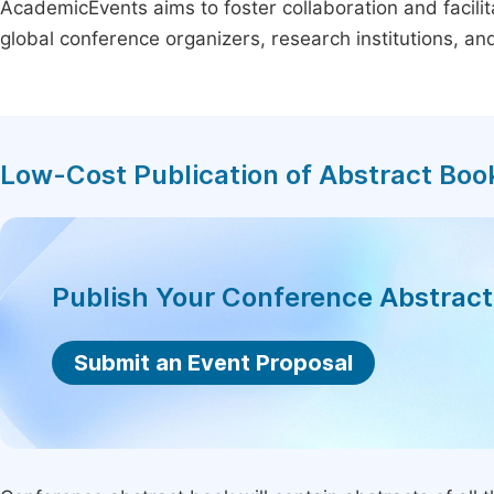
AcademicEvents aims to foster collaboration and facilit
global conference organizers, research institutions, a
Low-Cost Publication of Abstract Boo
Publish Your Conference Abstrac
Submit an Event Proposal