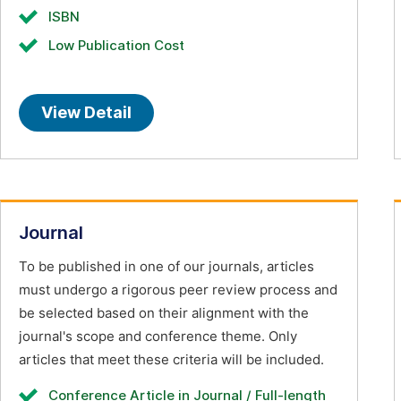
ISBN
Low Publication Cost
View Detail
Journal
To be published in one of our journals, articles
must undergo a rigorous peer review process and
be selected based on their alignment with the
journal's scope and conference theme. Only
articles that meet these criteria will be included.
Conference Article in Journal / Full-length