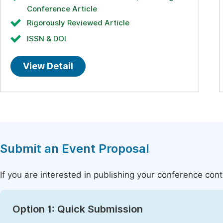
Conference Article
Rigorously Reviewed Article
ISSN & DOI
View Detail
Submit an Event Proposal
If you are interested in publishing your conference con
Option 1: Quick Submission