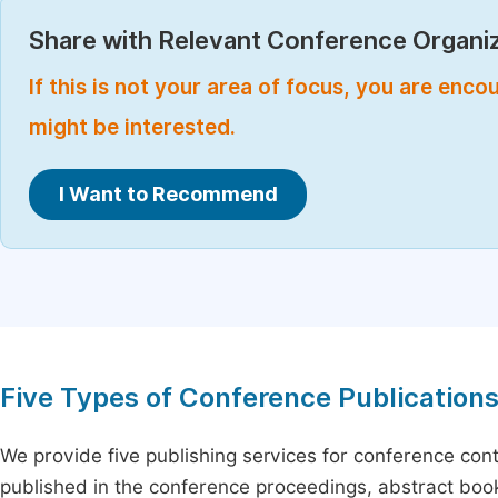
Share with Relevant Conference Organiz
If this is not your area of focus, you are enc
might be interested.
I Want to Recommend
Five Types of Conference Publication
We provide five publishing services for conference con
published in the conference proceedings, abstract book 