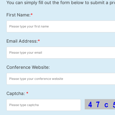
You can simply fill out the form below to submit a pr
First Name:
*
Email Address:
*
Conference Website:
Captcha:
*