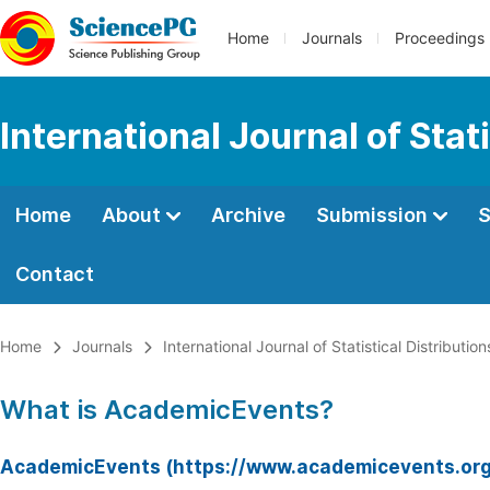
Home
Journals
Proceedings
International Journal of Stat
Home
About
Archive
Submission
S
Contact
Home
Journals
International Journal of Statistical Distributio
What is AcademicEvents?
AcademicEvents (https://www.academicevents.org