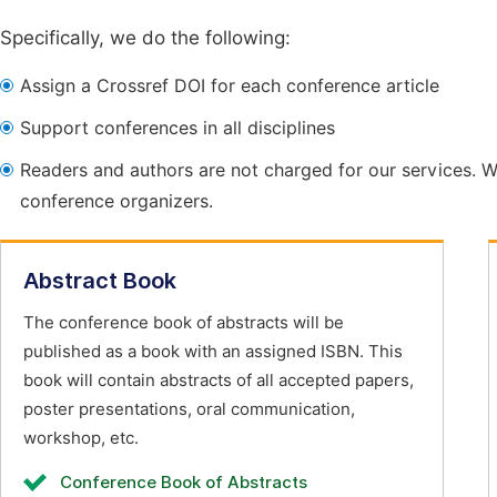
Specifically, we do the following:
Assign a Crossref DOI for each conference article
Support conferences in all disciplines
Readers and authors are not charged for our services. W
conference organizers.
Abstract Book
The conference book of abstracts will be
published as a book with an assigned ISBN. This
book will contain abstracts of all accepted papers,
poster presentations, oral communication,
workshop, etc.
Conference Book of Abstracts