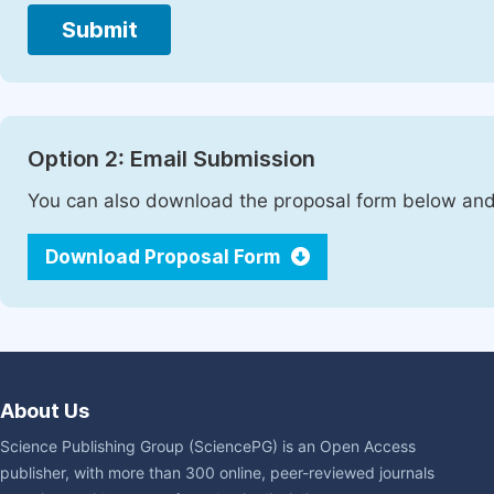
Submit
Option 2: Email Submission
You can also download the proposal form below and 
Download Proposal Form
About Us
Science Publishing Group (SciencePG) is an Open Access
publisher, with more than 300 online, peer-reviewed journals