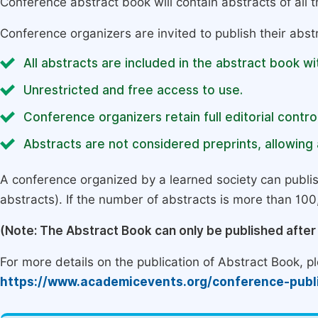
Conference abstract book will contain abstracts of all 
Conference organizers are invited to publish their abst
All abstracts are included in the abstract book wi
Unrestricted and free access to use.
Conference organizers retain full editorial control
Abstracts are not considered preprints, allowing a
A conference organized by a learned society can publi
abstracts). If the number of abstracts is more than 100, 
(Note: The Abstract Book can only be published afte
For more details on the publication of Abstract Book, ple
https://www.academicevents.org/conference-publ