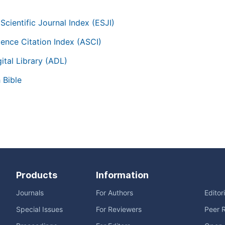
Scientific Journal Index (ESJI)
ience Citation Index (ASCI)
ital Library (ADL)
 Bible
Products
Information
Journals
For Authors
Editor
Special Issues
For Reviewers
Peer 