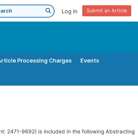
Submit an Article
Log in
Article Processing Charges
Events
t: 2471-9692) is included in the following Abstracting