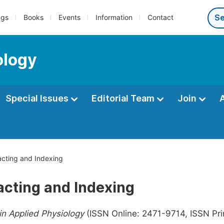
ngs
Books
Events
Information
Contact
ology
Special Issues
Editorial Team
Join
cting and Indexing
acting and Indexing
n Applied Physiology
(ISSN Online: 2471-9714, ISSN Prin