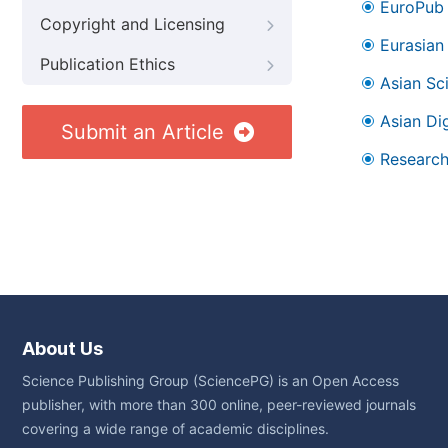
EuroPub
Copyright and Licensing
Eurasian 
Publication Ethics
Asian Sc
Asian Dig
Submit an Article
Research
About Us
Science Publishing Group (SciencePG) is an Open Access
publisher, with more than 300 online, peer-reviewed journals
covering a wide range of academic disciplines.