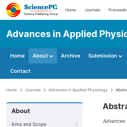
Home
Journals
Proceedi
Advances in Applied Physi
Home
About
Archive
Submission
Contact
Home
Journals
Advances in Applied Physiology
Abstra
Abstr
About
Advances i
Aims and Scope