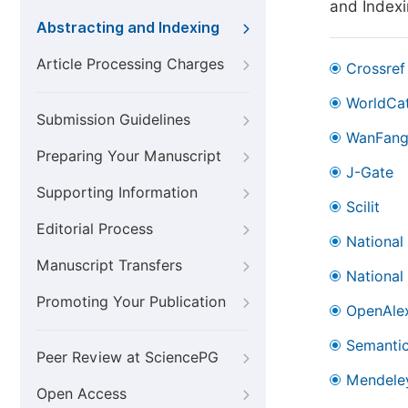
and Index
Abstracting and Indexing
Article Processing Charges
Crossref
WorldCa
Submission Guidelines
WanFan
Preparing Your Manuscript
J-Gate
Supporting Information
Scilit
Editorial Process
National
Manuscript Transfers
National
Promoting Your Publication
OpenAle
Semantic
Peer Review at SciencePG
Mendele
Open Access