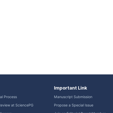
Important Link
ial Process
Manuscript Submission
Review at SciencePG
Propose a Special Issue