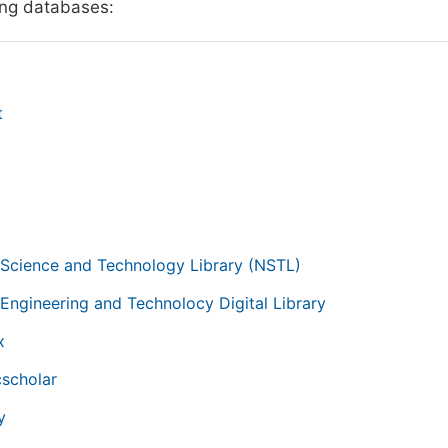
ing databases:
t
g
 Science and Technology Library (NSTL)
 Engineering and Technolocy Digital Library
x
scholar
y