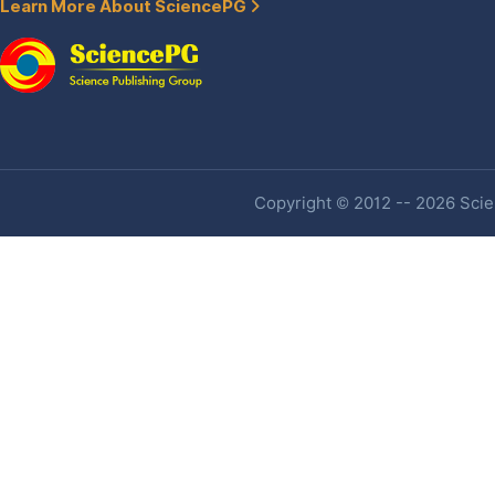
Learn More About SciencePG
Copyright © 2012 -- 2026 Scien