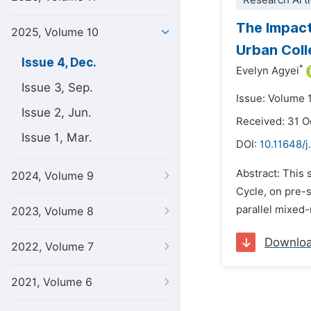
Research Arti
The Impact
2025, Volume 10
Urban Coll
Issue 4, Dec.
*
Evelyn Agyei
Issue 3, Sep.
Issue: Volume 
Issue 2, Jun.
Received: 31 O
Issue 1, Mar.
DOI:
10.11648/
Abstract: This 
2024, Volume 9
Cycle, on pre-
parallel mixed-
2023, Volume 8
Downlo
2022, Volume 7
2021, Volume 6