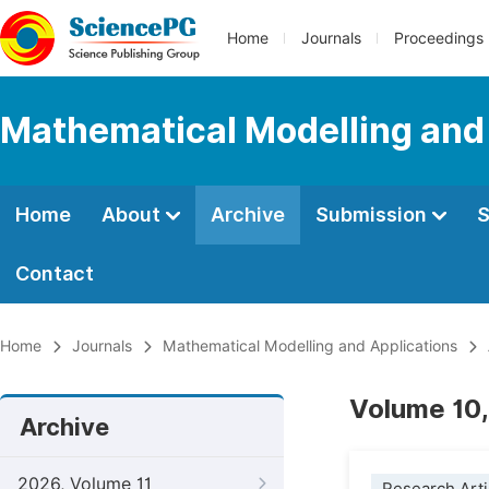
Home
Journals
Proceedings
Mathematical Modelling and
Home
About
Archive
Submission
S
Contact
Home
Journals
Mathematical Modelling and Applications
Volume 10,
Archive
2026, Volume 11