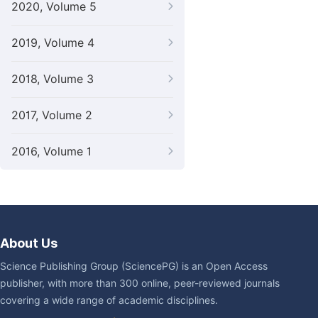
2020, Volume 5
2019, Volume 4
2018, Volume 3
2017, Volume 2
2016, Volume 1
About Us
Science Publishing Group (SciencePG) is an Open Access
publisher, with more than 300 online, peer-reviewed journals
covering a wide range of academic disciplines.