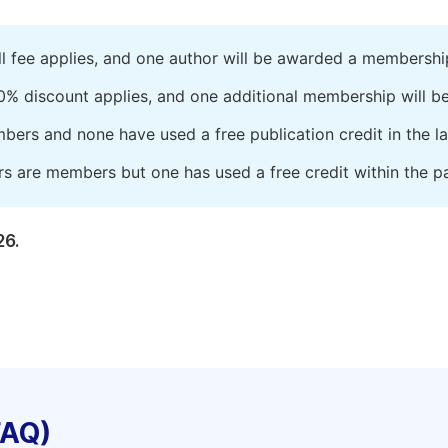
ll fee applies, and one author will be awarded a membershi
0% discount applies, and one additional membership will b
embers and none have used a free publication credit in the l
rs are members but one has used a free credit within the pa
26.
FAQ)