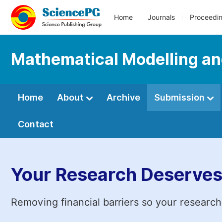
Home
Journals
Proceedi
Mathematical Modelling an
Home
About
Archive
Submission
Contact
Your Research Deserves
Removing financial barriers so your research