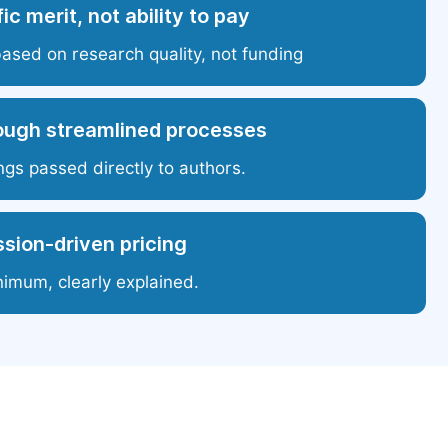
ic merit, not ability to pay
based on research quality, not funding
ough streamlined processes
ngs passed directly to authors.
sion-driven pricing
nimum, clearly explained.