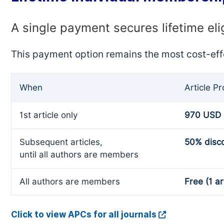
A single payment secures lifetime eli
This payment option remains the most cost-eff
When
Article P
1st article only
970 USD
Subsequent articles,
50% disc
until all authors are members
All authors are members
Free (1 ar
Click to view APCs for all journals