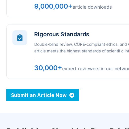
9,000,000+
article downloads
Rigorous Standards
Double-blind review, COPE-compliant ethics, and
article meets the highest standards of scientific int
30,000+
expert reviewers in our netwo
Submit an Article Now