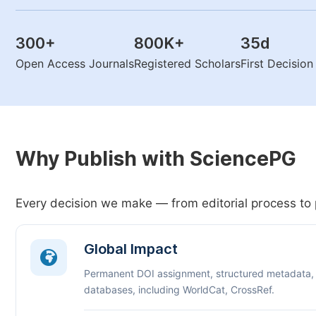
300
+
800K
+
35
d
Open Access Journals
Registered Scholars
First Decisio
Why Publish with SciencePG
Every decision we make — from editorial process to 
Global Impact
Permanent DOI assignment, structured metadata,
databases, including WorldCat, CrossRef.