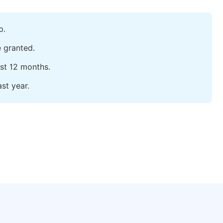
p.
e granted.
ast 12 months.
st year.