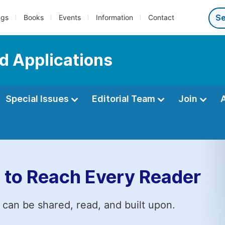
ngs
Books
Events
Information
Contact
d Applications
Special Issues
Editorial Team
Join
 to Reach Every Reader
 can be shared, read, and built upon.