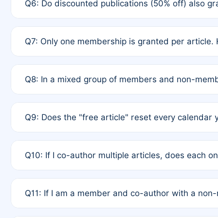
Q6: Do discounted publications (50% off) also 
full waiver to a half-price APC.
A: New memberships are granted under Rule 1 (Full A
Q7: Only one membership is granted per article. 
of Rule 4 to confirm if member-only discounted arti
A: This is decided entirely by internal consensus 
Q8: In a mixed group of members and non-membe
authors agree on the recipient prior to submission t
A: Yes. The 50% discount applies to the total APC f
Q9: Does the "free article" reset every calendar 
is at the discretion of the research team.
A: No. It is based on a rolling 12-month cycle from y
Q10: If I co-author multiple articles, does each 
A: Your 12-month "timer" only resets if the article w
Q11: If I am a member and co-author with a no
standard or discounted rate do not affect your waiver