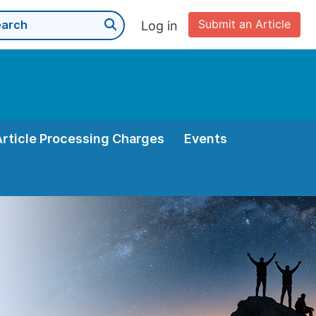
Submit an Article
Log in
Article Processing Charges
Events