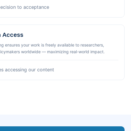
decision to acceptance
n Access
ng ensures your work is freely available to researchers,
olicymakers worldwide — maximizing real-world impact.
es accessing our content