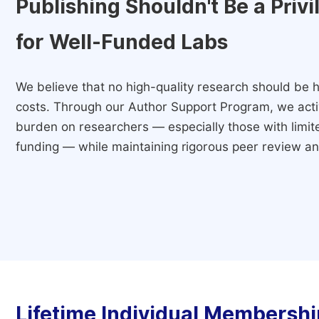
Publishing Shouldn't Be a Priv
for Well-Funded Labs
We believe that no high-quality research should be h
costs. Through our Author Support Program, we activ
burden on researchers — especially those with limited
funding — while maintaining rigorous peer review and
Lifetime Individual Membershi