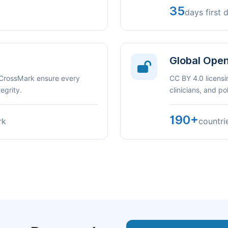
35
days first 
Global Ope
 CrossMark ensure every
CC BY 4.0 licensi
egrity.
clinicians, and p
190+
rk
countri