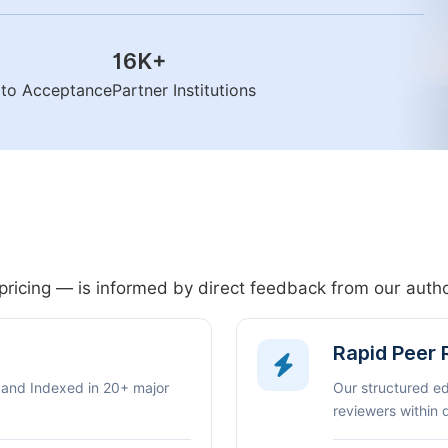
16K
+
n to Acceptance
Partner Institutions
pricing — is informed by direct feedback from our aut
Rapid Peer
 and Indexed in 20+ major
Our structured e
reviewers within