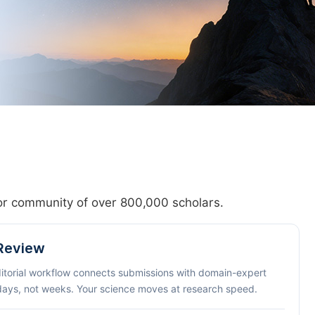
hor community of over 800,000 scholars.
 Review
ditorial workflow connects submissions with domain-expert
 days, not weeks. Your science moves at research speed.