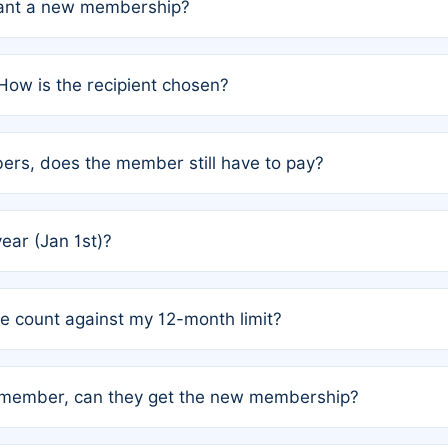
grant a new membership?
PC) and Rule 2 (Mixed Authorship). Please refer to the spe
How is the recipient chosen?
cles trigger additional memberships.
among the author team. The platform does not intervene; w
rs, does the member still have to pay?
o avoid disputes.
or the article. How the remaining costs are split among the
year (Jan 1st)?
our last free publication date. See Q4 for details.
one count against my 12-month limit?
as published under a Full Waiver (Rule 3). Articles published
n-member, can they get the new membership?
 eligibility.