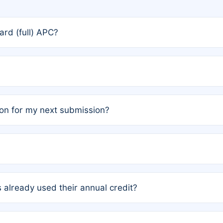
rd (full) APC?
rs, the team may designate one author to receive a member
ership is automatically granted to you.
ed by the author group. Once registered, it cannot be trans
on for my next submission?
embers AND each has not utilized a free publication credit wi
ed their credit recently, the article will be subject to a fe
ublication date of your last waived (free) article. For examp
 already used their annual credit?
e for another waiver starting March 1, 2026. If you have ne
r conditions are met.
unt. You will not be charged the full rate; the status simply 