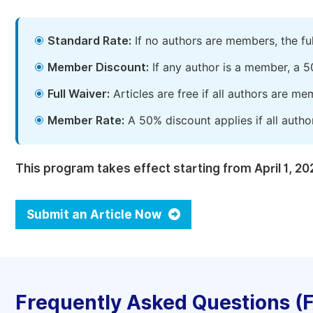
Standard Rate:
If no authors are members, the fu
Member Discount:
If any author is a member, a 5
Full Waiver:
Articles are free if all authors are m
Member Rate:
A 50% discount applies if all autho
This program takes effect starting from April 1, 20
Submit an Article Now
Frequently Asked Questions (