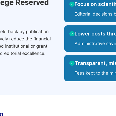
ilege Reserved
Focus on scientif
✓
Editorial decisions 
eld back by publication
Lower costs thr
✓
ely reduce the financial
Administrative savi
 institutional or grant
 editorial excellence.
Transparent, mis
✓
Fees kept to the mi
p