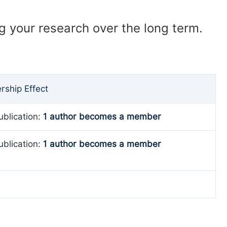
ng your research over the long term.
ship Effect
ublication:
1 author becomes a member
ublication:
1 author becomes a member