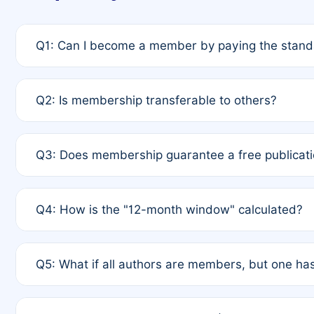
Q1: Can I become a member by paying the standa
A: Yes. If none of the authors are currently membe
Q2: Is membership transferable to others?
payment of the full APC. For solo authors, the memb
A: No. Membership is tied to the individual designat
Q3: Does membership guarantee a free publicati
third parties outside of the original author list.
A: A full waiver applies only if all co-authors are m
Q4: How is the "12-month window" calculated?
12 months. If any co-author is a non-member or has us
A: It is a rolling 12-month period starting from the p
Q5: What if all authors are members, but one has
published for free on March 1, 2025, you are eligibl
for free, you are immediately eligible provided othe
A: Per Rule 4, the article will qualify for a 50% disco