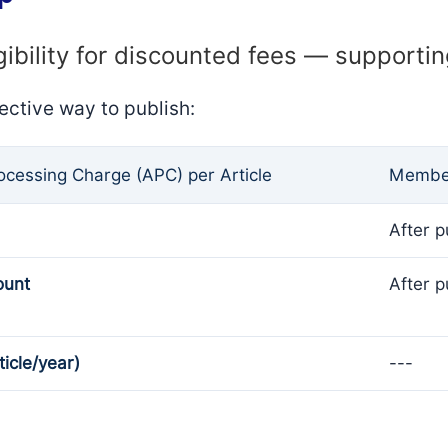
gibility for discounted fees — supporti
ective way to publish:
rocessing Charge (APC) per Article
Member
After p
ount
After p
ticle/year)
---