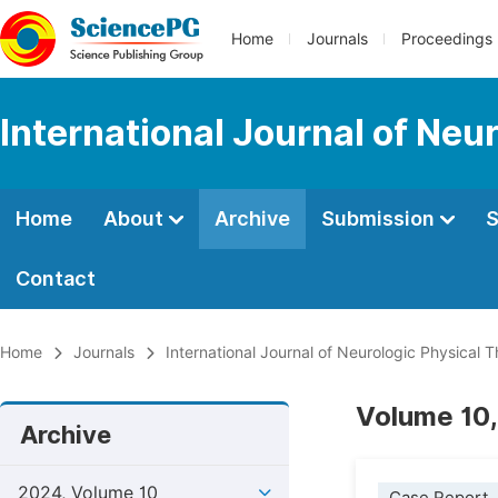
Home
Journals
Proceedings
International Journal of Neu
Home
About
Archive
Submission
S
Contact
Home
Journals
International Journal of Neurologic Physical 
Volume 10,
Archive
2024, Volume 10