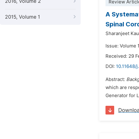
2016, Volume 2
Review Articl
A Systemat
2015, Volume 1
Spinal Cord
Sharanjeet Kau
Issue: Volume 
Received: 29 F
DOI:
10.11648/j
Abstract:
Back
which are respo
Generator for L
Downlo