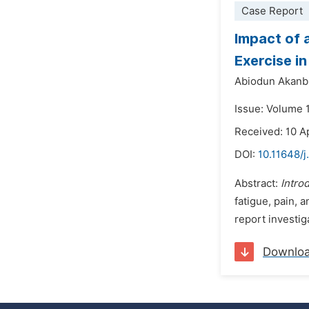
Case Report
Impact of 
Exercise i
Abiodun Akanb
Issue: Volume 
Received: 10 A
DOI:
10.11648/j
Abstract:
Intro
fatigue, pain, 
report investi
Downlo