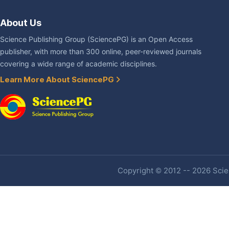
About Us
Science Publishing Group (SciencePG) is an Open Access
publisher, with more than 300 online, peer-reviewed journals
covering a wide range of academic disciplines.
Learn More About SciencePG
Copyright © 2012 -- 2026 Scien