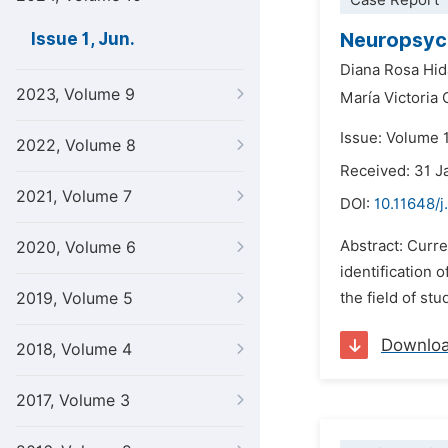
Case Report
Neuropsych
Issue 1, Jun.
Diana Rosa Hid
2023, Volume 9
María Victoria
Issue: Volume 
2022, Volume 8
Received: 31 J
2021, Volume 7
DOI:
10.11648/j
Abstract: Curre
2020, Volume 6
identification 
2019, Volume 5
the field of st
Downlo
2018, Volume 4
2017, Volume 3