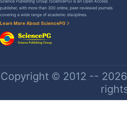
Science Publishing Group (SciencePG) is an Open Access
publisher, with more than 300 online, peer-reviewed journals
covering a wide range of academic disciplines.
Learn More About SciencePG
Copyright © 2012 -- 2026 
right