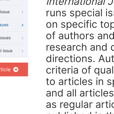
International 
runs special i
Issue
on specific to
ssues
of authors and
Issues
research and 
l Issue
directions. Au
criteria of qua
ticle
to articles in 
and all articl
as regular arti