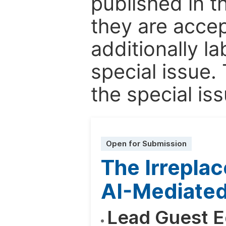
published in t
they are accep
additionally l
special issue.
the special iss
Open for Submission
The Irrepla
AI-Mediated
Lead Guest E