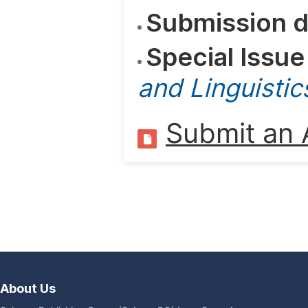
Submission d
Special Issue
and Linguistic
Submit an A
About Us