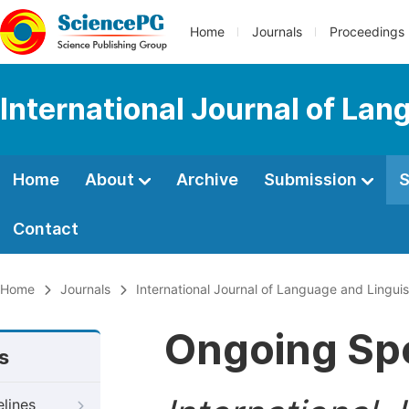
Home
Journals
Proceedings
International Journal of Lan
Home
About
Archive
Submission
S
Contact
Home
Journals
International Journal of Language and Linguis
Ongoing Spe
s
elines