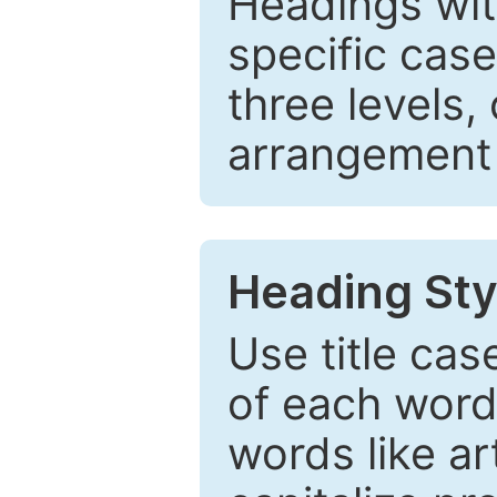
Headings wi
specific cas
three levels,
arrangement t
Heading Sty
Use title cas
of each word 
words like ar