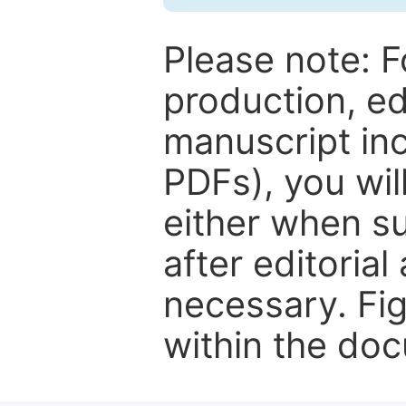
Please note: F
production, ed
manuscript inc
PDFs), you wil
either when su
after editorial
necessary. Fi
within the do