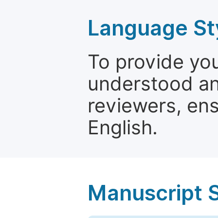
Language St
To provide yo
understood and
reviewers, ens
English.
Manuscript 