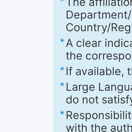
The affiliatio
Department/Fa
Country/Reg
A clear indic
the correspo
If available,
Large Langu
do not satis
Responsibilit
with the aut