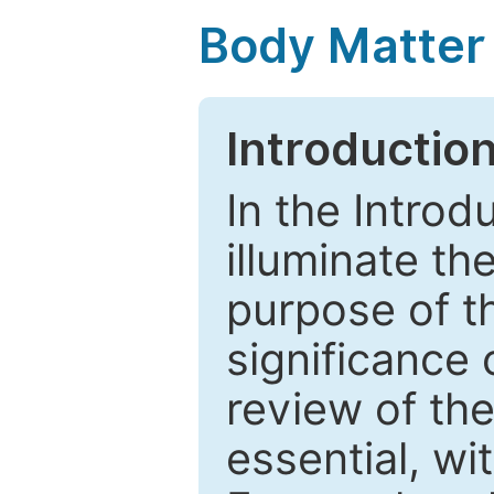
Body Matter
Introductio
In the Introd
illuminate th
purpose of t
significance 
review of the
essential, wi