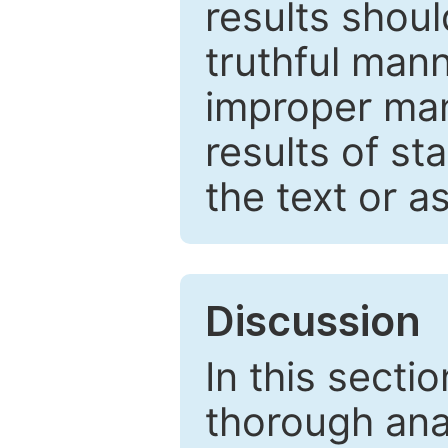
results shou
truthful mann
improper man
results of st
the text or a
Discussion
In this secti
thorough ana