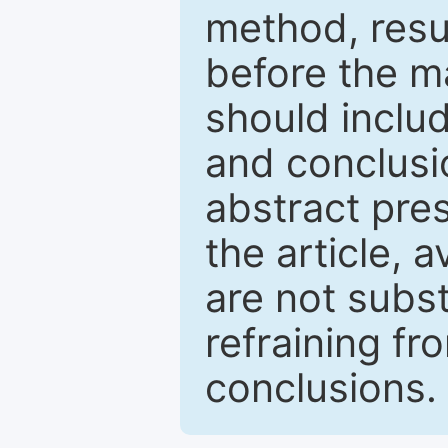
method, resu
before the ma
should inclu
and conclusio
abstract pres
the article, a
are not subst
refraining f
conclusions.