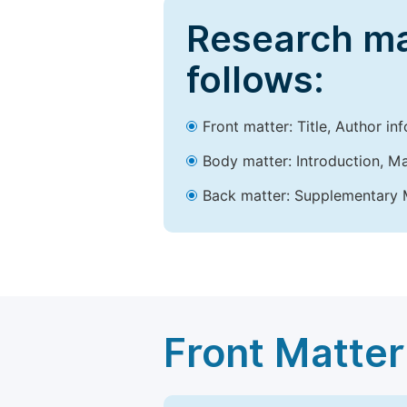
Research ma
follows:
Front matter: Title, Author in
Body matter: Introduction, Ma
Back matter: Supplementary M
Front Matter