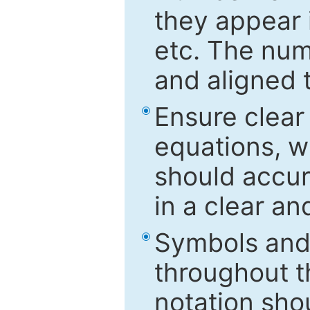
they appear i
etc. The num
and aligned t
Ensure clear
equations, w
should accu
in a clear a
Symbols and 
throughout t
notation sho