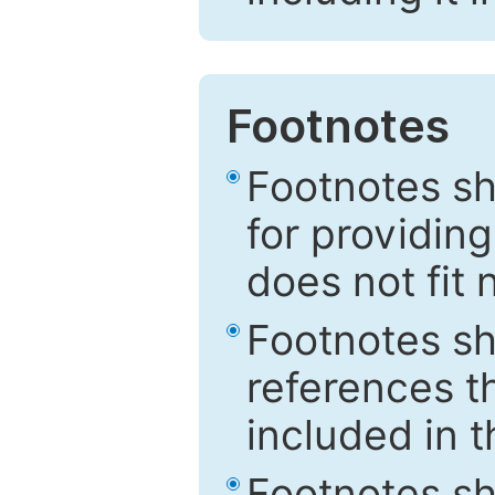
Footnotes
Footnotes sh
for providing
does not fit 
Footnotes sh
references th
included in t
Footnotes s