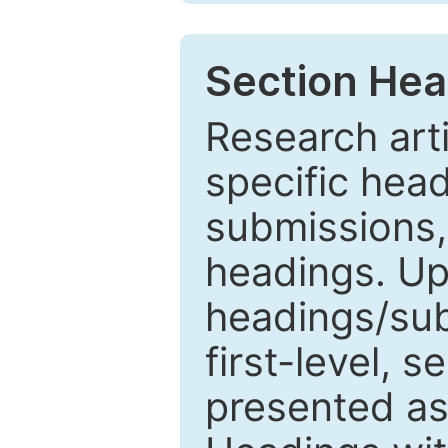
Section Hea
Research arti
specific head
submissions,
headings. Up
headings/sub
first-level, 
presented as 1