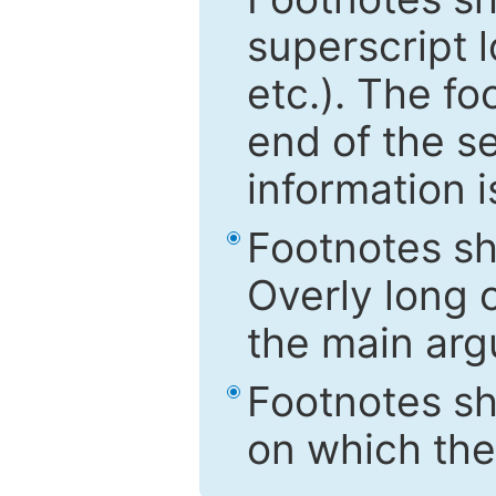
superscript 
etc.). The f
end of the s
information i
Footnotes sh
Overly long o
the main arg
Footnotes sh
on which the