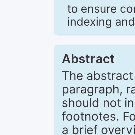
to ensure co
indexing and
Abstract
The abstract
paragraph, r
should not in
footnotes. Fo
a brief overv