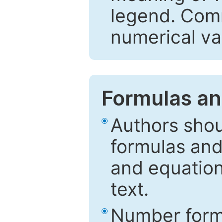
legend. Comm
numerical va
Formulas an
Authors shou
formulas and
and equation
text.
Number formu