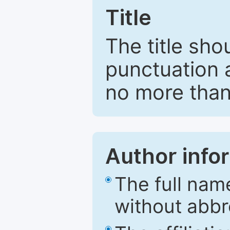
Title
The title sho
punctuation 
no more than
Author info
The full nam
without abbr