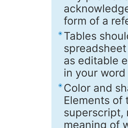
acknowledged
form of a ref
Tables shoul
spreadsheet 
as editable e
in your word
Color and sh
Elements of 
superscript, 
meaning of w