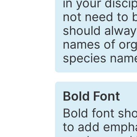
in your disc
not need to b
should always
names of org
species nam
Bold Font
Bold font sho
to add emphas