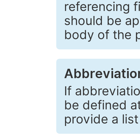
referencing f
should be ap
body of the 
Abbreviatio
If abbreviati
be defined at 
provide a lis