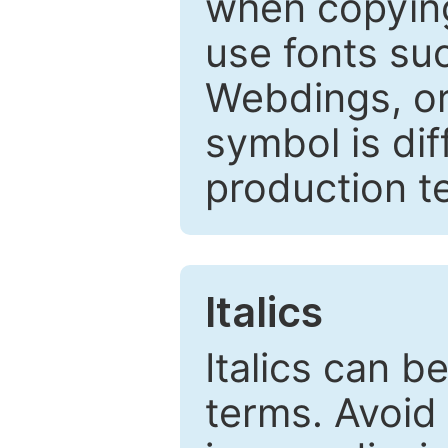
when copyin
use fonts su
Webdings, or 
symbol is dif
production t
Italics
Italics can 
terms. Avoid 