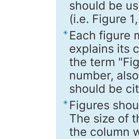
should be use
(i.e. Figure 1
Each figure 
explains its 
the term "Fig
number, also
should be cit
Figures shou
The size of 
the column wi