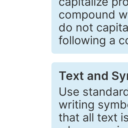
capitalize pr
compound wor
do not capita
following a 
Text and Sy
Use standard
writing symbo
that all text 