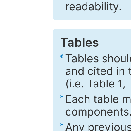
readability.
Tables
Tables shou
and cited in 
(i.e. Table 1,
Each table mu
components
Any previous