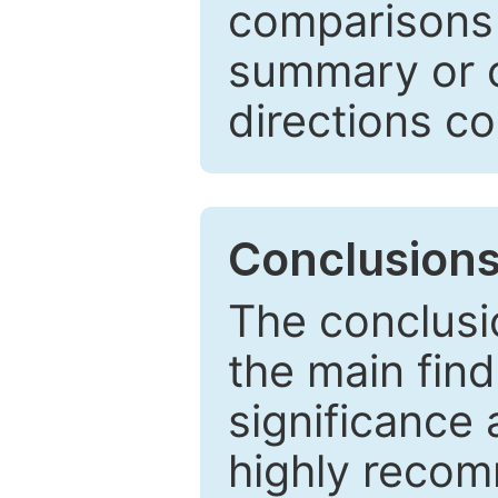
comparisons w
summary or c
directions co
Conclusion
The conclusio
the main find
significance 
highly recom