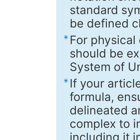
standard sym
be defined c
For physical
should be ex
System of Un
If your artic
formula, ensu
delineated an
complex to in
including it 