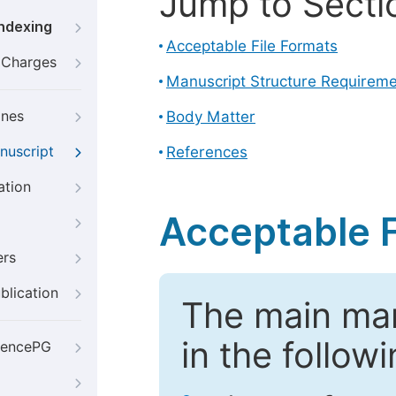
Jump to Secti
Indexing
Acceptable File Formats
g Charges
Manuscript Structure Requirem
ines
Body Matter
nuscript
References
ation
Acceptable F
ers
blication
The main ma
in the follow
iencePG