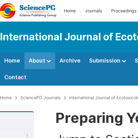
Home
Journals
Proceedings
International Journal of Eco
Home
About
Archive
Submission
S
Contact
Home
SciencePG Journals
International Journal of Ecotoxic
Preparing Y