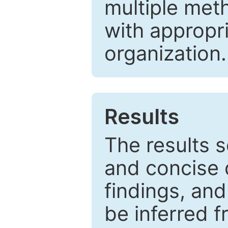
multiple met
with appropr
organization.
Results
The results 
and concise 
findings, and
be inferred 