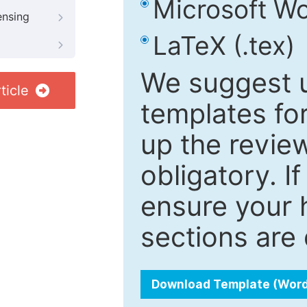
Microsoft Wo
ensing
LaTeX (.tex)
We suggest u
ticle
templates fo
up the review
obligatory. I
ensure your h
sections are 
Download Template (Wor