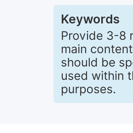
Keywords
Provide 3-8 
main content
should be sp
used within t
purposes.