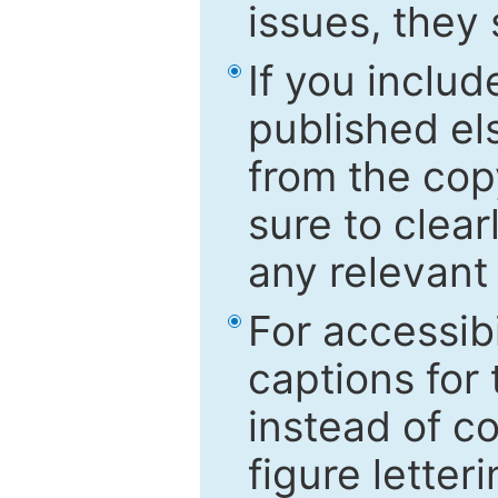
issues, they
If you includ
published el
from the cop
sure to clear
any relevant 
For accessibi
captions for
instead of co
figure letter