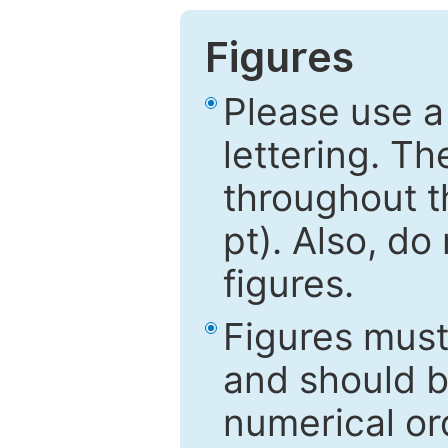
Figures
Please use a
lettering. Th
throughout t
pt). Also, do
figures.
Figures mus
and should be
numerical ord