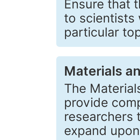
Ensure that 
to scientists
particular to
Materials a
The Material
provide comp
researchers t
expand upon 