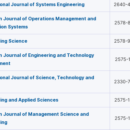
ional Journal of Systems Engineering
2640-
n Journal of Operations Management and
2578-
ion Systems
ing Science
2578-
 Journal of Engineering and Technology
2575-
ment
ional Journal of Science, Technology and
2330-
ing and Applied Sciences
2575-
n Journal of Management Science and
2575-
ing