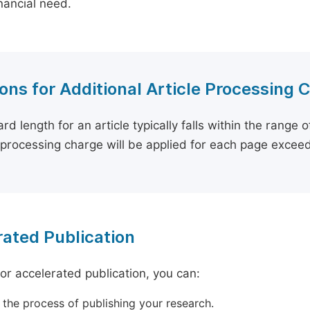
inancial need.
ons for Additional Article Processing 
rd length for an article typically falls within the range 
e processing charge will be applied for each page exceed
ated Publication
for accelerated publication, you can:
 the process of publishing your research.