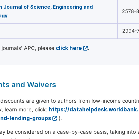
 Journal of Science, Engineering and
2578-
ogy
2994-
l journals' APC, please
click here
.
nts and Waivers
discounts are given to authors from low-income countri
, learn more, click:
https://datahelpdesk.worldbank
and-lending-groups
).
y be considered on a case-by-case basis, taking into ac