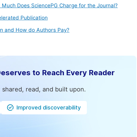
Much Does SciencePG Charge for the Journal?
lerated Publication
n and How do Authors Pay?
Deserves to Reach Every Reader
 shared, read, and built upon.
Improved discoverability