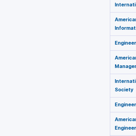
Internat
America
Informat
Engineer
American
Manage
Internat
Society
Engineer
America
Engineer