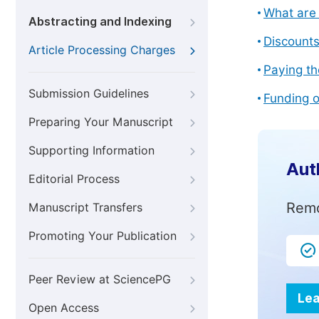
What are 
Abstracting and Indexing
Discount
Article Processing Charges
Paying th
Submission Guidelines
Funding o
Preparing Your Manuscript
Supporting Information
Aut
Editorial Process
Remo
Manuscript Transfers
Promoting Your Publication
Peer Review at SciencePG
Lea
Open Access