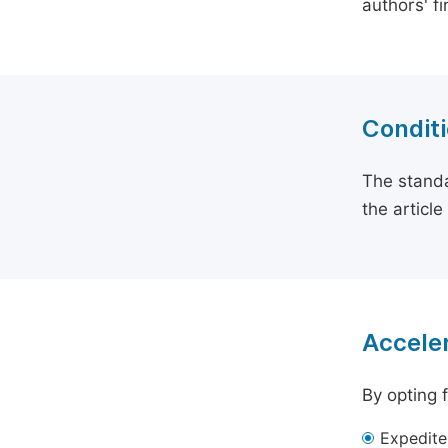
authors' f
Conditi
The standa
the articl
Acceler
By opting 
Expedite