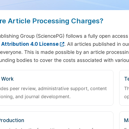
re Article Processing Charges?
blishing Group (SciencePG) follows a fully open access
ttribution 4.0 License
. All articles published in 
everyone. This is made possible by an article processin
unding bodies to cover the costs associated with variou
l Work
Te
udes peer review, administrative support, content
Th
oning, and journal development.
op
Production
M