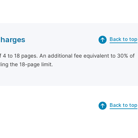
Charges
Back to top
of 4 to 18 pages. An additional fee equivalent to 30% of
ing the 18-page limit.
Back to top