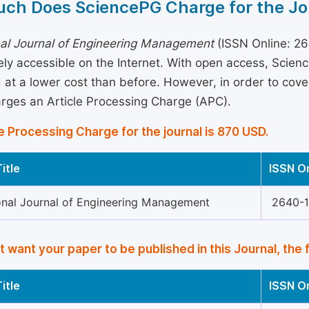
ch Does SciencePG Charge for the Jo
nal Journal of Engineering Management
(ISSN Online: 26
eely accessible on the Internet. With open access, Sci
 at a lower cost than before. However, in order to cover 
arges an Article Processing Charge (APC).
e Processing Charge for the journal is 870 USD.
itle
ISSN O
ional Journal of Engineering Management
2640-
’t want your paper to be published in this Journal, the 
itle
ISSN O