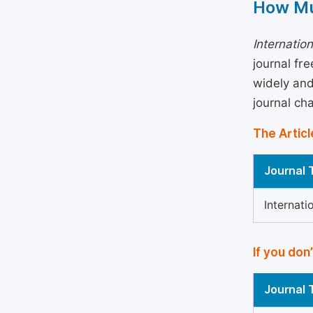
How Mu
Internatio
journal fr
widely and
journal ch
The Articl
Journal T
Internat
If you don
Journal T