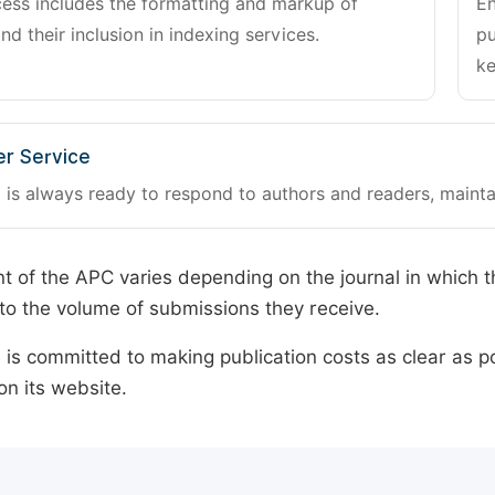
cess includes the formatting and markup of
En
and their inclusion in indexing services.
pu
ke
r Service
 is always ready to respond to authors and readers, mainta
 of the APC varies depending on the journal in which t
o the volume of submissions they receive.
is committed to making publication costs as clear as po
on its website.