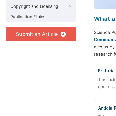
Copyright and Licensing
Publication Ethics
What a
Science Pu
Submit an Article
Commons A
access by 
research f
Editoria
This incl
commissi
Article 