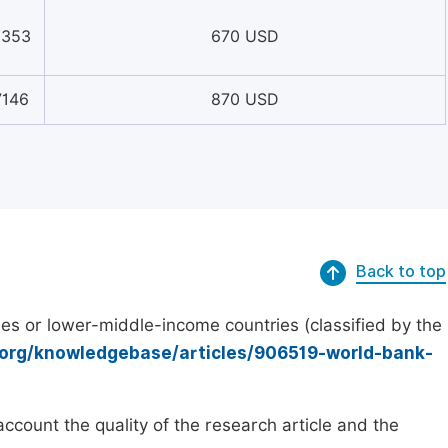
8353
670 USD
7146
870 USD
Back to top
es or lower-middle-income countries (classified by the
.org/knowledgebase/articles/906519-world-bank-
count the quality of the research article and the