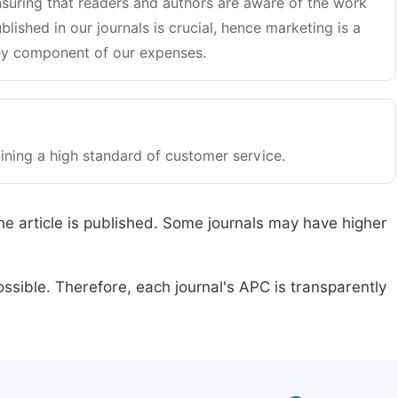
suring that readers and authors are aware of the work
blished in our journals is crucial, hence marketing is a
y component of our expenses.
ining a high standard of customer service.
he article is published. Some journals may have higher
ssible. Therefore, each journal's APC is transparently