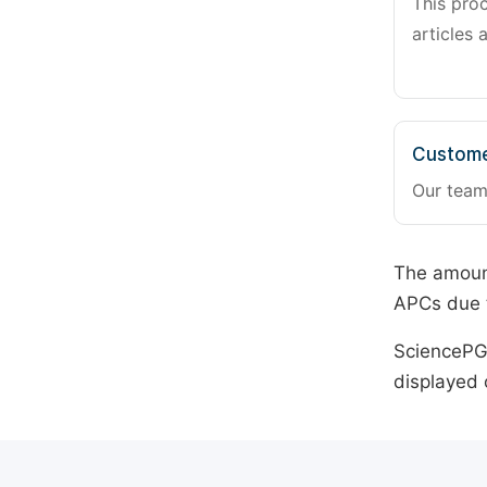
This pro
articles 
Custome
Our team
The amount
APCs due t
SciencePG 
displayed 