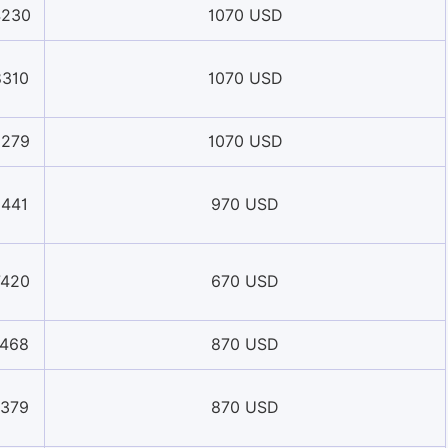
4230
1070 USD
8310
1070 USD
9279
1070 USD
1441
970 USD
7420
670 USD
1468
870 USD
1379
870 USD