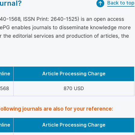
urnal?
Back to top
40-1568, ISSN Print: 2640-1525) is an open access
encePG enables journals to disseminate knowledge more
the editorial services and production of articles, the
nline
Article Processing Charge
1568
870 USD
following journals are also for your reference:
nline
Article Processing Charge