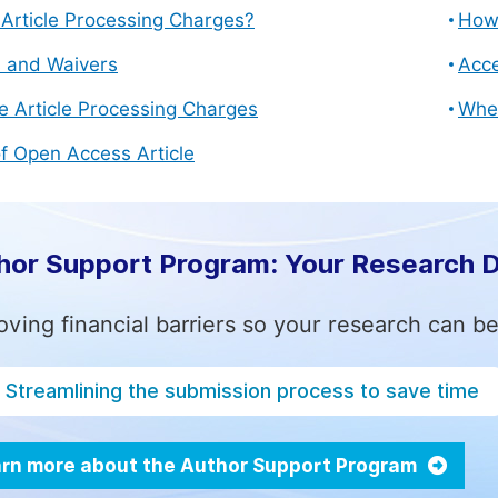
Article Processing Charges?
How 
s and Waivers
Acce
e Article Processing Charges
Whe
f Open Access Article
hor Support Program: Your Research 
ving financial barriers so your research can be
Streamlining the submission process to save time
rn more about the Author Support Program