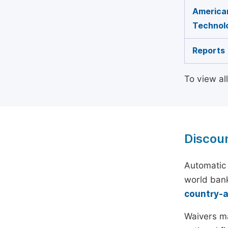
American
Technol
Reports
To view al
Discou
Automatic 
world bank
country-
Waivers ma