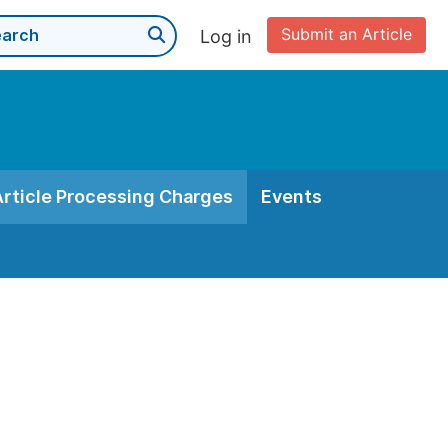
Submit an Article
Log in
Article Processing Charges
Events