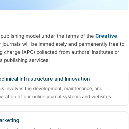
 publishing model under the terms of the
Creative
our journals will be immediately and permanently free to
g charge (APC) collected from authors' institutes or
s publishing services:
chnical Infrastructure and Innovation
is involves the development, maintenance, and
eration of our online journal systems and websites.
arketing