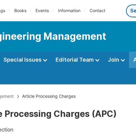
ngs
Books
Events
Information
Contact
Engineering Management
Special Issues
Editorial Team
Join
agement
Article Processing Charges
le Processing Charges (APC)
ection