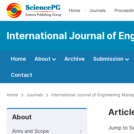
Home
Journals
Proceedi
International Journal of 
Home
About
Archive
Submission
Contact
Home
Journals
International Journal of Engineering Man
Artic
About
Jump to S
Aims and Scope