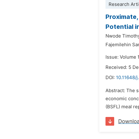
Research Arti
Proximate,
Potential i
Nwode Timothy
Fajemilehin Sa
Issue: Volume 
Received: 5 D
DOI:
10.11648/j
Abstract: The s
economic concer
(BSFL) meal rep
Downlo