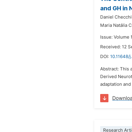
and GH in 
Daniel Checchi
Maria Natália C
Issue: Volume 
Received: 12 
DOI:
10.11648/j
Abstract: This 
Derived Neurotr
adaptation and 
Downlo
Research Arti