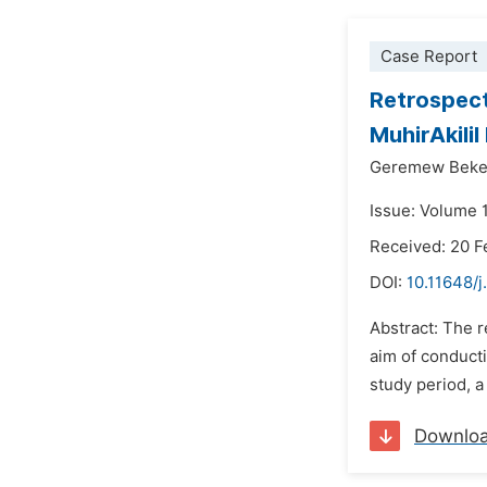
Case Report
Retrospect
MuhirAkilil
Geremew Beke
Issue: Volume 
Received: 20 F
DOI:
10.11648/j
Abstract: The r
aim of conducti
study period, a
Downlo