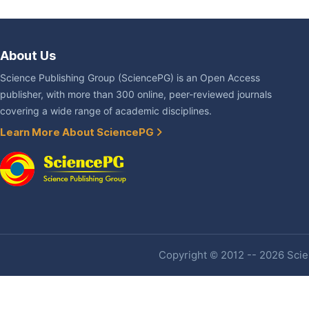
About Us
Science Publishing Group (SciencePG) is an Open Access
publisher, with more than 300 online, peer-reviewed journals
covering a wide range of academic disciplines.
Learn More About SciencePG
Copyright © 2012 -- 2026 Scien