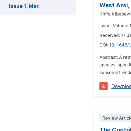
West Arsi,
Issue 1, Mar.
Kinfe Kibebew
Issue: Volume 
Received: 17 J
DOI:
10.11648/j
Abstract: A ret
species-specif
seasonal trends
Downlo
Review Articl
The Contri