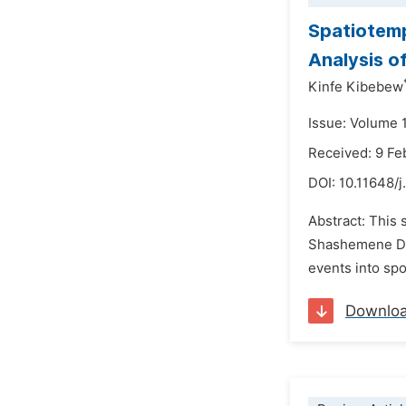
Spatiotemp
Analysis o
Kinfe Kibebew
Issue: Volume 
Received: 9 Fe
DOI:
10.11648/
Abstract: This
Shashemene Dist
events into sp
Downlo