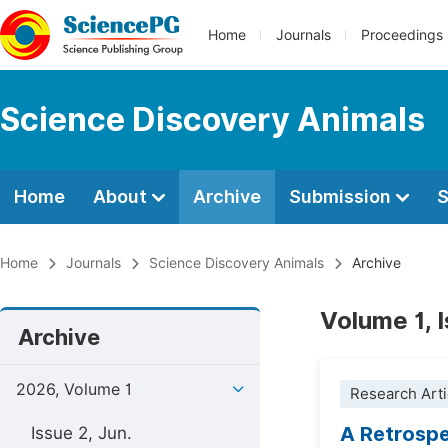
Home
Journals
Proceedings
Science Discovery Animals
Home
About
Archive
Submission
S
Home
Journals
Science Discovery Animals
Archive
Volume 1, 
Archive
2026, Volume 1
Research Arti
A Retrospe
Issue 2, Jun.