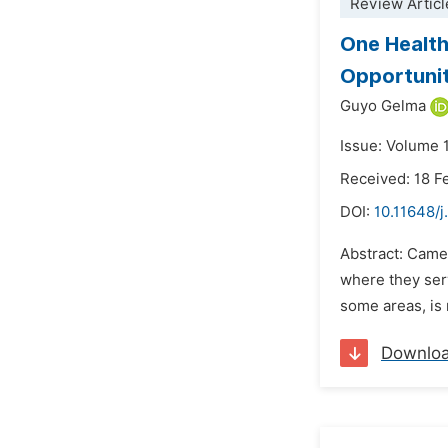
Review Articl
One Health
Opportunit
Guyo Gelma
Issue: Volume 
Received: 18 F
DOI:
10.11648/
Abstract: Camel
where they serv
some areas, is n
Downlo