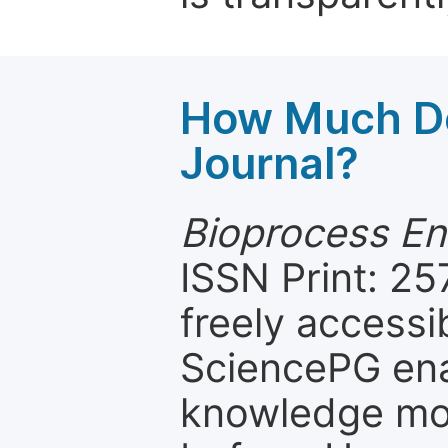
How Much Do
Journal?
Bioprocess En
ISSN Print: 25
freely accessi
SciencePG ena
knowledge mor