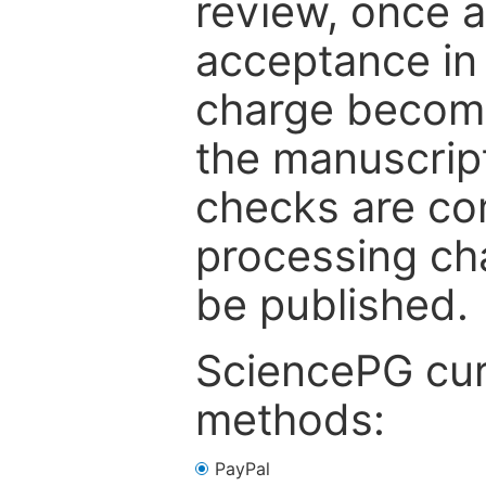
review, once a
acceptance in 
charge become
the manuscrip
checks are co
processing cha
be published.
SciencePG cur
methods:
PayPal