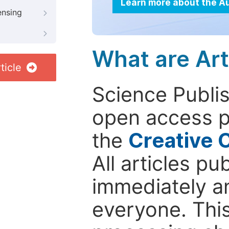
Learn more about the A
ensing
What are Art
ticle
Science Publis
open access p
the
Creative 
All articles pu
immediately a
everyone. This