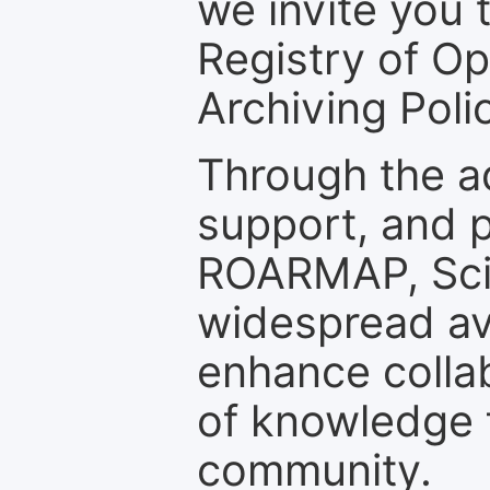
we invite you t
Registry of O
Archiving Polic
Through the a
support, and p
ROARMAP, Scie
widespread ava
enhance colla
of knowledge f
community.