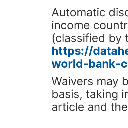
Automatic disc
income countr
(classified by 
https://data
world-bank-c
Waivers may b
basis, taking 
article and the