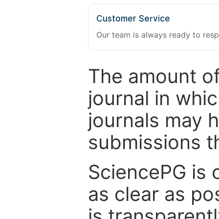
Customer Service
Our team is always ready to resp
The amount of
journal in whi
journals may 
submissions t
SciencePG is 
as clear as po
is transparent