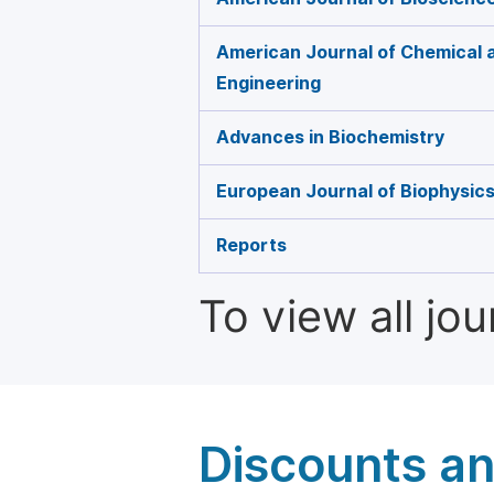
American Journal of Chemical 
Engineering
Advances in Biochemistry
European Journal of Biophysic
Reports
To view all jo
Discounts a