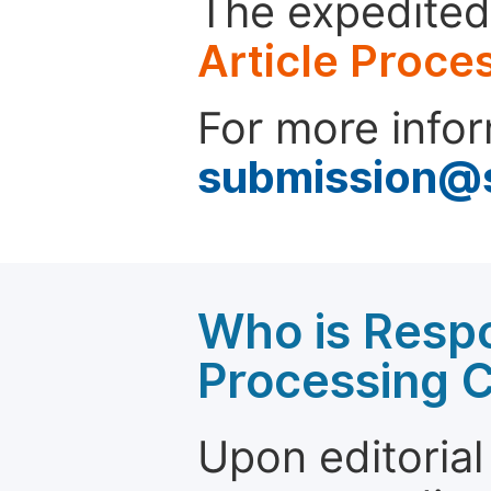
The expedited 
Article Proce
For more infor
submission@
Who is Respo
Processing 
Upon editorial