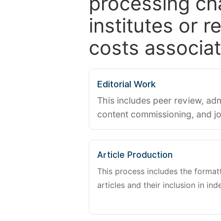
processing ch
institutes or 
costs associat
Editorial Work
This includes peer review, adm
content commissioning, and j
Article Production
This process includes the forma
articles and their inclusion in ind