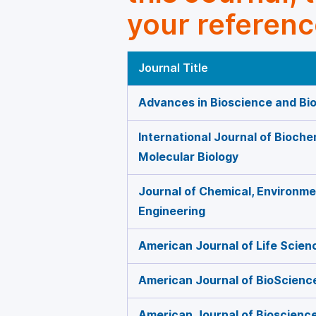
your referenc
Journal Title
Advances in Bioscience and Bi
International Journal of Bioche
Molecular Biology
Journal of Chemical, Environmen
Engineering
American Journal of Life Scien
American Journal of BioScienc
American Journal of Bioscienc