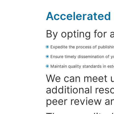
Accelerated 
By opting for 
Expedite the process of publishi
Ensure timely dissemination of y
Maintain quality standards in est
We can meet u
additional res
peer review a