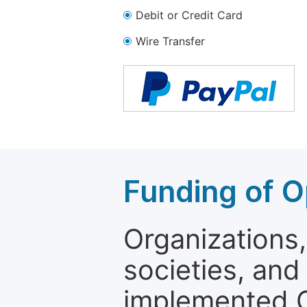
Debit or Credit Card
Wire Transfer
Funding of O
Organizations, 
societies, and
implemented 