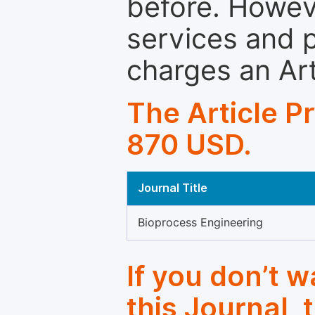
before. Howeve
services and p
charges an Ar
The Article P
870 USD.
Journal Title
Bioprocess Engineering
If you don’t 
this Journal, 