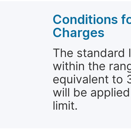
Conditions fo
Charges
The standard le
within the ran
equivalent to 
will be applie
limit.