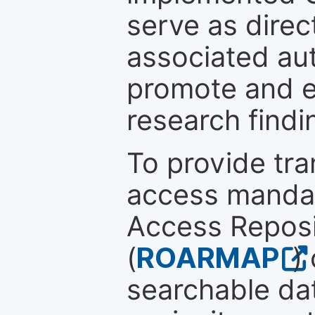
serve as direc
associated au
promote and en
research findi
To provide tr
access mandat
Access Reposi
(
ROARMAP
)
searchable dat