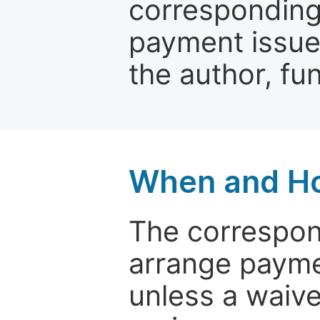
corresponding 
payment issue.
the author, fun
When and Ho
The correspon
arrange paymen
unless a waive