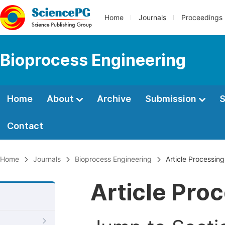
Home
Journals
Proceedings
Bioprocess Engineering
Home
About
Archive
Submission
S
Contact
Home
Journals
Bioprocess Engineering
Article Processin
Article Pro