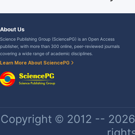
About Us
Science Publishing Group (SciencePG) is an Open Access
publisher, with more than 300 online, peer-reviewed journals
covering a wide range of academic disciplines.
Learn More About SciencePG
Copyright © 2012 -- 2026 
right