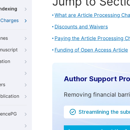
Jump to Secti
Indexing
What are Article Processing Ch
g Charges
Discounts and Waivers
ines
Paying the Article Processing C
nuscript
Funding of Open Access Article
ation
Author Support Pr
ers
Removing financial barr
blication
Streamlining the su
iencePG