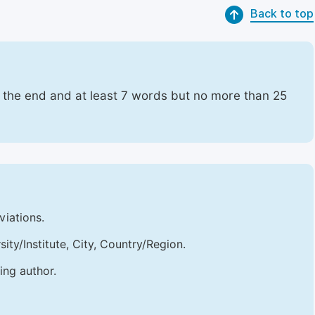
Back to top
t the end and at least 7 words but no more than 25
viations.
sity/Institute, City, Country/Region.
ing author.