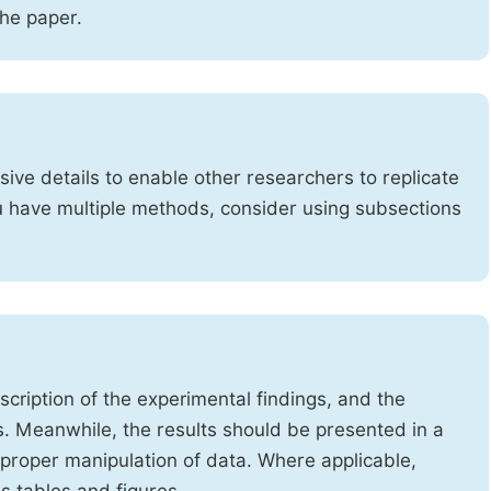
the paper.
ve details to enable other researchers to replicate
ou have multiple methods, consider using subsections
cription of the experimental findings, and the
s. Meanwhile, the results should be presented in a
mproper manipulation of data. Where applicable,