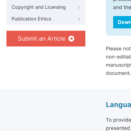
Copyright and Licensing
and the
Publication Ethics
Down
Submit an Article
Please not
non-editab
manuscript
document.
Langua
To provide
presented 