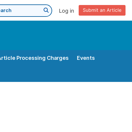
Submit an Article
Log in
Article Processing Charges
Events