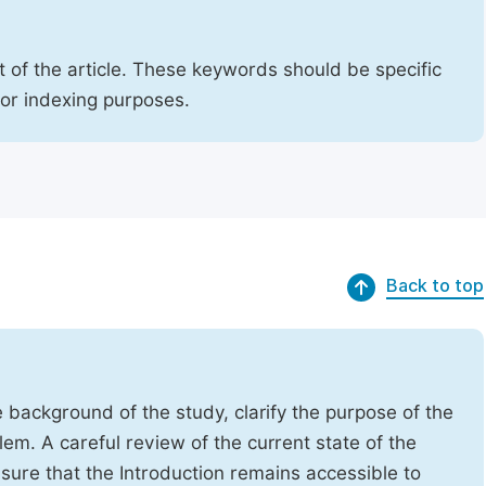
 of the article. These keywords should be specific
for indexing purposes.
Back to top
e background of the study, clarify the purpose of the
em. A careful review of the current state of the
Ensure that the Introduction remains accessible to