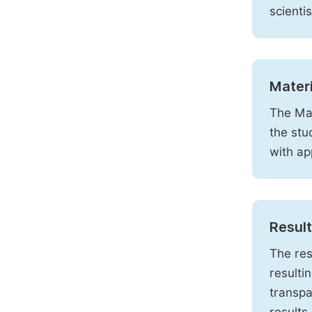
scienti
Mater
The Mat
the stu
with ap
Resul
The res
resulti
transpa