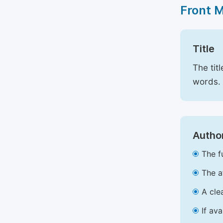
Front 
Title
The tit
words.
Author
The f
The a
A cle
If av