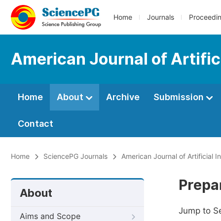
Home
Journals
Proceedi
American Journal of Artifici
Home
About
Archive
Submission
Contact
Home
SciencePG Journals
American Journal of Artificial I
Prepa
About
Jump to S
Aims and Scope