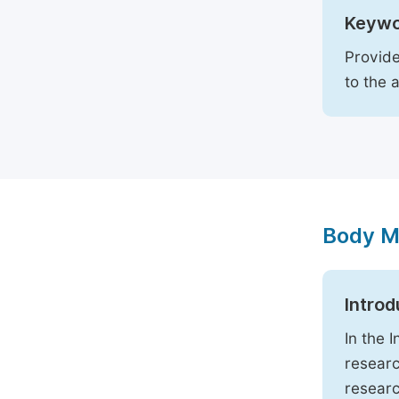
Keywo
Provide
to the 
Body M
Introd
In the 
researc
researc