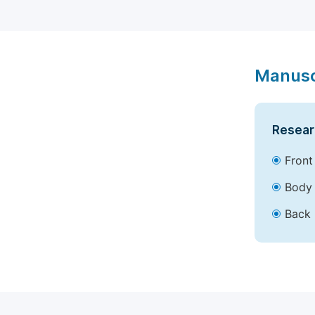
Manusc
Resear
Front
Body 
Back 