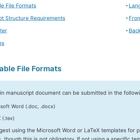
e File Formats
Lang
pt Structure Requirements
Fron
ter
Back
es
able File Formats
n manuscript document can be submitted in the followi
soft Word (.doc, .docx)
 (.tex)
est using the Microsoft Word or LaTeX templates for p
, though this is not obligatory. If not using a specific t