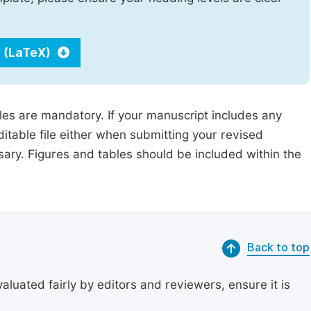
 (LaTeX)
iles are mandatory. If your manuscript includes any
ditable file either when submitting your revised
ssary. Figures and tables should be included within the
Back to top
uated fairly by editors and reviewers, ensure it is