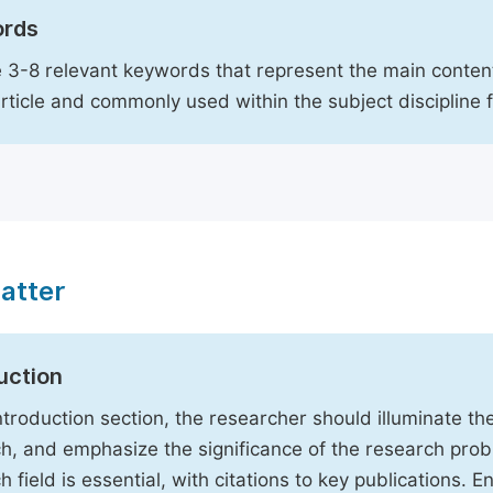
rds
 3-8 relevant keywords that represent the main content
article and commonly used within the subject discipline 
atter
uction
Introduction section, the researcher should illuminate th
h, and emphasize the significance of the research probl
h field is essential, with citations to key publications. 