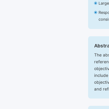
Large
Respo
consi
Abstr
The abs
referen
objecti
include
objecti
and ref