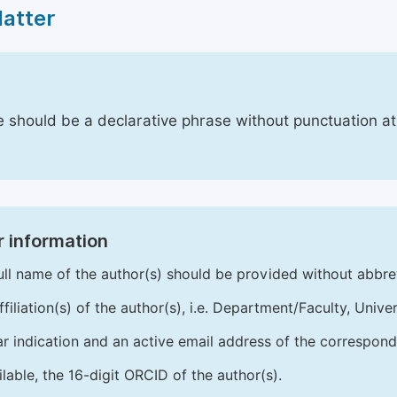
Matter
le should be a declarative phrase without punctuation a
 information
ull name of the author(s) should be provided without abbre
ffiliation(s) of the author(s), i.e. Department/Faculty, Univer
ar indication and an active email address of the correspond
ailable, the 16-digit ORCID of the author(s).