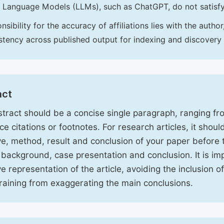
 Language Models (LLMs), such as ChatGPT, do not satisf
nsibility for the accuracy of affiliations lies with the aut
stency across published output for indexing and discovery
act
tract should be a concise single paragraph, ranging f
ce citations or footnotes. For research articles, it shou
ve, method, result and conclusion of your paper before 
 background, case presentation and conclusion. It is im
ve representation of the article, avoiding the inclusion o
raining from exaggerating the main conclusions.