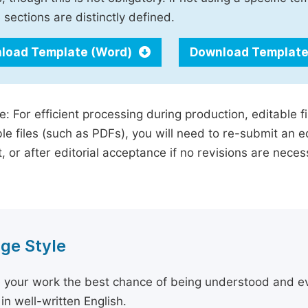
 sections are distinctly defined.
load Template (Word)
Download Template
e: For efficient processing during production, editable f
le files (such as PDFs), you will need to re-submit an e
, or after editorial acceptance if no revisions are nece
ge Style
 your work the best chance of being understood and eval
in well-written English.