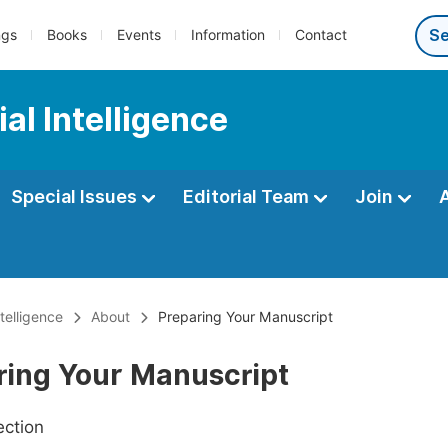
ngs
Books
Events
Information
Contact
al Intelligence
Special Issues
Editorial Team
Join
ntelligence
About
Preparing Your Manuscript
ring Your Manuscript
ection