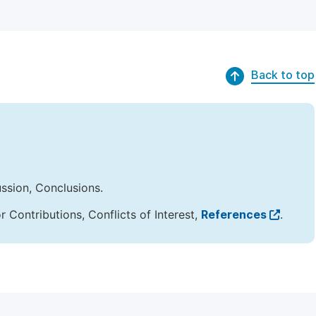
Back to top
ussion, Conclusions.
Contributions, Conflicts of Interest,
References
.