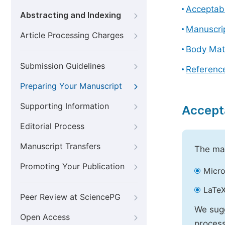
Acceptabl
Abstracting and Indexing
Manuscri
Article Processing Charges
Body Mat
Submission Guidelines
Referenc
Preparing Your Manuscript
Supporting Information
Accept
Editorial Process
Manuscript Transfers
The mai
Promoting Your Publication
Micro
LaTeX
Peer Review at SciencePG
We sugg
Open Access
process