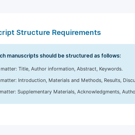
ript Structure Requirements
ch manuscripts should be structured as follows:
 matter: Title, Author information, Abstract, Keywords.
matter: Introduction, Materials and Methods, Results, Disc
matter: Supplementary Materials, Acknowledgments, Author 