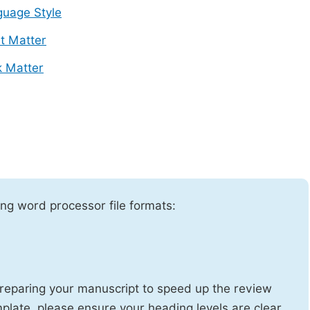
uage Style
t Matter
 Matter
ng word processor file formats:
reparing your manuscript to speed up the review
emplate, please ensure your heading levels are clear