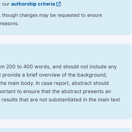
y our
authorship criteria
.
hor, though changes may be requested to ensure
 reasons.
rom 200 to 400 words, and should not include any
ld provide a brief overview of the background,
the main body. In case report, abstract should
portant to ensure that the abstract presents an
f results that are not substantiated in the main text