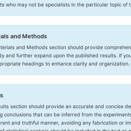
sts who may not be specialists in the particular topic of 
ials and Methods
erials and Methods section should provide comprehensi
dy and further expand upon the published results. If y
propriate headings to enhance clarity and organization.
ts
ults section should provide an accurate and concise des
ng conclusions that can be inferred from the experiment
rent and truthful manner, avoiding any fabrication or i