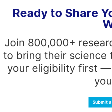
Ready to Share Y
W
Join 800,000+ resear
to bring their science
your eligibility first
you
Submit a