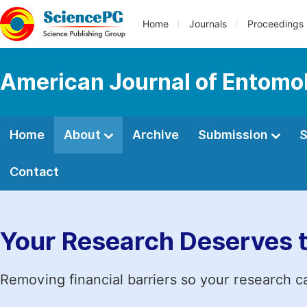
Home
Journals
Proceedings
American Journal of Entomo
Home
About
Archive
Submission
S
Contact
Your Research Deserves 
Removing financial barriers so your research c