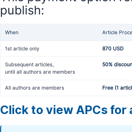
publish:
When
Article Proc
1st article only
870 USD
Subsequent articles,
50% discoun
until all authors are members
All authors are members
Free (1 artic
Click to view APCs for a