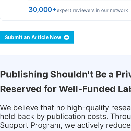
30,000+
expert reviewers in our network
Submit an Article Now
Publishing Shouldn't Be a Pri
Reserved for Well-Funded La
We believe that no high-quality rese
held back by publication costs. Thro
Support Program, we actively reduce 