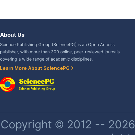
About Us
Science Publishing Group (SciencePG) is an Open Access
publisher, with more than 300 online, peer-reviewed journals
covering a wide range of academic disciplines.
Learn More About SciencePG
Copyright © 2012 -- 2026 