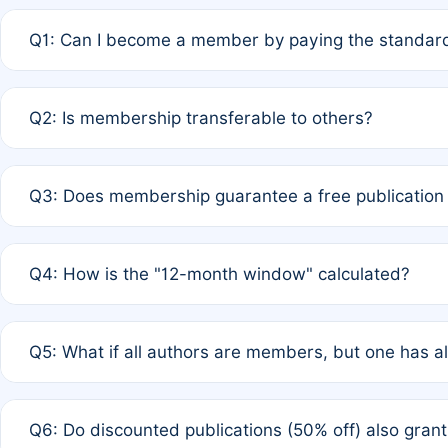
Q1: Can I become a member by paying the standard
A: Yes. If none of the authors are currently members,
Q2: Is membership transferable to others?
payment of the full APC. For solo authors, the members
A: No. Membership is tied to the individual designated 
Q3: Does membership guarantee a free publication
third parties outside of the original author list.
A: A full waiver applies only if all co-authors are memb
Q4: How is the "12-month window" calculated?
12 months. If any co-author is a non-member or has used 
A: It is a rolling 12-month period starting from the publ
Q5: What if all authors are members, but one has al
published for free on March 1, 2025, you are eligible f
for free, you are immediately eligible provided other c
A: Per Rule 4, the article will qualify for a 50% discount
Q6: Do discounted publications (50% off) also gra
full waiver to a half-price APC.