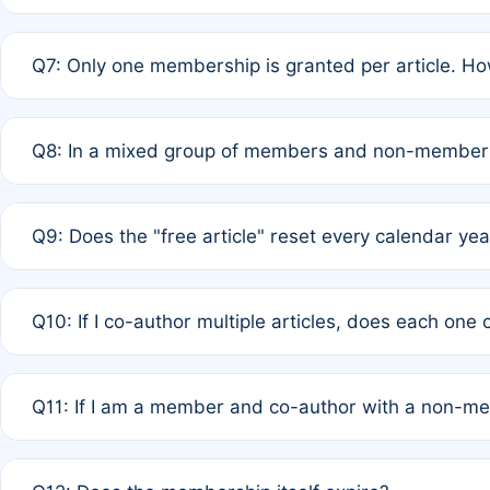
A: New memberships are granted under Rule 1 (Full APC)
Q7: Only one membership is granted per article. Ho
of Rule 4 to confirm if member-only discounted article
A: This is decided entirely by internal consensus amo
Q8: In a mixed group of members and non-members,
authors agree on the recipient prior to submission to a
A: Yes. The 50% discount applies to the total APC for 
Q9: Does the "free article" reset every calendar yea
is at the discretion of the research team.
A: No. It is based on a rolling 12-month cycle from your
Q10: If I co-author multiple articles, does each one
A: Your 12-month "timer" only resets if the article was 
Q11: If I am a member and co-author with a non-m
standard or discounted rate do not affect your waiver el
A: Yes. Under Rule 2, the new membership can be assig