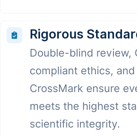
Rigorous Standar
Double-blind review,
compliant ethics, and
CrossMark ensure eve
meets the highest st
scientific integrity.