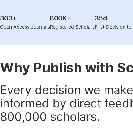
300
+
800K
+
35
d
Open Access Journals
Registered Scholars
First Decision t
Why Publish with S
Every decision we make 
informed by direct feed
800,000 scholars.