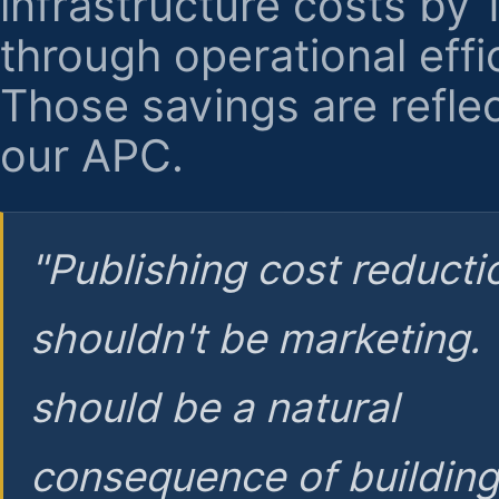
infrastructure costs by
through operational effi
Those savings are reflec
our APC.
"Publishing cost reducti
shouldn't be marketing.
should be a natural
consequence of buildin