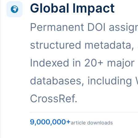
Global Impact
Permanent DOI assig
structured metadata,
Indexed in 20+ major
databases, including 
CrossRef.
9,000,000+
article downloads