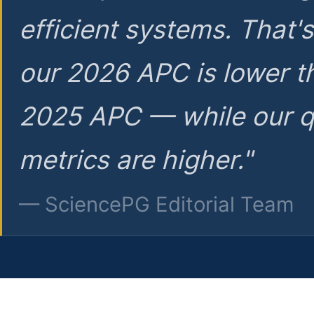
efficient systems. That'
our 2026 APC is lower t
2025 APC — while our q
metrics are higher."
— SciencePG Editorial Team