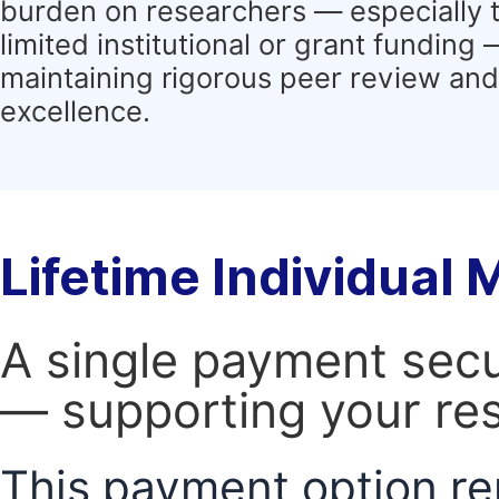
burden on researchers — especially 
limited institutional or grant funding
maintaining rigorous peer review and 
excellence.
Lifetime Individual
A single payment secur
— supporting your res
This payment option re