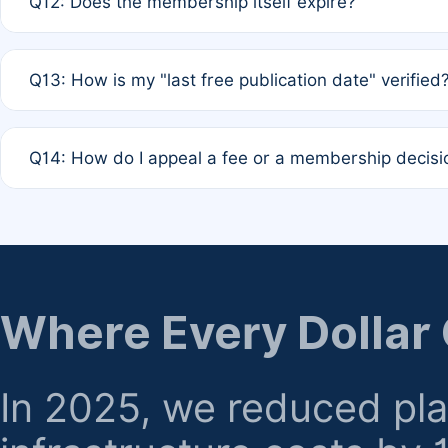
Q12: Does the membership itself expire?
agreement.
A: Based on current policy, membership status does not ex
Q13: How is my "last free publication date" verified
month activity rule.
A: Our system automatically tracks the publication histo
Q14: How do I appeal a fee or a membership decisi
the time of submission; no manual declaration is requir
A: Formal appeal mechanisms are currently under review.
regarding billing or eligibility.
Where Every Dollar
In 2025, we reduced pl