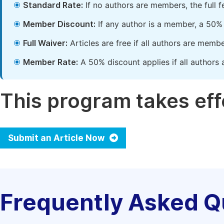
Standard Rate:
If no authors are members, the full 
Member Discount:
If any author is a member, a 50% 
Full Waiver:
Articles are free if all authors are memb
Member Rate:
A 50% discount applies if all authors 
This program takes effe
Submit an Article Now
Frequently Asked Q