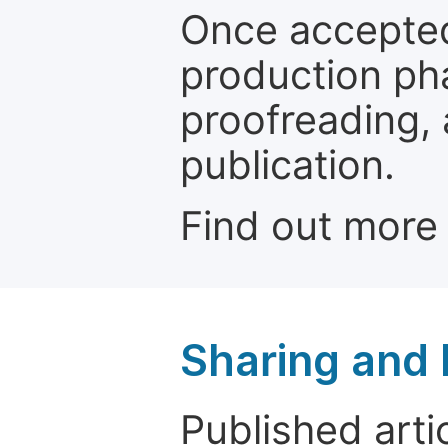
Once accepted
production ph
proofreading, 
publication.
Find out more
Sharing and
Published arti