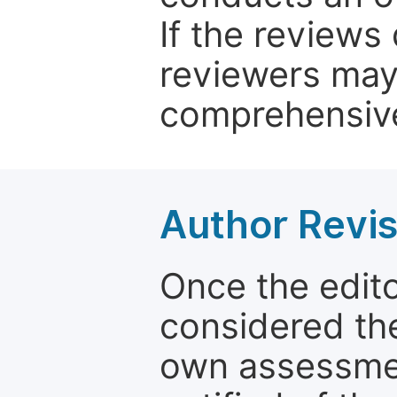
If the reviews 
reviewers may
comprehensive
Author Revis
Once the edit
considered the
own assessmen