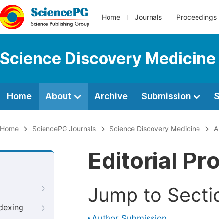
Home
Journals
Proceedings
Science Discovery Medicine
Home
About
Archive
Submission
S
Home
SciencePG Journals
Science Discovery Medicine
A
Editorial Pr
Jump to Secti
ndexing
Author Submission