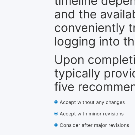
timeline depen
and the availa
conveniently t
logging into t
Upon completi
typically provi
five recommen
Accept without any changes
Accept with minor revisions
Consider after major revisions