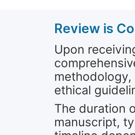
Review is C
Upon receiving
comprehensive 
methodology, o
ethical guideli
The duration o
manuscript, ty