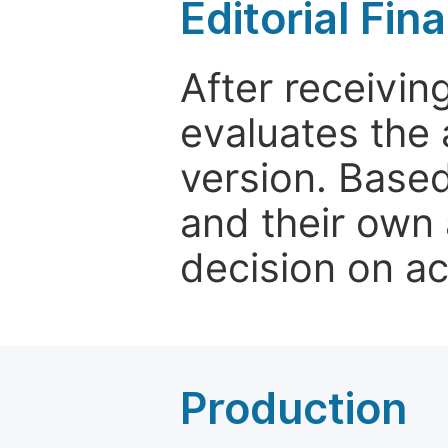
Editorial Fin
After receivin
evaluates the 
version. Base
and their own 
decision on a
Production