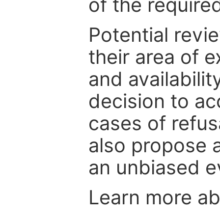
of the require
Potential revi
their area of e
and availabili
decision to ac
cases of refus
also propose a
an unbiased ev
Learn more a