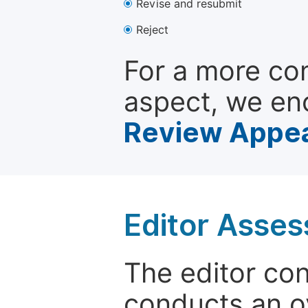
Revise and resubmit
Reject
For a more co
aspect, we en
Review Appea
Editor Asse
The editor co
conducts an o