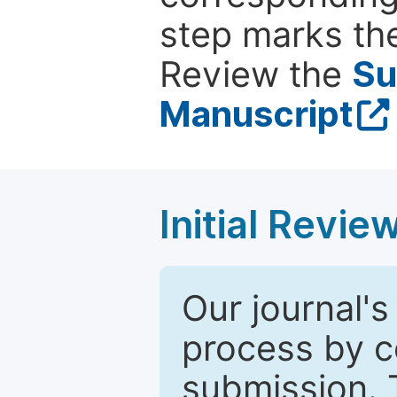
step marks the
Review the
Su
Manuscript
Initial Revie
Our journal's
process by co
submission. 