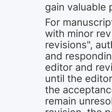
gain valuable 
For manuscrip
with minor rev
revisions", au
and respondin
editor and rev
until the edit
the acceptance
remain unresol