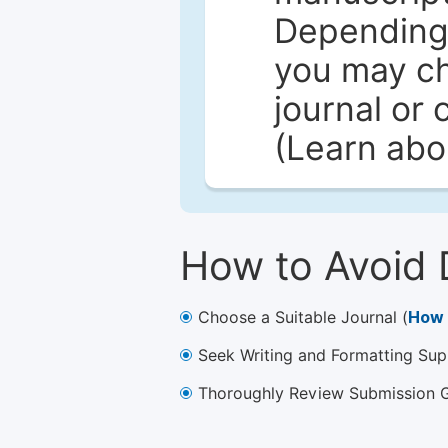
Depending 
you may ch
journal or 
(Learn ab
How to Avoid 
Choose a Suitable Journal (
How 
Seek Writing and Formatting Sup
Thoroughly Review Submission Gu