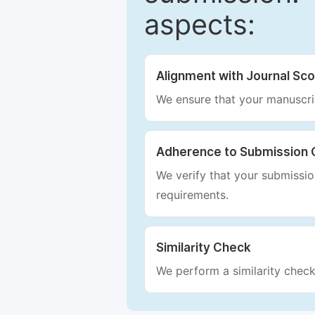
aspects:
Alignment with Journal Sc
We ensure that your manuscrip
Adherence to Submission 
We verify that your submission
requirements.
Similarity Check
We perform a similarity check