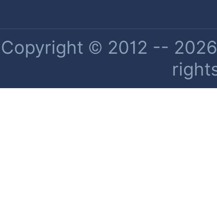
Copyright © 2012 -- 2026 
right