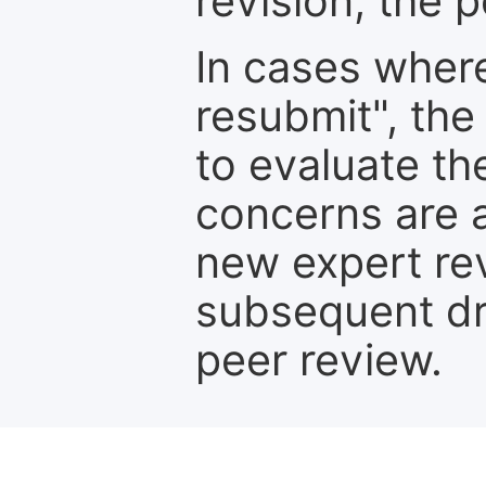
revision, the po
In cases where
resubmit", the
to evaluate th
concerns are 
new expert re
subsequent dra
peer review.