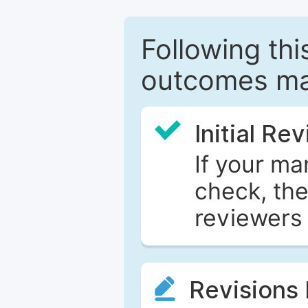
Following this
outcomes ma
Initial Re
If your ma
check, the
reviewers 
Revisions