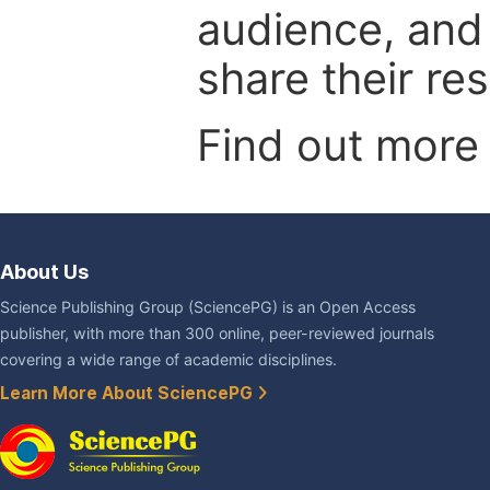
audience, and
share their re
Find out more
About Us
Science Publishing Group (SciencePG) is an Open Access
publisher, with more than 300 online, peer-reviewed journals
covering a wide range of academic disciplines.
Learn More About SciencePG