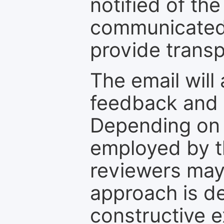
notified of the
communicated 
provide transp
The email will
feedback and 
Depending on 
employed by th
reviewers may
approach is d
constructive e