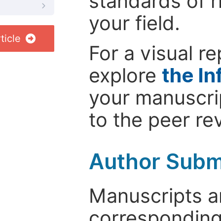
standards of r
your field.
ticle
For a visual r
explore
the In
your manuscrip
to the peer re
Author Subm
Manuscripts ar
corresponding 