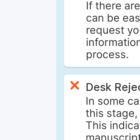
If there ar
can be eas
request yo
informatio
process.
Desk Reje
In some ca
this stage
This indica
manuscript 