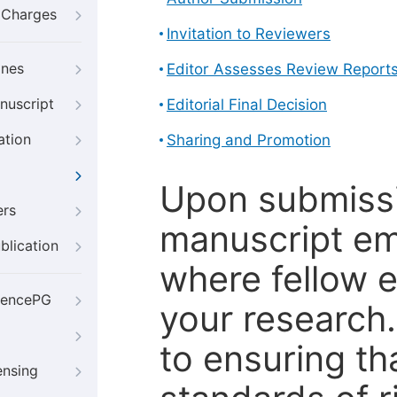
g Charges
Invitation to Reviewers
ines
Editor Assesses Review Report
nuscript
Editorial Final Decision
ation
Sharing and Promotion
Upon submissi
ers
manuscript em
blication
where fellow e
iencePG
your research
to ensuring th
ensing