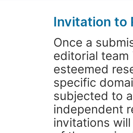
Invitation t
Once a submiss
editorial team
esteemed rese
specific domain
subjected to 
independent re
invitations wil