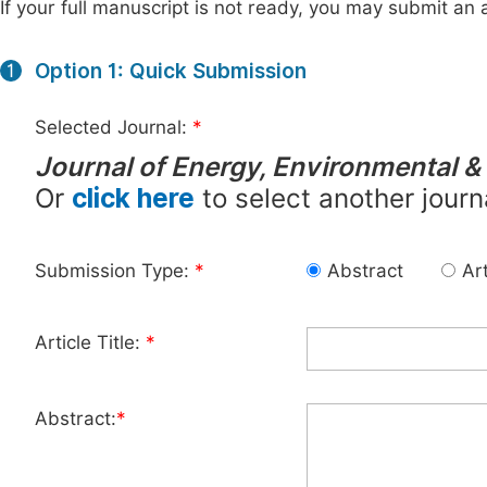
If your full manuscript is not ready, you may submit an a
Option 1: Quick Submission
1
Selected Journal:
*
Journal of Energy, Environmental &
Or
click here
to select another journ
Submission Type:
*
Abstract
Art
Article Title:
*
Abstract:
*