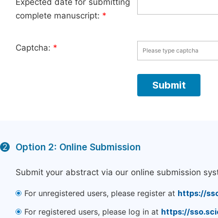
Expected date for submitting
complete manuscript:
*
Captcha:
*
Option 2: Online Submission
2
Submit your abstract via our online submission sys
For unregistered users, please register at
https://ss
For registered users, please log in at
https://sso.s