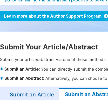
Learn more about the Author Support Program
Submit Your Article/Abstract
Submit your article/abstract via one of these methods:
Submit an Article:
You can directly submit the complet
Submit an Abstract:
Alternatively, you can choose to p
Submit an Abstr
Submit an Article