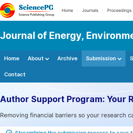
Home
Journals
Proceedings
Journal of Energy, Environm
Home
About
Archive
Submission
S
Contact
Author Support Program: Your 
Removing financial barriers so your research c
Streamlining the submission process to save 