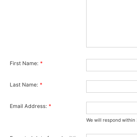
First Name:
*
Last Name:
*
Email Address:
*
We will respond within