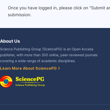
Once you have logged in, please click on "Submit a
submission.
About Us
Science Publishing Group (SciencePG) is an Open Access
publisher, with more than 300 online, peer-reviewed journals
covering a wide range of academic disciplines.
Learn More About SciencePG