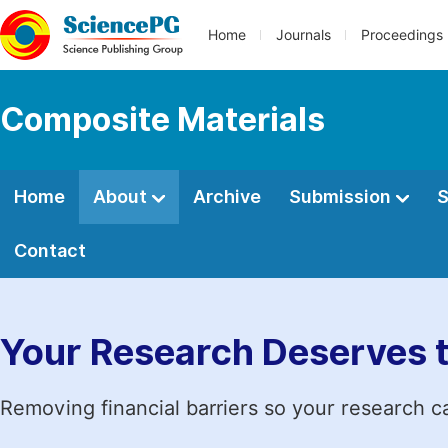
Home
Journals
Proceedings
Composite Materials
Home
About
Archive
Submission
S
Contact
Your Research Deserves 
Removing financial barriers so your research c