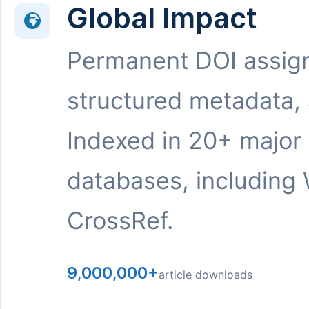
Global Impact
Permanent DOI assig
structured metadata,
Indexed in 20+ major
databases, including 
CrossRef.
9,000,000+
article downloads