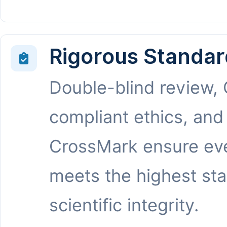
Rigorous Standar
Double-blind review,
compliant ethics, and
CrossMark ensure eve
meets the highest st
scientific integrity.