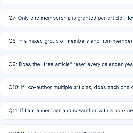
A: New memberships are granted under Rule 1 (Full APC)
Q7: Only one membership is granted per article. Ho
of Rule 4 to confirm if member-only discounted article
A: This is decided entirely by internal consensus amo
Q8: In a mixed group of members and non-members,
authors agree on the recipient prior to submission to a
A: Yes. The 50% discount applies to the total APC for 
Q9: Does the "free article" reset every calendar yea
is at the discretion of the research team.
A: No. It is based on a rolling 12-month cycle from your
Q10: If I co-author multiple articles, does each one
A: Your 12-month "timer" only resets if the article was 
Q11: If I am a member and co-author with a non-m
standard or discounted rate do not affect your waiver el
A: Yes. Under Rule 2, the new membership can be assig