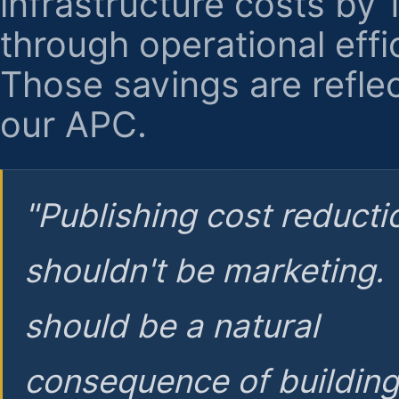
infrastructure costs by
through operational effi
Those savings are reflec
our APC.
"Publishing cost reducti
shouldn't be marketing.
should be a natural
consequence of buildin