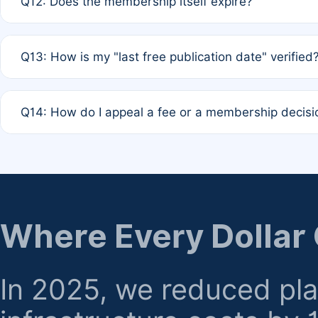
Q12: Does the membership itself expire?
agreement.
A: Based on current policy, membership status does not ex
Q13: How is my "last free publication date" verified
month activity rule.
A: Our system automatically tracks the publication histo
Q14: How do I appeal a fee or a membership decisi
the time of submission; no manual declaration is requir
A: Formal appeal mechanisms are currently under review.
regarding billing or eligibility.
Where Every Dollar
In 2025, we reduced pl