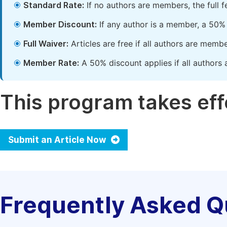
Standard Rate:
If no authors are members, the full 
Member Discount:
If any author is a member, a 50% 
Full Waiver:
Articles are free if all authors are memb
Member Rate:
A 50% discount applies if all authors 
This program takes effe
Submit an Article Now
Frequently Asked Q