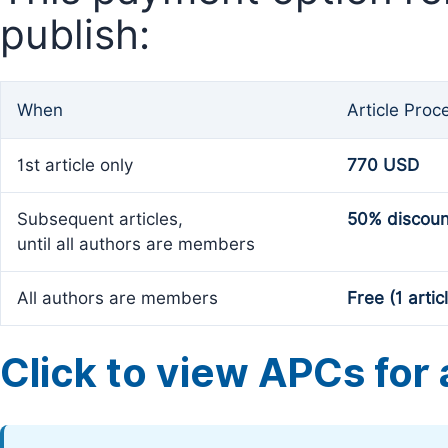
publish:
When
Article Proc
1st article only
770 USD
Subsequent articles,
50% discoun
until all authors are members
All authors are members
Free (1 artic
Click to view APCs for a