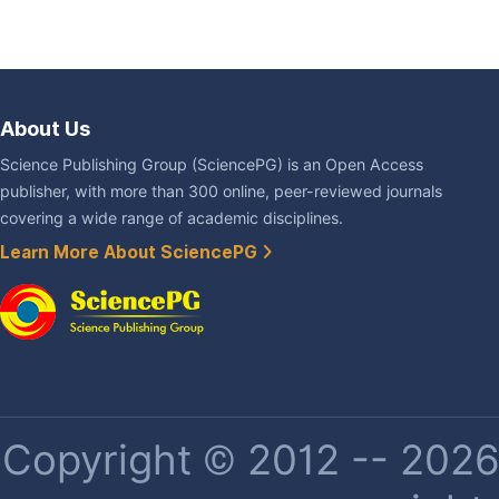
About Us
Science Publishing Group (SciencePG) is an Open Access
publisher, with more than 300 online, peer-reviewed journals
covering a wide range of academic disciplines.
Learn More About SciencePG
Copyright © 2012 -- 2026 