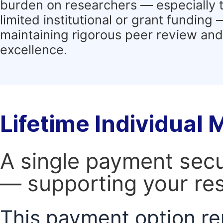
burden on researchers — especially 
limited institutional or grant funding
maintaining rigorous peer review and 
excellence.
Lifetime Individual
A single payment secur
— supporting your res
This payment option re