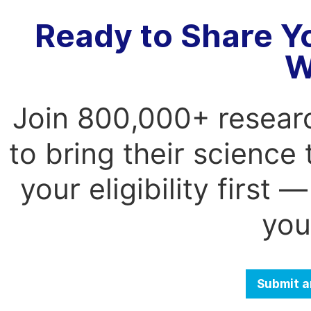
Ready to Share Y
W
Join 800,000+ resear
to bring their science
your eligibility first
you
Submit a