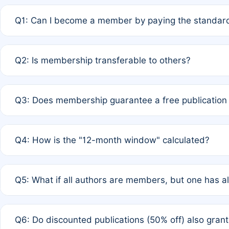
Q1: Can I become a member by paying the standard
A: Yes. If none of the authors are currently members,
Q2: Is membership transferable to others?
payment of the full APC. For solo authors, the members
A: No. Membership is tied to the individual designated 
Q3: Does membership guarantee a free publication
third parties outside of the original author list.
A: A full waiver applies only if all co-authors are memb
Q4: How is the "12-month window" calculated?
12 months. If any co-author is a non-member or has used 
A: It is a rolling 12-month period starting from the publ
Q5: What if all authors are members, but one has al
published for free on March 1, 2025, you are eligible f
for free, you are immediately eligible provided other c
A: Per Rule 4, the article will qualify for a 50% discount
Q6: Do discounted publications (50% off) also gra
full waiver to a half-price APC.