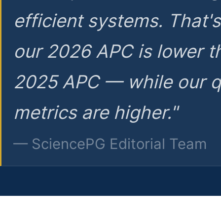
efficient systems. That'
our 2026 APC is lower t
2025 APC — while our q
metrics are higher."
— SciencePG Editorial Team