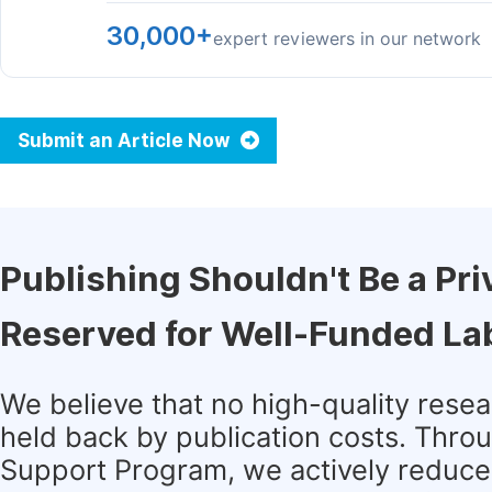
30,000+
expert reviewers in our network
Submit an Article Now
Publishing Shouldn't Be a Pri
Reserved for Well-Funded La
We believe that no high-quality rese
held back by publication costs. Thro
Support Program, we actively reduce 