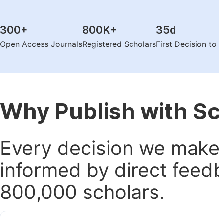
300
+
800K
+
35
d
Open Access Journals
Registered Scholars
First Decision t
Why Publish with S
Every decision we make 
informed by direct feed
800,000 scholars.