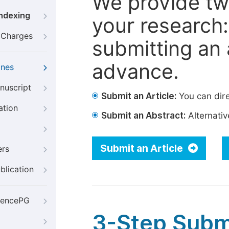
We provide tw
Indexing
your research: 
g Charges
submitting an a
advance.
ines
nuscript
Submit an Article:
You can dire
ation
Submit an Abstract:
Alternative
Submit an Article
ers
blication
iencePG
3-Step Subm