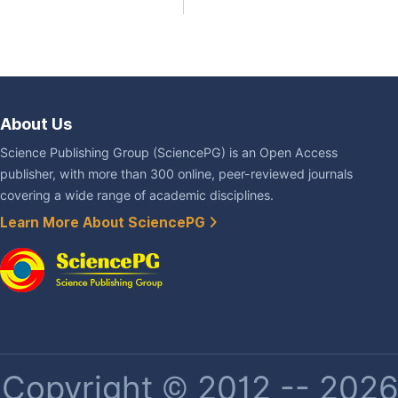
About Us
Science Publishing Group (SciencePG) is an Open Access
publisher, with more than 300 online, peer-reviewed journals
covering a wide range of academic disciplines.
Learn More About SciencePG
Copyright © 2012 -- 2026 