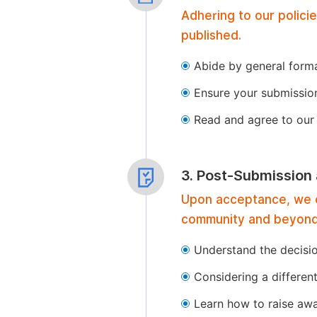
Adhering to our polici
published.
Abide by general format
Ensure your submissio
Read and agree to our 
3. Post-Submission
Upon acceptance, we of
community and beyond
Understand the decisi
Considering a differen
Learn how to raise aw