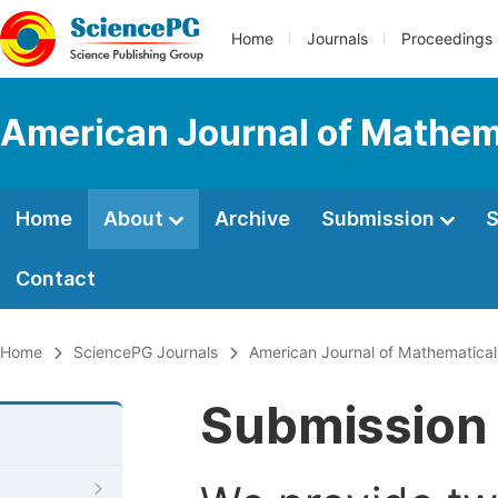
Home
Journals
Proceedings
American Journal of Mathem
Home
About
Archive
Submission
S
Contact
Home
SciencePG Journals
American Journal of Mathematica
Submission 