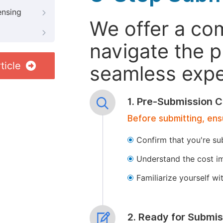
ensing
We offer a co
navigate the p
ticle
seamless exper
1. Pre-Submission C
Before submitting, ens
Confirm that you're su
Understand the cost im
Familiarize yourself w
2. Ready for Submis