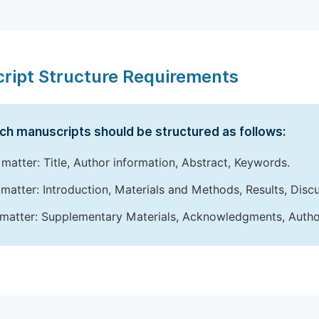
ript Structure Requirements
ch manuscripts should be structured as follows:
 matter: Title, Author information, Abstract, Keywords.
matter: Introduction, Materials and Methods, Results, Disc
matter: Supplementary Materials, Acknowledgments, Author 