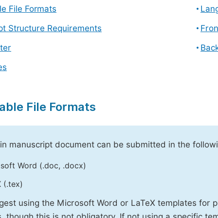
e File Formats
Lang
pt Structure Requirements
Fron
ter
Back
es
able File Formats
n manuscript document can be submitted in the followi
soft Word (.doc, .docx)
 (.tex)
est using the Microsoft Word or LaTeX templates for p
, though this is not obligatory. If not using a specific t