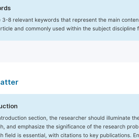
rds
 3-8 relevant keywords that represent the main content
article and commonly used within the subject discipline 
atter
uction
Introduction section, the researcher should illuminate th
h, and emphasize the significance of the research probl
h field is essential, with citations to key publications. 