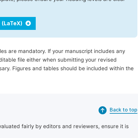
 (LaTeX)
iles are mandatory. If your manuscript includes any
ditable file either when submitting your revised
ssary. Figures and tables should be included within the
Back to top
uated fairly by editors and reviewers, ensure it is