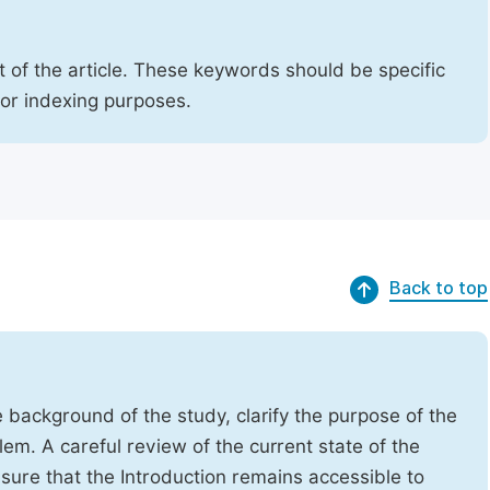
 of the article. These keywords should be specific
for indexing purposes.
Back to top
e background of the study, clarify the purpose of the
em. A careful review of the current state of the
Ensure that the Introduction remains accessible to