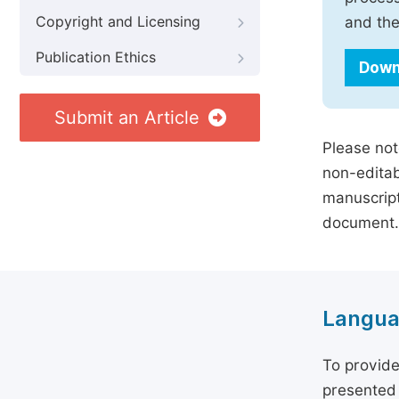
Copyright and Licensing
and the
Publication Ethics
Down
Submit an Article
Please not
non-editab
manuscript
document.
Langua
To provide
presented 