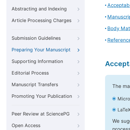
Acceptabl
Abstracting and Indexing
Manuscri
Article Processing Charges
Body Mat
Submission Guidelines
Referenc
Preparing Your Manuscript
Supporting Information
Accept
Editorial Process
Manuscript Transfers
The mai
Promoting Your Publication
Micro
LaTeX
Peer Review at SciencePG
We sugg
Open Access
process