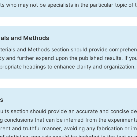
sts who may not be specialists in the particular topic of 
ials and Methods
erials and Methods section should provide comprehensi
dy and further expand upon the published results. If y
propriate headings to enhance clarity and organization.
ts
ults section should provide an accurate and concise des
ng conclusions that can be inferred from the experiment
rent and truthful manner, avoiding any fabrication or i