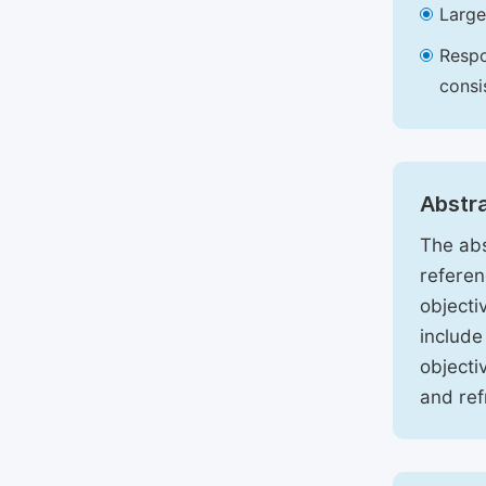
Large
Respo
consi
Abstr
The abs
referen
objecti
include
objecti
and ref