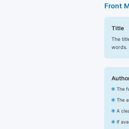
Front 
Title
The tit
words.
Author
The f
The a
A cle
If av