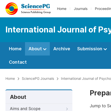
Home
Journals
Proceedi
International Journal of Ps
Home
About
Archive
Submission
Contact
Home
SciencePG Journals
International Journal of Psych
Prepa
About
Jump to S
Aims and Scope