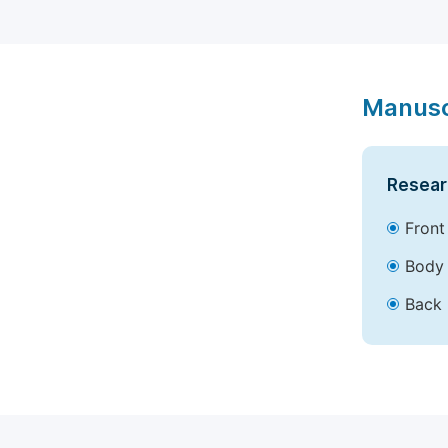
Manusc
Resear
Front
Body 
Back 