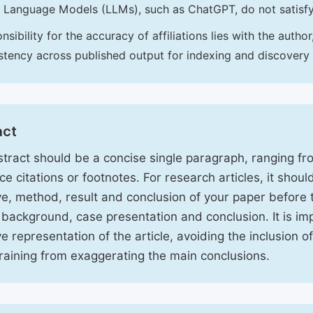
 Language Models (LLMs), such as ChatGPT, do not satisf
nsibility for the accuracy of affiliations lies with the aut
stency across published output for indexing and discovery
act
tract should be a concise single paragraph, ranging f
ce citations or footnotes. For research articles, it shou
ve, method, result and conclusion of your paper before 
 background, case presentation and conclusion. It is im
ve representation of the article, avoiding the inclusion o
raining from exaggerating the main conclusions.