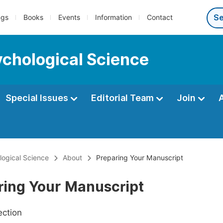
ngs
Books
Events
Information
Contact
ychological Science
Special Issues
Editorial Team
Join
ological Science
About
Preparing Your Manuscript
ring Your Manuscript
ection