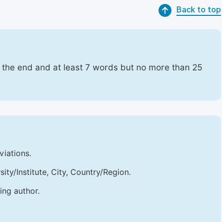
Back to top
t the end and at least 7 words but no more than 25
viations.
sity/Institute, City, Country/Region.
ing author.