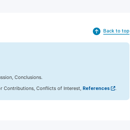
Back to top
ussion, Conclusions.
Contributions, Conflicts of Interest,
References
.