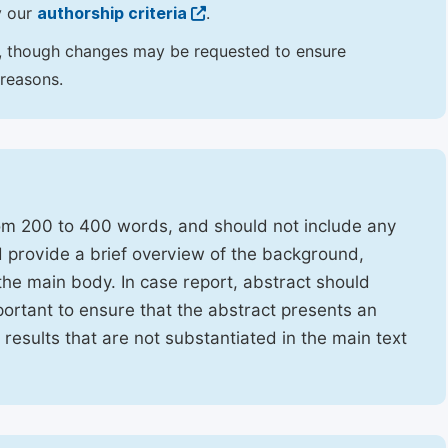
y our
authorship criteria
.
hor, though changes may be requested to ensure
 reasons.
rom 200 to 400 words, and should not include any
ld provide a brief overview of the background,
the main body. In case report, abstract should
portant to ensure that the abstract presents an
f results that are not substantiated in the main text