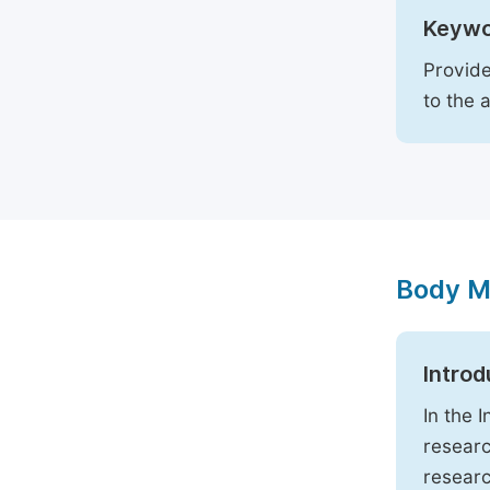
Keywo
Provide
to the 
Body M
Introd
In the 
researc
researc