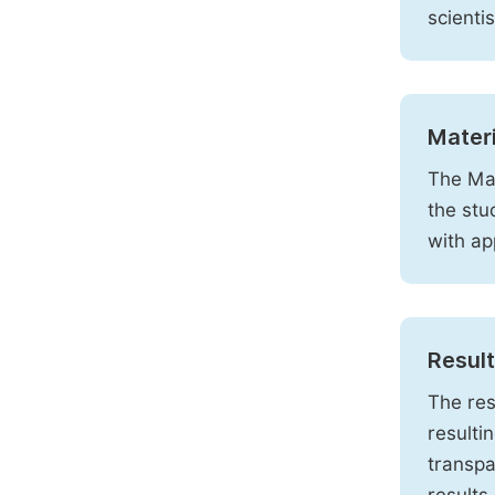
scienti
Mater
The Mat
the stu
with ap
Resul
The res
resulti
transpa