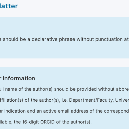
Matter
le should be a declarative phrase without punctuation a
 information
ull name of the author(s) should be provided without abbre
ffiliation(s) of the author(s), i.e. Department/Faculty, Univer
ar indication and an active email address of the correspond
ailable, the 16-digit ORCID of the author(s).