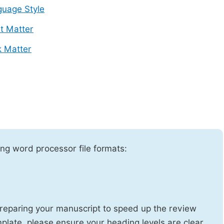
uage Style
t Matter
 Matter
ng word processor file formats:
reparing your manuscript to speed up the review
emplate, please ensure your heading levels are clear