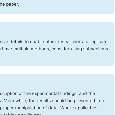
the paper.
ve details to enable other researchers to replicate
ou have multiple methods, consider using subsections
cription of the experimental findings, and the
s. Meanwhile, the results should be presented in a
mproper manipulation of data. Where applicable,