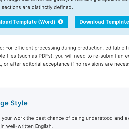
 sections are distinctly defined.
load Template (Word)
Download Template
e: For efficient processing during production, editable f
le files (such as PDFs), you will need to re-submit an e
, or after editorial acceptance if no revisions are nece
ge Style
 your work the best chance of being understood and eval
in well-written English.