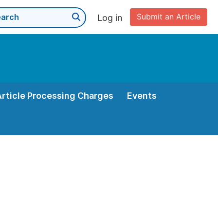
Submit an Article
Log in
Article Processing Charges
Events