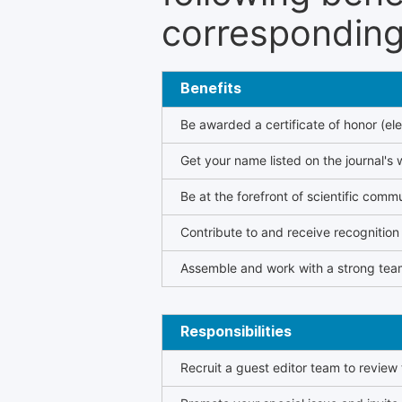
corresponding 
Benefits
Be awarded a certificate of honor (ele
Get your name listed on the journal's 
Be at the forefront of scientific comm
Contribute to and receive recogniti
Assemble and work with a strong team
Responsibilities
Recruit a guest editor team to review