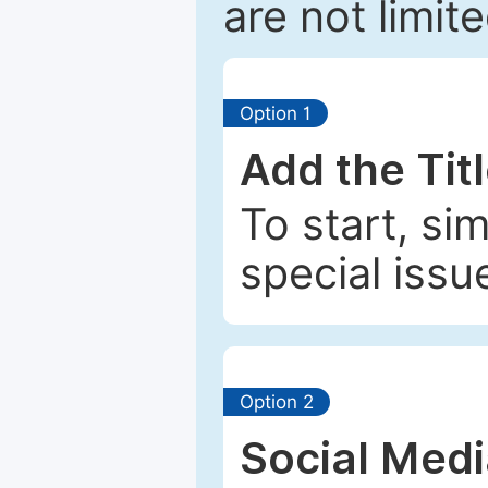
are not limit
Option 1
Add the Tit
To start, si
special issu
Option 2
Social Med