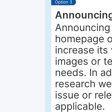
Option 3
Announcing
Announcing 
homepage of
increase its 
images or tex
needs. In ad
research web
issue or rel
applicable.