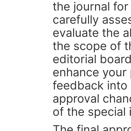
the journal for
carefully asse
evaluate the a
the scope of th
editorial boar
enhance your p
feedback into
approval chan
of the special 
The final appr