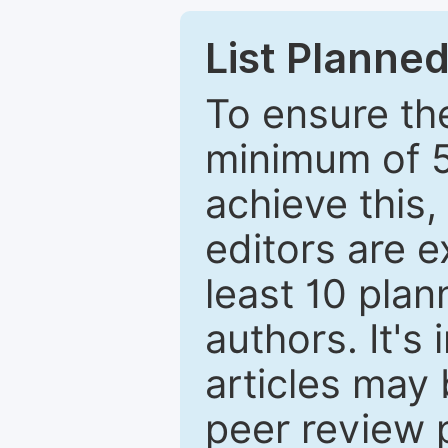
List Planned
To ensure the
minimum of 5
achieve this,
editors are e
least 10 plan
authors. It's
articles may 
peer review 