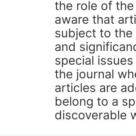
the role of th
aware that art
subject to the 
and significanc
special issues
the journal w
articles are ad
belong to a sp
discoverable wi