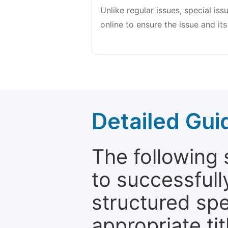
Unlike regular issues, special is
online to ensure the issue and its
Detailed Gui
The following 
to successfull
structured sp
appropriate ti