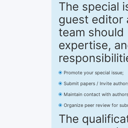
The special 
guest editor 
team should 
expertise, an
responsibiliti
Promote your special issue;
Submit papers / Invite author
Maintain contact with authors
Organize peer review for sub
The qualifica