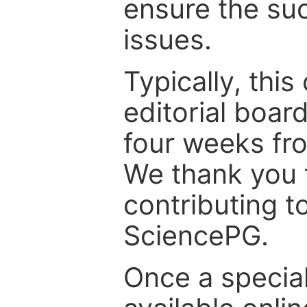
ensure the suc
issues.
Typically, th
editorial board
four weeks fr
We thank you f
contributing t
SciencePG.
Once a special