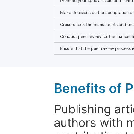
Promote your special issue and invite
Make decisions on the acceptance or 
Cross-check the manuscripts and ensu
Conduct peer review for the manuscrip
Ensure that the peer review process is
Benefits of P
Publishing arti
authors with 