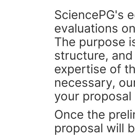
SciencePG's edi
evaluations on
The purpose is
structure, and
expertise of t
necessary, ou
your proposal 
Once the prel
proposal will 