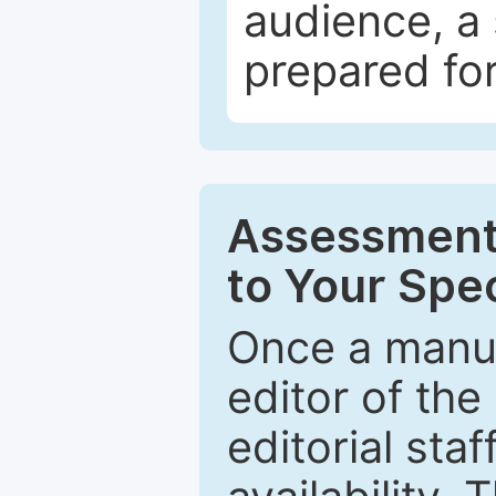
audience, a 
prepared for
Assessment 
to Your Spec
Once a manus
editor of the
editorial staf