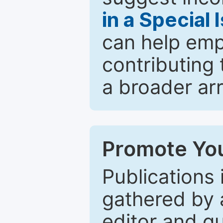
in a Special 
can help emp
contributing 
a broader arr
Promote You
Publications 
gathered by a
editor and gu