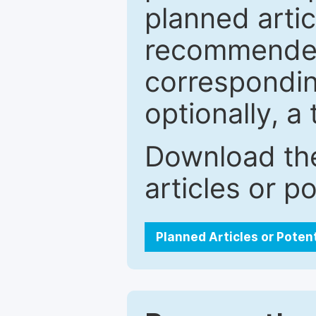
planned artic
recommended.
correspondin
optionally, a 
Download the
articles or p
Planned Articles or Poten