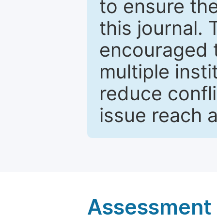
to ensure the
this journal.
encouraged 
multiple inst
reduce confli
issue reach 
Assessment a