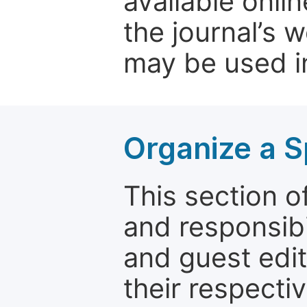
available onli
the journal’s 
may be used in
Organize a S
This section of
and responsibi
and guest edit
their respectiv