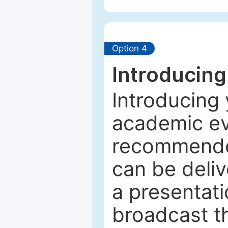
Option 4
Introducing
Introducing 
academic ev
recommended
can be deliv
a presentati
broadcast th