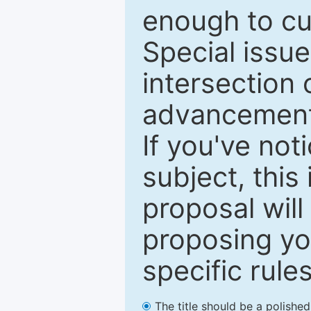
enough to cur
Special issu
intersection o
advancements
If you've not
subject, this
proposal will
proposing you
specific rules
The title should be a polishe