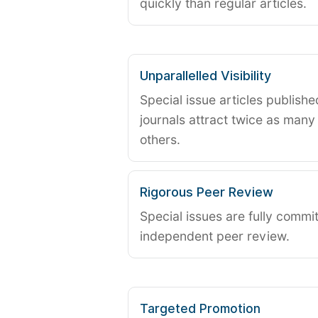
quickly than regular articles.
Unparallelled Visibility
Special issue articles publish
journals attract twice as many 
others.
Rigorous Peer Review
Special issues are fully commit
independent peer review.
Targeted Promotion