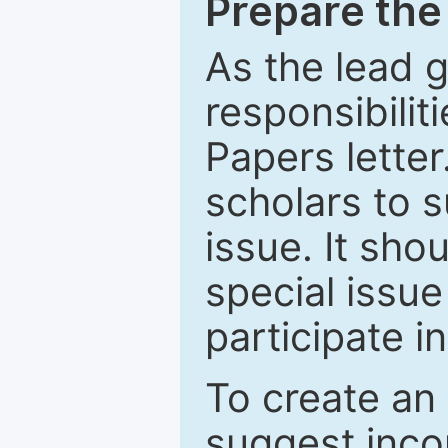
Prepare the 
As the lead g
responsibiliti
Papers letter.
scholars to s
issue. It sho
special issue
participate i
To create an 
suggest inco