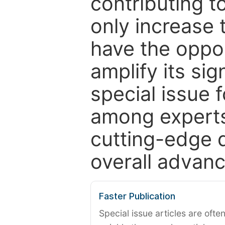
contributing t
only increase th
have the oppor
amplify its si
special issue 
among experts,
cutting-edge 
overall advanc
Faster Publication
Special issue articles are oft