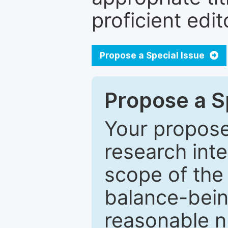
proficient edit
Propose a Special Issue
Propose a Sp
Your proposed
research inter
scope of the 
balance-bein
reasonable n