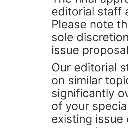
editorial staff
Please note th
sole discretio
issue proposal
Our editorial s
on similar top
significantly 
of your specia
existing issue