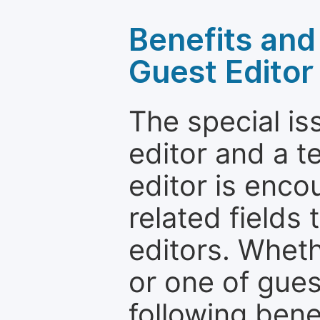
Benefits and 
Guest Editor
The special is
editor and a t
editor is enco
related fields 
editors. Wheth
or one of guest
following bene