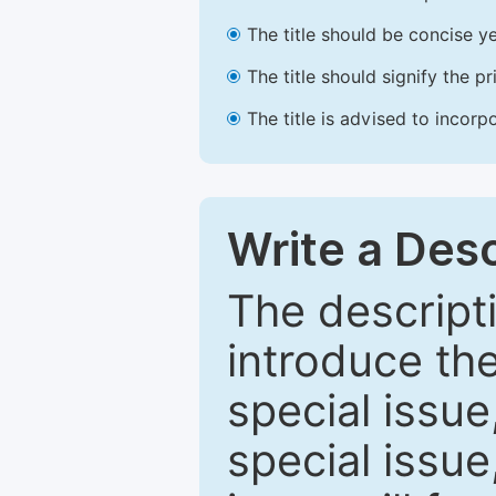
The title should be concise ye
The title should signify the p
The title is advised to incorp
Write a Desc
The descripti
introduce th
special issue
special issue