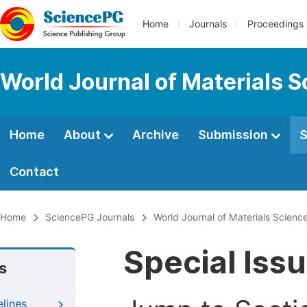
Home
Journals
Proceedings
World Journal of Materials 
Home
About
Archive
Submission
S
Contact
Home
SciencePG Journals
World Journal of Materials Scien
Special Iss
s
elines