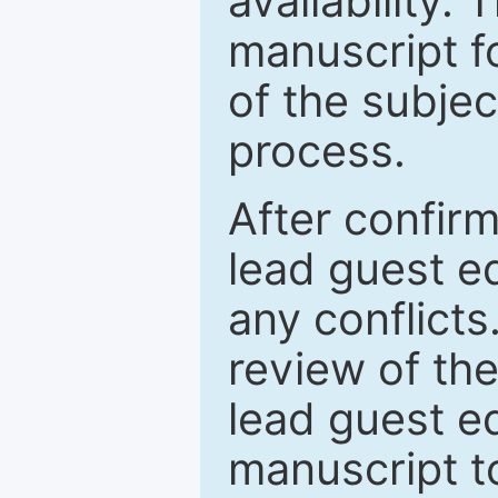
availability.
manuscript f
of the subje
process.
After confirm
lead guest ed
any conflict
review of th
lead guest ed
manuscript t