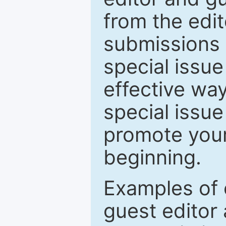
from the edit
submissions 
special issu
effective way
special issue
promote your
beginning.
Examples of 
guest editor 