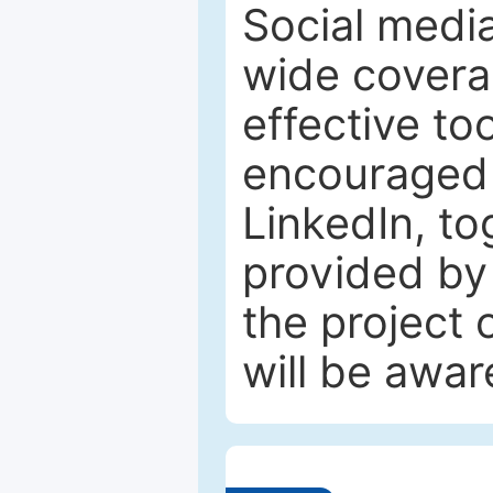
Social media
wide coverag
effective to
encouraged 
LinkedIn, to
provided by 
the project
will be awar