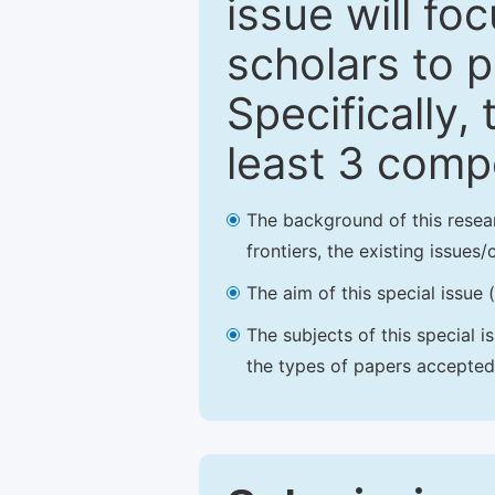
issue will fo
scholars to p
Specifically,
least 3 comp
The background of this resea
frontiers, the existing issues
The aim of this special issue 
The subjects of this special i
the types of papers accepted,