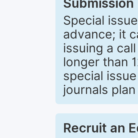
Submission 
Special issue
advance; it 
issuing a cal
longer than 
special issue
journals plan
Recruit an E