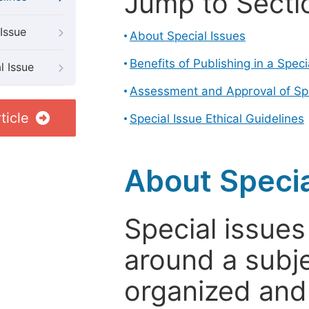
Jump to Secti
Issue
About Special Issues
Benefits of Publishing in a Speci
l Issue
Assessment and Approval of Spe
ticle
Special Issue Ethical Guidelines
About Specia
Special issues
around a subje
organized and