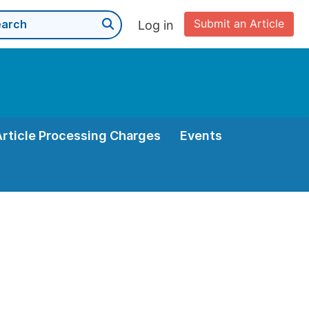
Submit an Article
Log in
Article Processing Charges
Events