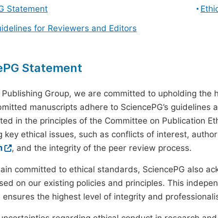
G Statement
Ethi
uidelines for Reviewers and Editors
ePG Statement
 Publishing Group, we are committed to upholding the h
ubmitted manuscripts adhere to SciencePG’s guidelines a
ted in the principles of the Committee on Publication Eth
 key ethical issues, such as conflicts of interest, autho
m
, and the integrity of the peer review process.
ain committed to ethical standards, SciencePG also a
ed on our existing policies and principles. This inde
, ensures the highest level of integrity and professional