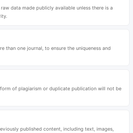
raw data made publicly available unless there is a
ity.
e than one journal, to ensure the uniqueness and
orm of plagiarism or duplicate publication will not be
eviously published content, including text, images,