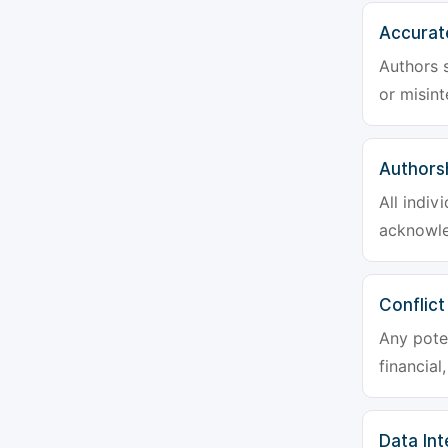
Accurat
Authors s
or misint
Authors
All indiv
acknowle
Conflict
Any poten
financial
Data Int