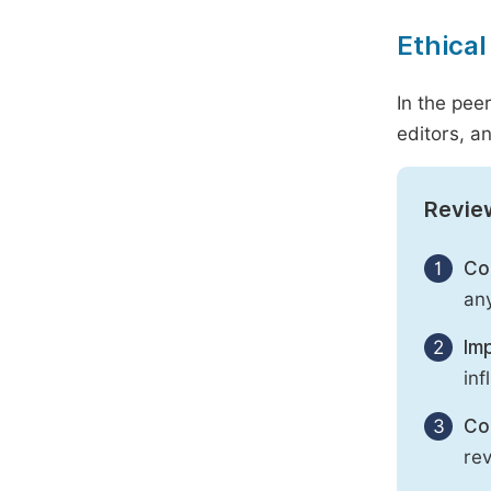
Ethical
In the pee
editors, an
Revie
1
Con
any
2
Imp
inf
3
Con
rev