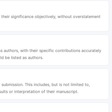
 their significance objectively, without overstatement
s authors, with their specific contributions accurately
d be listed as authors.
 submission. This includes, but is not limited to,
sults or interpretation of their manuscript.