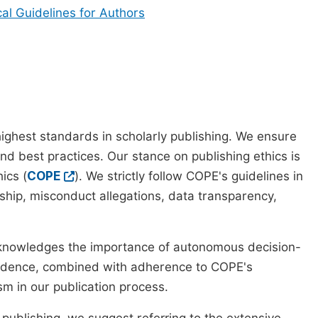
cal Guidelines for Authors
ighest standards in scholarly publishing. We ensure
nd best practices. Our stance on publishing ethics is
ics (
COPE
). We strictly follow COPE's guidelines in
rship, misconduct allegations, data transparency,
cknowledges the importance of autonomous decision-
pendence, combined with adherence to COPE's
ism in our publication process.