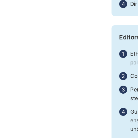
4
Di
Editor
1
Eth
pol
2
Con
3
Per
st
4
Gu
ens
unb