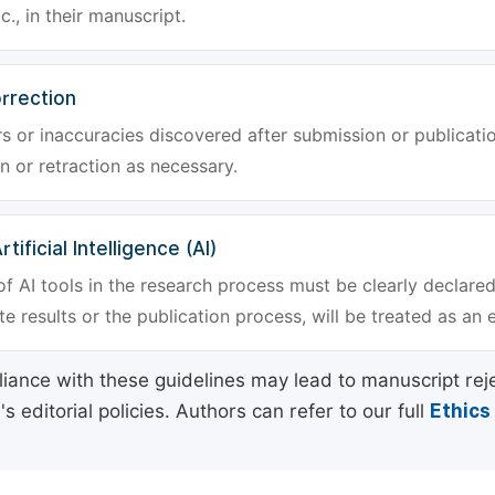
tc., in their manuscript.
rrection
rs or inaccuracies discovered after submission or publica
n or retraction as necessary.
tificial Intelligence (AI)
f AI tools in the research process must be clearly declared
e results or the publication process, will be treated as an 
ance with these guidelines may lead to manuscript rej
 editorial policies. Authors can refer to our full
Ethics