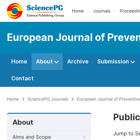
Home
Journals
Proceedi
European Journal of Preve
Home
About
Archive
Submission
Contact
Home
SciencePG Journals
European Journal of Preventiv
Public
About
Jump to S
Aims and Scope