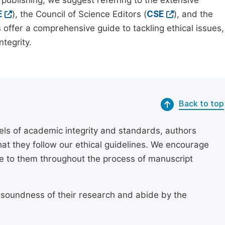
 publishing, we suggest referring to the extensive
E
), the Council of Science Editors (
CSE
), and the
 offer a comprehensive guide to tackling ethical issues,
tegrity.
Back to top
els of academic integrity and standards, authors
at they follow our ethical guidelines. We encourage
re to them throughout the process of manuscript
 soundness of their research and abide by the