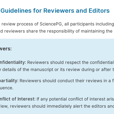
 Guidelines for Reviewers and Editors
r review process of SciencePG, all participants includin
d reviewers share the responsibility of maintaining the i
wers:
fidentiality:
Reviewers should respect the confidential
 details of the manuscript or its review during or after
artiality:
Reviewers should conduct their reviews in a f
luence.
flict of Interest:
If any potential conflict of interest ar
iew, reviewers should immediately alert the editors an