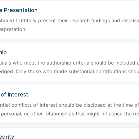
e Presentation
hould truthfully present their research findings and discuss
erpretation.
hip
iduals who meet the authorship criteria should be included a
dged. Only those who made substantial contributions shoul
 of Interest
tial conflicts of interest should be disclosed at the time of
, personal, or other relationships that might influence the re
egrity