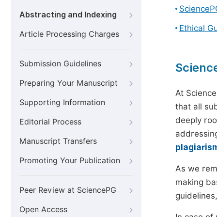
ScienceP
Abstracting and Indexing
Ethical G
Article Processing Charges
Submission Guidelines
Scienc
Preparing Your Manuscript
At Science
Supporting Information
that all s
deeply roo
Editorial Process
addressing
Manuscript Transfers
plagiaris
Promoting Your Publication
As we rem
making bas
Peer Review at SciencePG
guidelines
Open Access