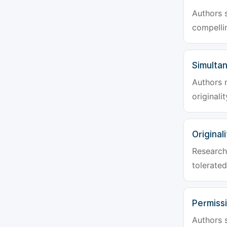
Authors s
compellin
Simulta
Authors 
originali
Originali
Research 
tolerated
Permiss
Authors s