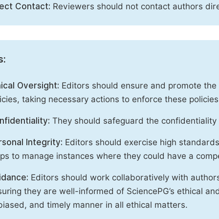
rect Contact:
Reviewers should not contact authors dire
s:
ical Oversight:
Editors should ensure and promote the c
icies, taking necessary actions to enforce these polici
fidentiality:
They should safeguard the confidentiality 
sonal Integrity:
Editors should exercise high standards o
eps to manage instances where they could have a compe
idance:
Editors should work collaboratively with author
uring they are well-informed of SciencePG’s ethical and 
iased, and timely manner in all ethical matters.