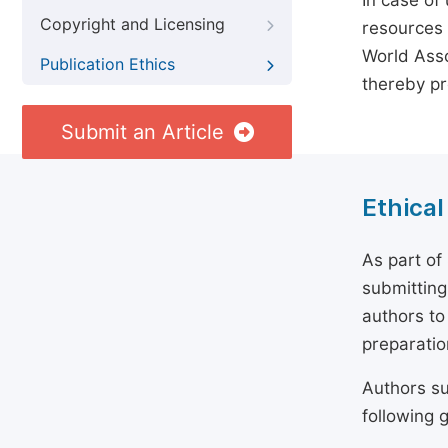
In case of
Copyright and Licensing
resources 
World Asso
Publication Ethics
thereby pr
Submit an Article
Ethical
As part of
submitting
authors to
preparatio
Authors su
following g