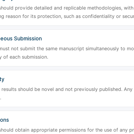
hould provide detailed and replicable methodologies, with 
g reason for its protection, such as confidentiality or secur
neous Submission
must not submit the same manuscript simultaneously to mor
ty of each submission.
ty
results should be novel and not previously published. Any f
.
ions
hould obtain appropriate permissions for the use of any pr