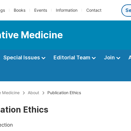
ngs
Books
Events
Information
Contact
ntive Medicine
Special Issues
Editorial Team
Join
e Medicine
About
Publication Ethics
ation Ethics
ection