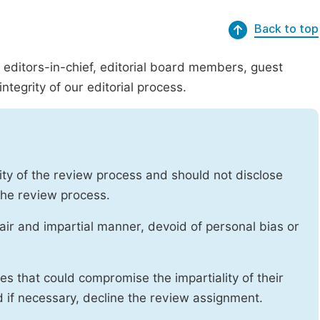
Back to top
g editors-in-chief, editorial board members, guest
ntegrity of our editorial process.
ity of the review process and should not disclose
 the review process.
air and impartial manner, devoid of personal bias or
ises that could compromise the impartiality of their
d if necessary, decline the review assignment.