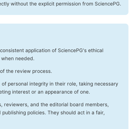
ctly without the explicit permission from SciencePG.
onsistent application of SciencePG's ethical
es when needed.
of the review process.
f personal integrity in their role, taking necessary
ting interest or an appearance of one.
s, reviewers, and the editorial board members,
publishing policies. They should act in a fair,