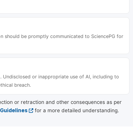
tion should be promptly communicated to SciencePG for
. Undisclosed or inappropriate use of AI, including to
ethical breach.
ection or retraction and other consequences as per
 Guidelines
for a more detailed understanding.