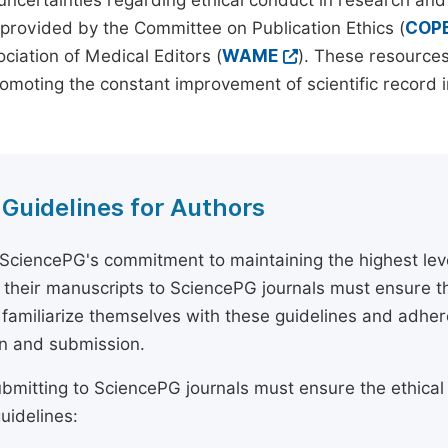
 uncertainties regarding ethical conduct in research and
provided by the Committee on Publication Ethics (
COP
ciation of Medical Editors (
WAME
). These resources
omoting the constant improvement of scientific record in
 Guidelines for Authors
 SciencePG's commitment to maintaining the highest lev
 their manuscripts to SciencePG journals must ensure th
 familiarize themselves with these guidelines and adhe
n and submission.
bmitting to SciencePG journals must ensure the ethical
uidelines: