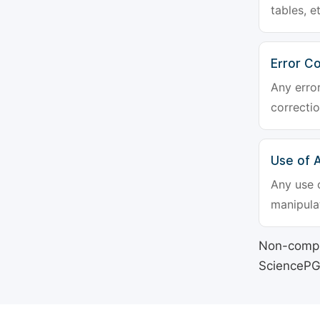
tables, e
Error Co
Any erro
correctio
Use of Ar
Any use o
manipulat
Non-compli
SciencePG's