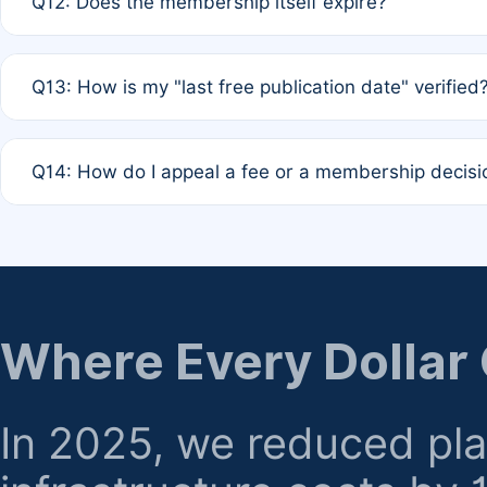
Q12: Does the membership itself expire?
agreement.
A: Based on current policy, membership status does not ex
Q13: How is my "last free publication date" verified
month activity rule.
A: Our system automatically tracks the publication histo
Q14: How do I appeal a fee or a membership decisi
the time of submission; no manual declaration is requir
A: Formal appeal mechanisms are currently under review.
regarding billing or eligibility.
Where Every Dollar
In 2025, we reduced pl