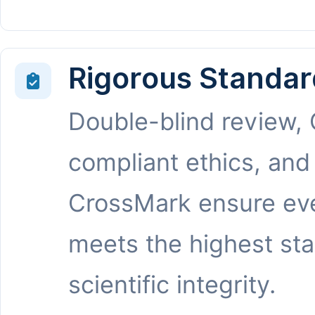
Rigorous Standar
Double-blind review,
compliant ethics, and
CrossMark ensure eve
meets the highest st
scientific integrity.