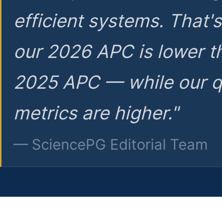
efficient systems. That'
our 2026 APC is lower t
2025 APC — while our q
metrics are higher."
— SciencePG Editorial Team