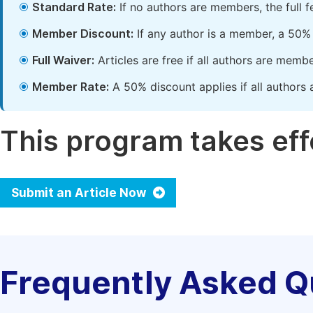
Standard Rate:
If no authors are members, the full 
Member Discount:
If any author is a member, a 50% 
Full Waiver:
Articles are free if all authors are memb
Member Rate:
A 50% discount applies if all authors 
This program takes effe
Submit an Article Now
Frequently Asked Q