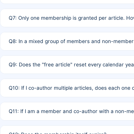
A: New memberships are granted under Rule 1 (Full APC)
Q7: Only one membership is granted per article. Ho
of Rule 4 to confirm if member-only discounted article
A: This is decided entirely by internal consensus amo
Q8: In a mixed group of members and non-members,
authors agree on the recipient prior to submission to a
A: Yes. The 50% discount applies to the total APC for 
Q9: Does the "free article" reset every calendar yea
is at the discretion of the research team.
A: No. It is based on a rolling 12-month cycle from your
Q10: If I co-author multiple articles, does each one
A: Your 12-month "timer" only resets if the article was 
Q11: If I am a member and co-author with a non-m
standard or discounted rate do not affect your waiver el
A: Yes. Under Rule 2, the new membership can be assig