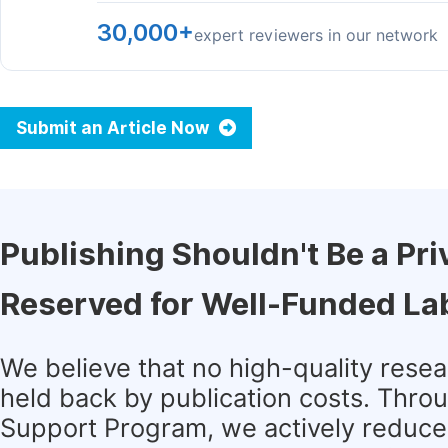
30,000+
expert reviewers in our network
Submit an Article Now
Publishing Shouldn't Be a Pri
Reserved for Well-Funded La
We believe that no high-quality rese
held back by publication costs. Thro
Support Program, we actively reduce 