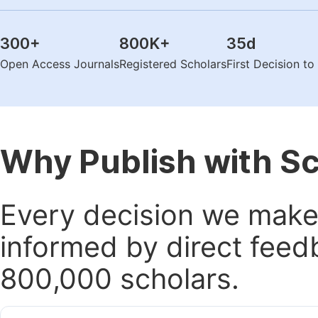
300
+
800K
+
35
d
Open Access Journals
Registered Scholars
First Decision t
Why Publish with S
Every decision we make 
informed by direct feed
800,000 scholars.