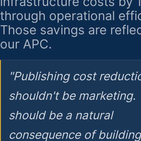
infrastructure costs by
through operational effi
Those savings are reflec
our APC.
"Publishing cost reducti
shouldn't be marketing.
should be a natural
consequence of buildin