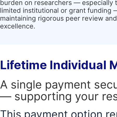
burden on researchers — especially 
limited institutional or grant funding
maintaining rigorous peer review and 
excellence.
Lifetime Individual
A single payment secur
— supporting your res
This payment option re