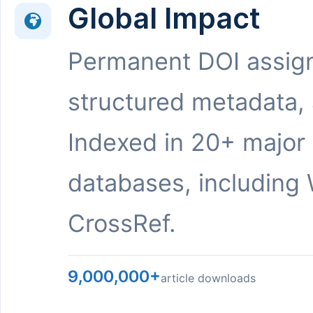
Global Impact
Permanent DOI assig
structured metadata,
Indexed in 20+ major
databases, including 
CrossRef.
9,000,000+
article downloads