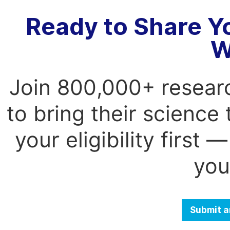
Ready to Share Y
W
Join 800,000+ resear
to bring their science
your eligibility first
you
Submit a