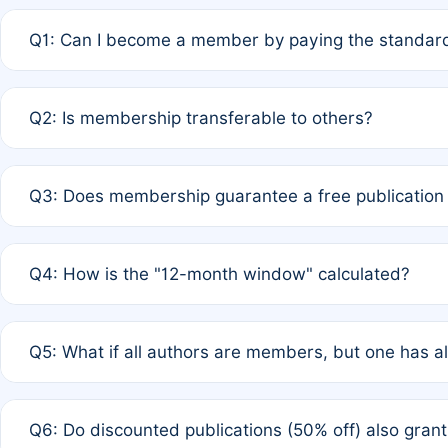
Q1: Can I become a member by paying the standard
A: Yes. If none of the authors are currently members,
Q2: Is membership transferable to others?
payment of the full APC. For solo authors, the members
A: No. Membership is tied to the individual designated 
Q3: Does membership guarantee a free publication
third parties outside of the original author list.
A: A full waiver applies only if all co-authors are memb
Q4: How is the "12-month window" calculated?
12 months. If any co-author is a non-member or has used 
A: It is a rolling 12-month period starting from the publ
Q5: What if all authors are members, but one has al
published for free on March 1, 2025, you are eligible f
for free, you are immediately eligible provided other c
A: Per Rule 4, the article will qualify for a 50% discount
Q6: Do discounted publications (50% off) also gra
full waiver to a half-price APC.