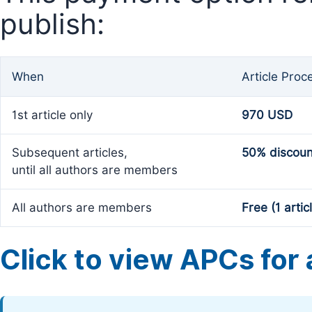
publish:
When
Article Proc
1st article only
970 USD
Subsequent articles,
50% discoun
until all authors are members
All authors are members
Free (1 artic
Click to view APCs for a