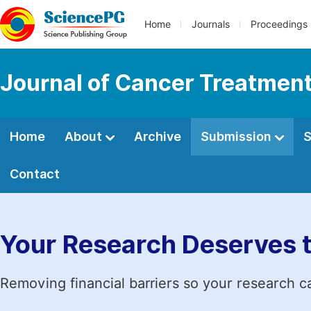
Home
Journals
Proceedings
Journal of Cancer Treatmen
Home
About
Archive
Submission
S
Contact
Your Research Deserves 
Removing financial barriers so your research c