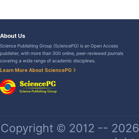
About Us
Science Publishing Group (SciencePG) is an Open Access
publisher, with more than 300 online, peer-reviewed journals
covering a wide range of academic disciplines.
Learn More About SciencePG
Copyright © 2012 -- 2026 