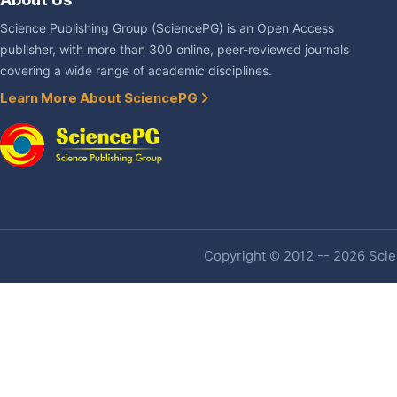
Science Publishing Group (SciencePG) is an Open Access
publisher, with more than 300 online, peer-reviewed journals
covering a wide range of academic disciplines.
Learn More About SciencePG
Copyright © 2012 -- 2026 Scien