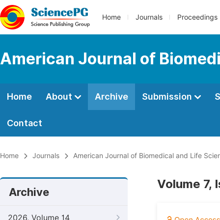
Home
Journals
Proceedings
American Journal of Biomedi
Home
About
Archive
Submission
S
Contact
Home
Journals
American Journal of Biomedical and Life Scie
Volume 7, 
Archive
2026, Volume 14