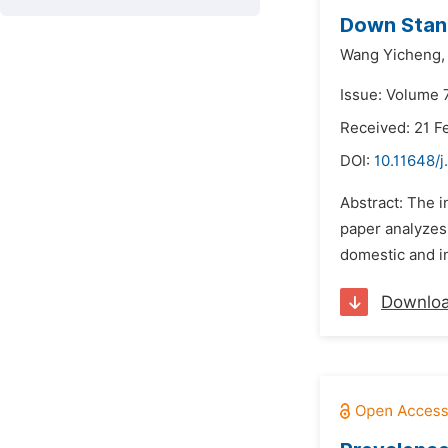
Down Stan
Wang Yicheng,
Issue: Volume 7
Received: 21 F
DOI:
10.11648/j
Abstract: The i
paper analyzes 
domestic and in
Downlo