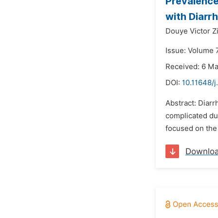
Prevalence
with Diarr
Douye Victor Z
Issue: Volume 7
Received: 6 M
DOI:
10.11648/j
Abstract: Diarr
complicated due
focused on the 
Downlo