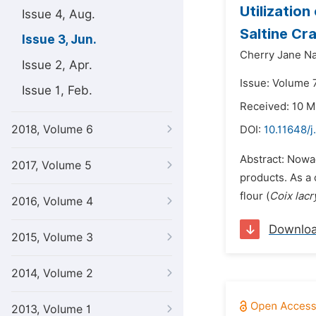
Utilization
Issue 4, Aug.
Saltine Cr
Issue 3, Jun.
Cherry Jane N
Issue 2, Apr.
Issue: Volume 7
Issue 1, Feb.
Received: 10 M
2018, Volume 6
DOI:
10.11648/j
Abstract: Nowa
2017, Volume 5
products. As a 
flour (
Coix lac
2016, Volume 4
Downlo
2015, Volume 3
2014, Volume 2
2013, Volume 1