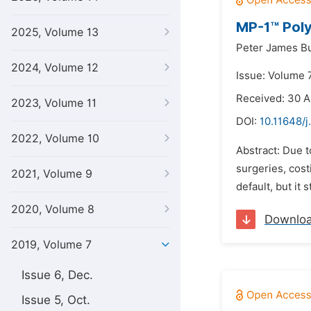
MP-1™ Polyi
2025, Volume 13
Peter James Bu
2024, Volume 12
Issue: Volume 7
Received: 30 A
2023, Volume 11
DOI:
10.11648/j
2022, Volume 10
Abstract: Due t
surgeries, cost
2021, Volume 9
default, but it 
2020, Volume 8
Downlo
2019, Volume 7
Issue 6, Dec.
Issue 5, Oct.