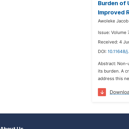
Burden of U
Improved R
Awoleke Jacob
Issue: Volume 7
Received: 4 Ju
DOI:
10.11648/j
Abstract: Non-
its burden. A c
address this ne
Downlo
About Us