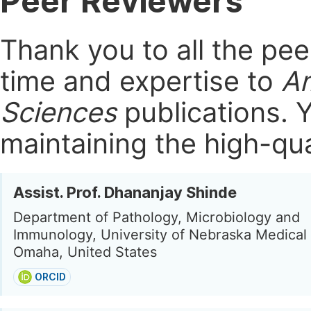
Peer Reviewers
Thank you to all the pe
time and expertise to
Am
Sciences
publications.
Y
maintaining the high-qua
Assist. Prof. Dhananjay Shinde
Department of Pathology, Microbiology and
Immunology, University of Nebraska Medical
Omaha, United States
ORCID