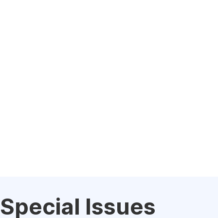
Special Issues