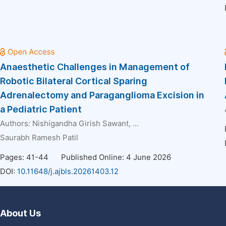
Anaesthetic Challenges in Management of
Robotic Bilateral Cortical Sparing
Adrenalectomy and Paraganglioma Excision in
a Pediatric Patient
Authors:
Nishigandha Girish Sawant
, ...
Saurabh Ramesh Patil
Pages: 41-44
Published Online: 4 June 2026
DOI:
10.11648/j.ajbls.20261403.12
About Us