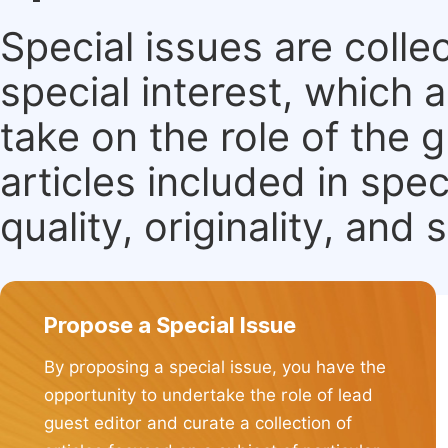
Special issues are colle
special interest, which
take on the role of the 
articles included in spec
quality, originality, and 
Propose a Special Issue
By proposing a special issue, you have the
opportunity to undertake the role of lead
guest editor and curate a collection of