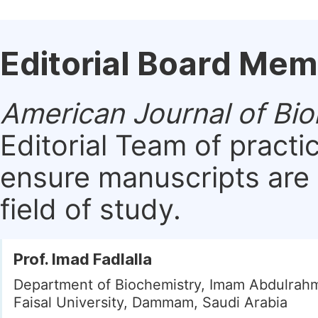
Editorial Board Me
American Journal of Bio
Editorial Team of practi
ensure manuscripts are 
field of study.
Prof. Imad Fadlalla
Department of Biochemistry, Imam Abdulrah
Faisal University, Dammam, Saudi Arabia