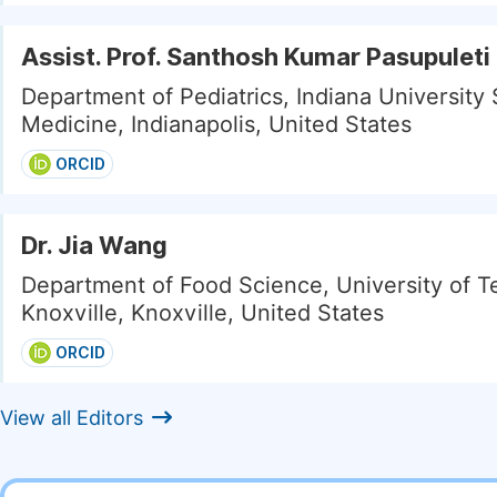
Assist. Prof. Santhosh Kumar Pasupuleti
Department of Pediatrics, Indiana University 
Medicine, Indianapolis, United States
ORCID
Dr. Jia Wang
Department of Food Science, University of 
Knoxville, Knoxville, United States
ORCID
View all Editors