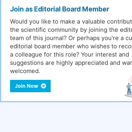
Join as Editorial Board Member
Would you like to make a valuable contribut
the scientific community by joining the edito
team of this journal? Or perhaps you're a cu
editorial board member who wishes to re
a colleague for this role? Your interest and
suggestions are highly appreciated and wa
welcomed.
Join Now