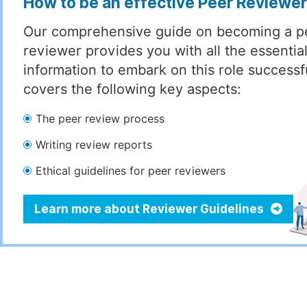
How to be an effective Peer Reviewe
Our comprehensive guide on becoming a p
reviewer provides you with all the essentia
information to embark on this role successful
covers the following key aspects:
The peer review process
Writing review reports
Ethical guidelines for peer reviewers
Learn more about Reviewer Guidelines