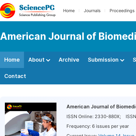
Home
Journals
Proceedings
American Journal of Biomedi
Home
About
Archive
Submission
S
Contact
American Journal of Biomedi
ISSN Online:
2330-880X
; ISSN
Frequency:
6
issues per year