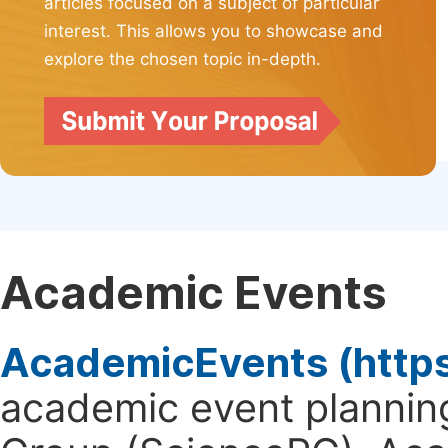
articles focused on a subject of particular
interest. This allows you to showcase and
explore the chosen topic in-depth.
Academic Events
AcademicEvents (http
academic event planning