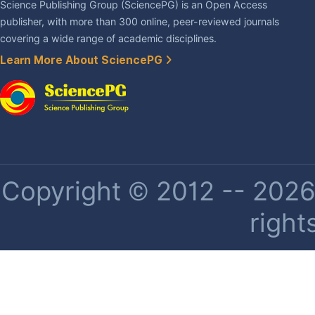
Science Publishing Group (SciencePG) is an Open Access
publisher, with more than 300 online, peer-reviewed journals
covering a wide range of academic disciplines.
Learn More About SciencePG
Copyright © 2012 -- 2026 
right