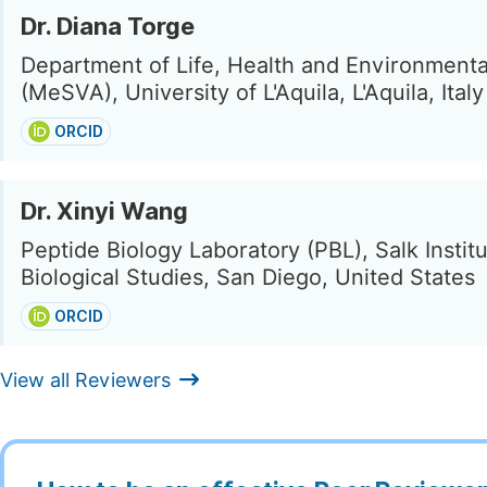
Dr. Diana Torge
Department of Life, Health and Environmenta
(MeSVA), University of L'Aquila, L'Aquila, Italy
ORCID
Dr. Xinyi Wang
Peptide Biology Laboratory (PBL), Salk Institu
Biological Studies, San Diego, United States
ORCID
View all Reviewers