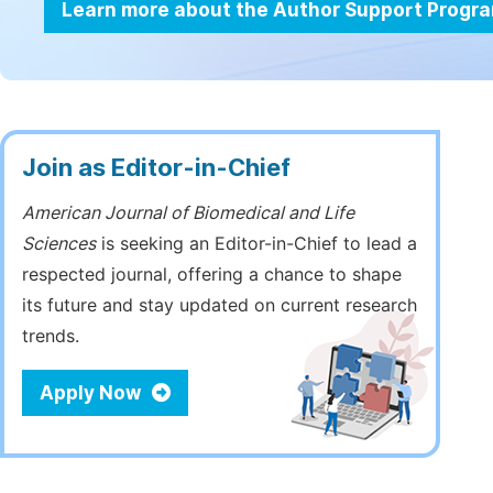
Learn more about the Author Support Progr
Join as Editor-in-Chief
American Journal of Biomedical and Life
Sciences
is seeking an Editor-in-Chief to lead a
respected journal, offering a chance to shape
its future and stay updated on current research
trends.
Apply Now