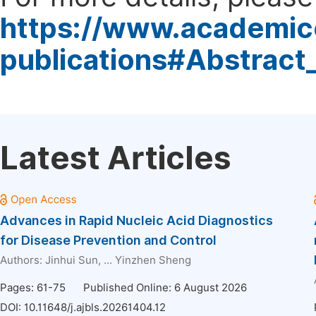
https://www.academic
publications#Abstract
Latest Articles
Advances in Rapid Nucleic Acid Diagnostics
for Disease Prevention and Control
Authors:
Jinhui Sun
, ...
Yinzhen Sheng
Pages: 61-75
Published Online: 6 August 2026
DOI:
10.11648/j.ajbls.20261404.12