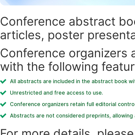
Conference abstract book
articles, poster present
Conference organizers ar
with the following featur
All abstracts are included in the abstract book wi
Unrestricted and free access to use.
Conference organizers retain full editorial control
Abstracts are not considered preprints, allowing a
For more details, please 