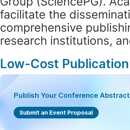
Group (SciencePG). Aca
facilitate the dissemina
comprehensive publishin
research institutions, 
Low-Cost Publication
Publish Your Conference Abstrac
Submit an Event Proposal