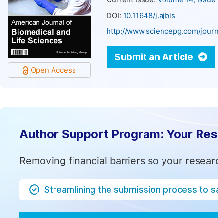
Current Issue:
Volume 14, Issue
DOI:
10.11648/j.ajbls
http://www.sciencepg.com/journa
Submit an Article
Open Access
Author Support Program: Your Re
Removing financial barriers so your resear
Streamlining the submission process to s