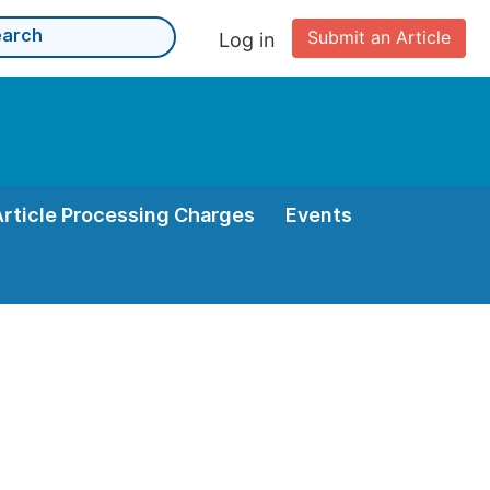
Submit an Article
Log in
Article Processing Charges
Events