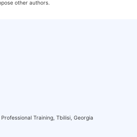
ropose other authors.
Professional Training, Tbilisi, Georgia