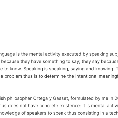
Language is the mental activity executed by speaking subj
ak because they have something to say; they say becaus
able to know. Speaking is speaking, saying and knowing.
e problem thus is to determine the intentional meaningf
ish philosopher Ortega y Gasset, formulated by me in 200
s does not have concrete existence: it is mental activit
e knowledge of speakers to speak thus consisting in a te