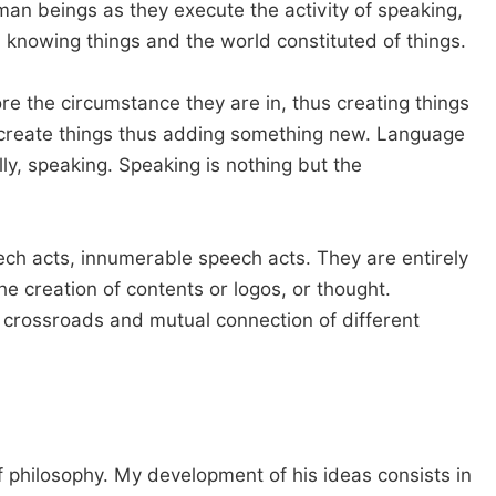
man beings as they execute the activity of speaking,
d knowing things and the world constituted of things.
 the circumstance they are in, thus creating things
d create things thus adding something new. Language
lly, speaking. Speaking is nothing but the
ch acts, innumerable speech acts. They are entirely
e creation of contents or logos, or thought.
he crossroads and mutual connection of different
 philosophy. My development of his ideas consists in