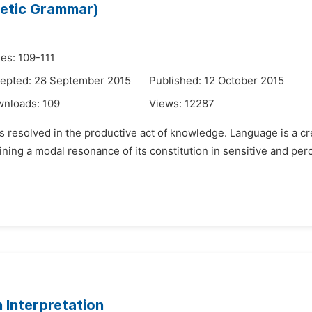
etic Grammar)
es: 109-111
epted: 28 September 2015
Published: 12 October 2015
wnloads:
109
Views:
12287
resolved in the productive act of knowledge. Language is a cre
ing a modal resonance of its constitution in sensitive and perce
 Interpretation