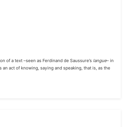
tion of a text –seen as Ferdinand de Saussure’s
langue
– in
 an act of knowing, saying and speaking, that is, as the