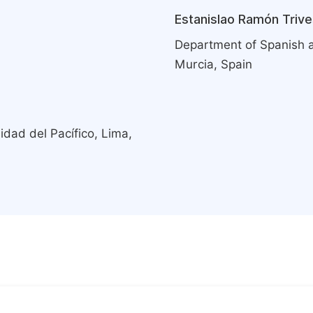
Estanislao Ramón Trive
Department of Spanish an
Murcia, Spain
ad del Pacífico, Lima,