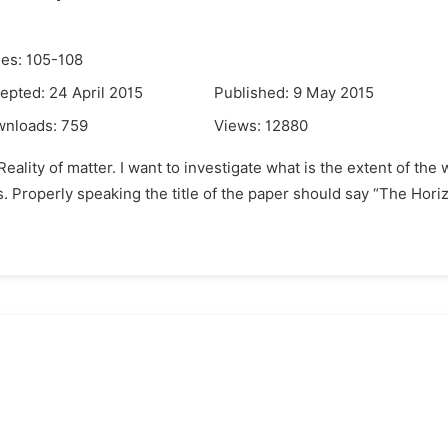
es: 105-108
epted: 24 April 2015
Published: 9 May 2015
wnloads:
759
Views:
12880
eality of matter. I want to investigate what is the extent of the 
es. Properly speaking the title of the paper should say “The Hori