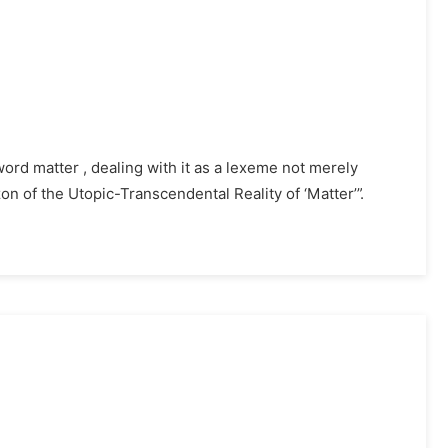
word matter , dealing with it as a lexeme not merely
zon of the Utopic-Transcendental Reality of ‘Matter’”.