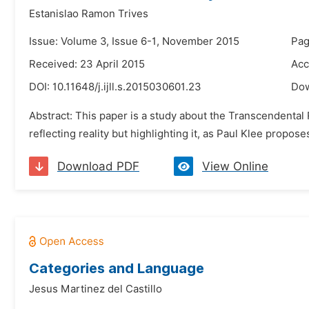
Estanislao Ramon Trives
Issue: Volume 3, Issue 6-1, November 2015
Pag
Received: 23 April 2015
Acc
DOI:
10.11648/j.ijll.s.2015030601.23
Do
Abstract: This paper is a study about the Transcendental R
reflecting reality but highlighting it, as Paul Klee propos
Download PDF
View Online
Categories and Language
Jesus Martinez del Castillo