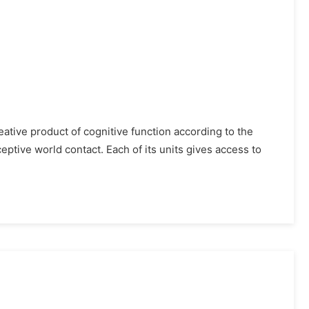
ative product of cognitive function according to the
ptive world contact. Each of its units gives access to