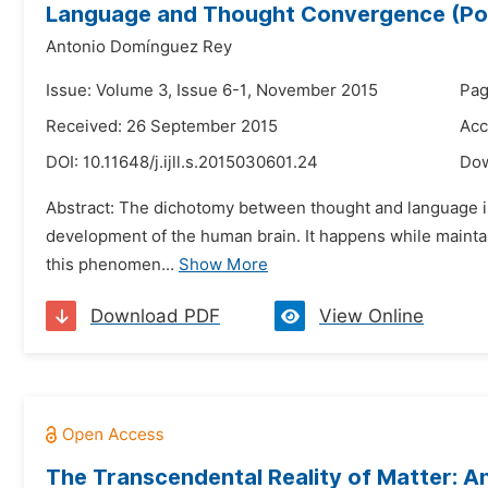
Language and Thought Convergence (Po
Antonio Domínguez Rey
Issue: Volume 3, Issue 6-1, November 2015
Pag
Received: 26 September 2015
Acc
DOI:
10.11648/j.ijll.s.2015030601.24
Do
Abstract: The dichotomy between thought and language is 
development of the human brain. It happens while maintain
this phenomen...
Show More
Download PDF
View Online
The Transcendental Reality of Matter: An