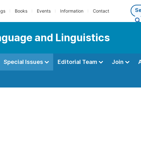
ngs
Books
Events
Information
Contact
anguage and Linguistics
Special Issues
Editorial Team
Join