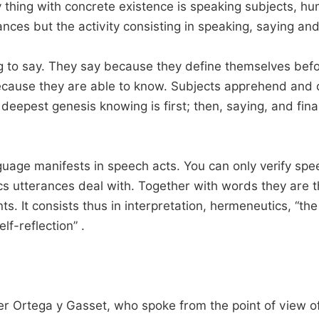
 thing with concrete existence is speaking subjects, hu
ances but the activity consisting in speaking, saying an
o say. They say because they define themselves before
 because they are able to know. Subjects apprehend an
 deepest genesis knowing is first; then, saying, and fina
age manifests in speech acts. You can only verify spee
cs utterances deal with. Together with words they are th
ts. It consists thus in interpretation, hermeneutics, “t
lf-reflection” .
er Ortega y Gasset, who spoke from the point of view of