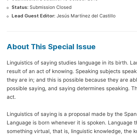
Status:
Submission Closed
Lead Guest Editor:
Jesús Martínez del Castillo
About This Special Issue
Linguistics of saying studies language in its birth. 
result of an act of knowing. Speaking subjects spe
they are in; and this is possible because they are 
possible saying, and saying determines speaking. Th
act.
Linguistics of saying is a proposal made by the Span
Language is born whenever it is spoken. Language thu
something virtual, that is, linguistic knowledge, th