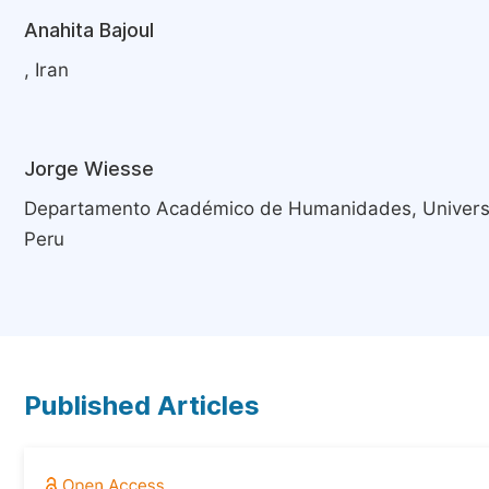
Anahita Bajoul
, Iran
Jorge Wiesse
Departamento Académico de Humanidades, Universid
Peru
Published Articles