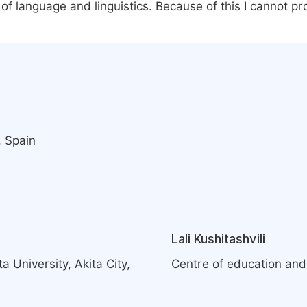
 of language and linguistics. Because of this I cannot p
, Spain
Lali Kushitashvili
 University, Akita City,
Centre of education and 