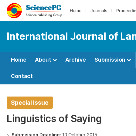
Home
Journals
Proceedi
International Journal of L
Home
About
Archive
Submission
Contact
Special Issue
Linguistics of Saying
Submission Deadline:
10 October 2015