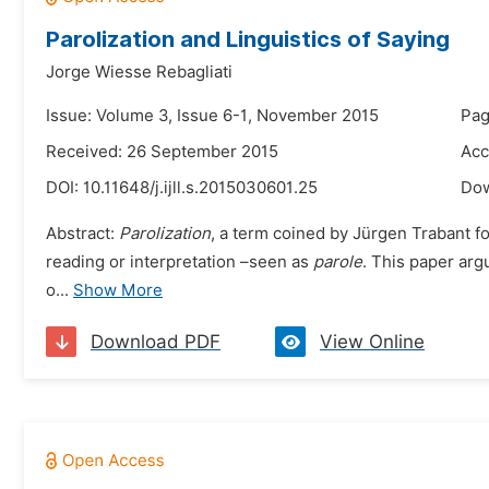
Parolization and Linguistics of Saying
Jorge Wiesse Rebagliati
Issue: Volume 3, Issue 6-1, November 2015
Pag
Received: 26 September 2015
Acc
DOI:
10.11648/j.ijll.s.2015030601.25
Do
Abstract:
Parolization
, a term coined by Jürgen Trabant fo
reading or interpretation –seen as
parole
. This paper arg
o...
Show More
Download PDF
View Online