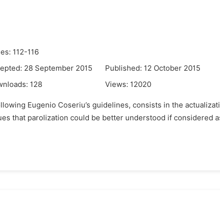
es: 112-116
epted: 28 September 2015
Published: 12 October 2015
wnloads:
128
Views:
12020
llowing Eugenio Coseriu’s guidelines, consists in the actualiza
ues that parolization could be better understood if considered as