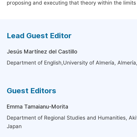
proposing and executing that theory within the limits
Lead Guest Editor
Jesús Martínez del Castillo
Department of English,University of Almería, Almería
Guest Editors
Emma Tamaianu-Morita
Department of Regional Studies and Humanities, Akita
Japan