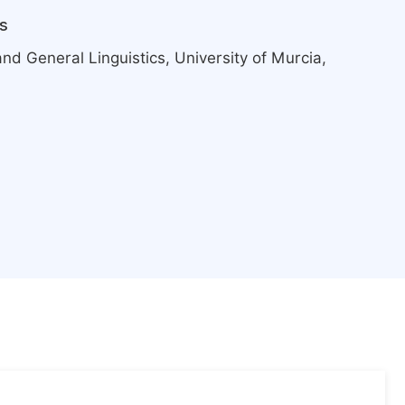
s
d General Linguistics, University of Murcia,