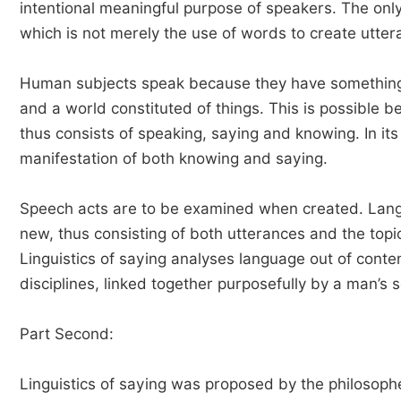
intentional meaningful purpose of speakers. The only
which is not merely the use of words to create utter
Human subjects speak because they have something t
and a world constituted of things. This is possible
thus consists of speaking, saying and knowing. In its
manifestation of both knowing and saying.
Speech acts are to be examined when created. Langu
new, thus consisting of both utterances and the topi
Linguistics of saying analyses language out of conten
disciplines, linked together purposefully by a man’s se
Part Second:
Linguistics of saying was proposed by the philosoph