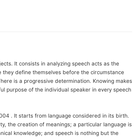
ects. It consists in analyzing speech acts as the
e they define themselves before the circumstance
 There is a progressive determination. Knowing makes
ul purpose of the individual speaker in every speech
4 . It starts from language considered in its birth.
y, the creation of meanings; a particular language is
chnical knowledge; and speech is nothing but the