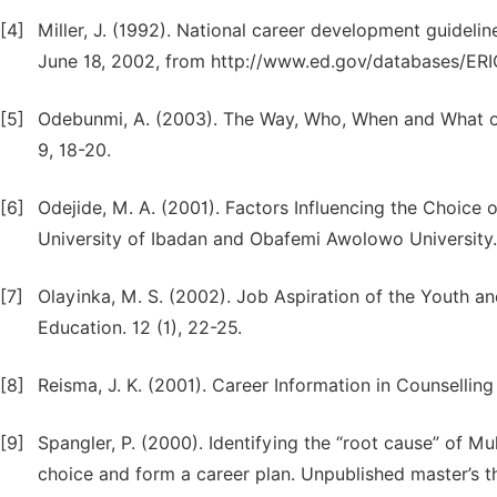
[4]
Miller, J. (1992). National career development guidel
June 18, 2002, from http://www.ed.gov/databases/ER
[5]
Odebunmi, A. (2003). The Way, Who, When and What of 
9, 18-20.
[6]
Odejide, M. A. (2001). Factors Influencing the Choice
University of Ibadan and Obafemi Awolowo University. 
[7]
Olayinka, M. S. (2002). Job Aspiration of the Youth an
Education. 12 (1), 22-25.
[8]
Reisma, J. K. (2001). Career Information in Counsellin
[9]
Spangler, P. (2000). Identifying the “root cause” of 
choice and form a career plan. Unpublished master’s t