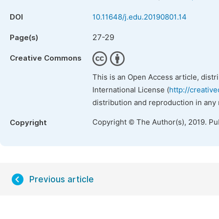
DOI
10.11648/j.edu.20190801.14
27-29
Page(s)
Creative Commons
This is an Open Access article, dist
International License (
http://creativ
distribution and reproduction in any
Copyright © The Author(s), 2019. Pu
Copyright
Previous article