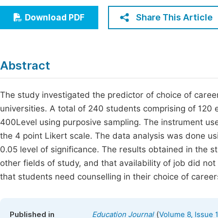
Economics & Management
Fi
Share This Article
Download PDF
Humanities & Social Sciences
Join
Multidisciplinary
Jo
Abstract
Be
The study investigated the predictor of choice of care
universities. A total of 240 students comprising of 12
400Level using purposive sampling. The instrument use
the 4 point Likert scale. The data analysis was done us
0.05 level of significance. The results obtained in the 
other fields of study, and that availability of job did n
that students need counselling in their choice of career
(
Published in
Education Journal
Volume 8, Issue 