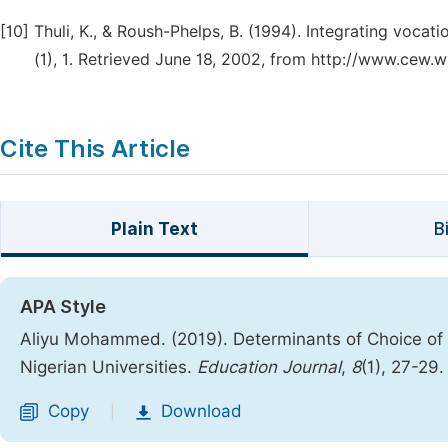
[10]
Thuli, K., & Roush-Phelps, B. (1994). Integrating voca
(1), 1. Retrieved June 18, 2002, from http://www.cew
Cite This Article
Plain Text
B
APA Style
Aliyu Mohammed. (2019). Determinants of Choice of
Nigerian Universities.
Education Journal
,
8
(1), 27-29
Copy
Download
|