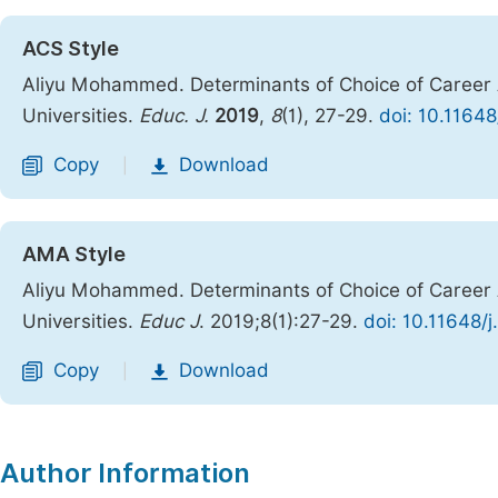
ACS Style
Aliyu Mohammed. Determinants of Choice of Career 
Universities.
Educ. J.
2019
,
8
(1), 27-29.
doi: 10.1164
Copy
Download
|
AMA Style
Aliyu Mohammed. Determinants of Choice of Career 
Universities.
Educ J
. 2019;8(1):27-29.
doi: 10.11648/
Copy
Download
|
Author Information