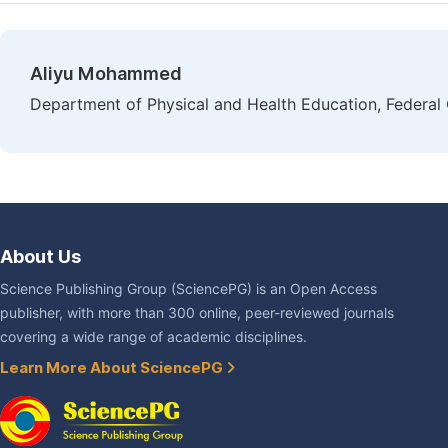
Aliyu Mohammed
Department of Physical and Health Education, Federal 
About Us
Science Publishing Group (SciencePG) is an Open Access
publisher, with more than 300 online, peer-reviewed journals
covering a wide range of academic disciplines.
Learn More About SciencePG