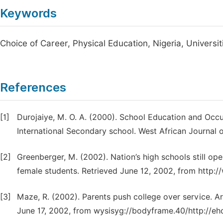
Keywords
Choice of Career, Physical Education, Nigeria, Universit
References
[1]
Durojaiye, M. O. A. (2000). School Education and Occu
International Secondary school. West African Journal o
[2]
Greenberger, M. (2002). Nation’s high schools still op
female students. Retrieved June 12, 2002, from http:
[3]
Maze, R. (2002). Parents push college over service.
June 17, 2002, from wysisyg://bodyframe.40/http://