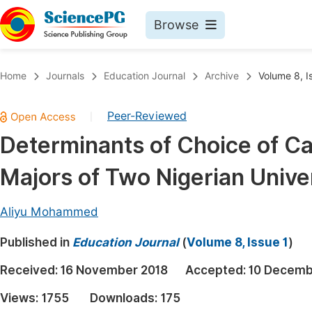
Browse
Journals By Subject
Book
Home
Journals
Education Journal
Archive
Volume 8, I
Life Sciences, Agriculture & Food
Pu
Peer-Reviewed
|
Chemistry
Up
Determinants of Choice of C
Medicine & Health
Pu
Majors of Two Nigerian Univer
Materials Science
Pu
Mathematics & Physics
Up
Aliyu Mohammed
Electrical & Computer Science
Pu
Published in
Education Journal
(
Volume 8, Issue 1
)
Earth, Energy & Environment
Proc
Received:
16 November 2018
Accepted:
10 Decemb
Architecture & Civil Engineering
Even
Views:
1755
Downloads:
175
Education
Ev