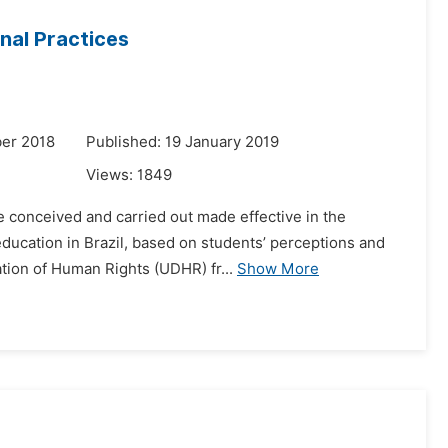
nal Practices
er 2018
Published: 19 January 2019
Views:
1849
 conceived and carried out made effective in the
education in Brazil, based on students’ perceptions and
ation of Human Rights (UDHR) fr...
Show More