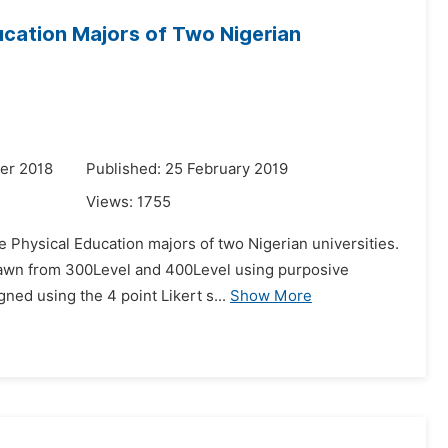
cation Majors of Two Nigerian
er 2018
Published: 25 February 2019
Views:
1755
e Physical Education majors of two Nigerian universities.
drawn from 300Level and 400Level using purposive
ned using the 4 point Likert s...
Show More