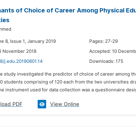
ants of Choice of Career Among Physical Edu
ties
ammed
e 8, Issue 1, January 2019
Pages: 27-29
16 November 2018
Accepted: 10 Decemb
8/j.edu.20190801.14
Downloads:
175
e study investigated the predictor of choice of career among th
240 students comprising of 120 each from the two universities 
e instrument used for data collection was a questionnaire desig
load PDF
View Online