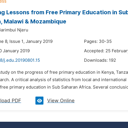
ng Lessons from Free Primary Education in Su
a, Malawi & Mozambique
Barimbui Njeru
e 8, Issue 1, January 2019
Pages: 30-35
0 January 2019
Accepted: 25 Februar
8/j.edu.20190801.15
Downloads:
192
 study on the progress of free primary education in Kenya, Ta
earch. A critical analysis of statistics from local and internatio
 free primary education in Sub Saharan Africa. Several conclusi
load PDF
View Online