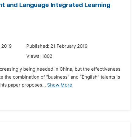
nt and Language Integrated Learning
 2019
Published: 21 February 2019
Views:
1802
creasingly being needed in China, but the effectiveness
ate the combination of “business” and “English” talents is
This paper proposes...
Show More