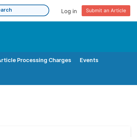
Submit an Article
Log in
Article Processing Charges
Events