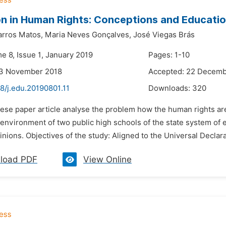
n in Human Rights: Conceptions and Educatio
arros Matos,
Maria Neves Gonçalves,
José Viegas Brás
e 8, Issue 1, January 2019
Pages: 1-10
23 November 2018
Accepted: 22 Decemb
8/j.edu.20190801.11
Downloads:
320
hese paper article analyse the problem how the human rights are
environment of two public high schools of the state system of 
inions. Objectives of the study: Aligned to the Universal Declar
load PDF
View Online