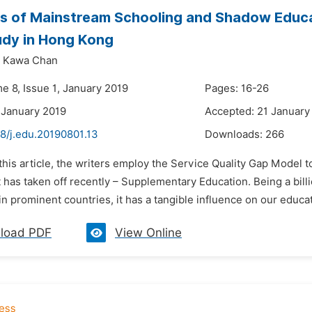
s of Mainstream Schooling and Shadow Educat
udy in Hong Kong
Kawa Chan
e 8, Issue 1, January 2019
Pages: 16-26
 January 2019
Accepted: 21 January
8/j.edu.20190801.13
Downloads:
266
 this article, the writers employ the Service Quality Gap Model 
has taken off recently – Supplementary Education. Being a bill
in prominent countries, it has a tangible influence on our educa
load PDF
View Online