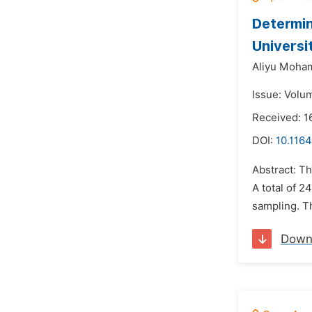
Determin
Universi
Aliyu Moh
Issue: Volum
Received: 
DOI:
10.1164
Abstract: Th
A total of 
sampling. Th
Down