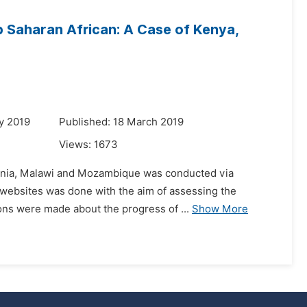
b Saharan African: A Case of Kenya,
y 2019
Published: 18 March 2019
Views:
1673
nzania, Malawi and Mozambique was conducted via
nal websites was done with the aim of assessing the
ons were made about the progress of ...
Show More