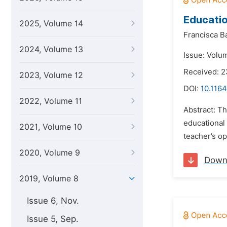
Educatio
2025, Volume 14
Francisca B
2024, Volume 13
Issue: Volum
Received: 
2023, Volume 12
DOI:
10.1164
2022, Volume 11
Abstract: T
educational 
2021, Volume 10
teacher’s op
2020, Volume 9
Down
2019, Volume 8
Issue 6, Nov.
Issue 5, Sep.