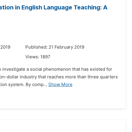
ion in English Language Teaching: A
 2019
Published: 21 February 2019
Views:
1897
to investigate a social phenomenon that has existed for
ion-dollar industry that reaches more than three quarters
tion system. By comp...
Show More