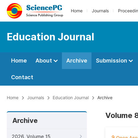
Home
Journals
Proceedi
Education Journal
Home
About
Archive
Submission
Contact
Home
Journals
Education Journal
Archive
Volume 8
Archive
2026, Volume 15