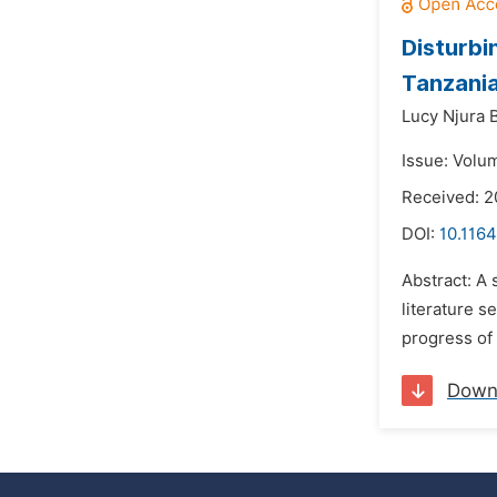
Disturbi
Tanzani
Lucy Njura 
Issue: Volum
Received: 2
DOI:
10.1164
Abstract: A
literature s
progress of
Down