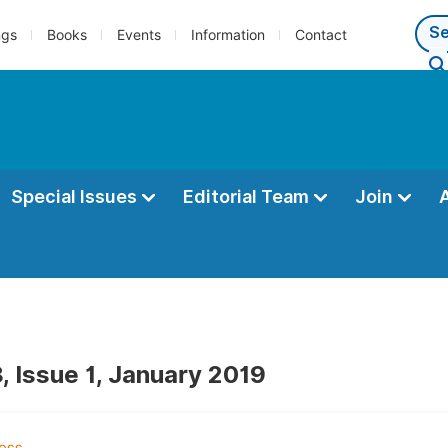
ngs
Books
Events
Information
Contact
Special Issues
Editorial Team
Join
, Issue 1, January 2019