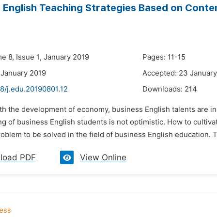
 English Teaching Strategies Based on Conte
e 8, Issue 1, January 2019
Pages: 11-15
 January 2019
Accepted: 23 January
8/j.edu.20190801.12
Downloads:
214
ith the development of economy, business English talents are in
ing of business English students is not optimistic. How to cultiv
oblem to be solved in the field of business English education. 
load PDF
View Online