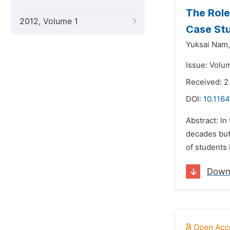
The Role
2012, Volume 1
Case St
Yuksai Nam,
Issue: Volum
Received: 2
DOI:
10.1164
Abstract: In
decades but 
of students 
Down