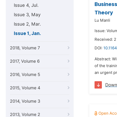
Business
Issue 4, Jul.
Theory
Issue 3, May
Lu Manli
Issue 2, Mar.
Issue: Volum
Issue 1, Jan.
Received: 2
2018, Volume 7
DOI:
10.1164
Abstract: W
2017, Volume 6
of the train
an urgent pr
2016, Volume 5
Down
2015, Volume 4
2014, Volume 3
2013, Volume 2