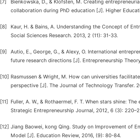
[7]
Bienkowska, D., & Klofsten, M. Creating entrepreneuri
collaboration during PhD education [J]. Higher Educat
[8]
Kaur, H. & Bains, A. Understanding the Concept of E
Social Sciences Research. 2013, 2 (11): 31-33.
[9]
Autio, E., George, G., & Alexy, O. International entre
future research directions [J]. Entrepreneurship Theory 
[10]
Rasmussen & Wright, M. How can universities facilita
perspective [J]. The Journal of Technology Transfer. 2
[11]
Fuller, A. W., & Rothaermel, F. T. When stars shine: Th
Strategic Entrepreneurship Journal, 2012, 6 (3): 220–2
[12]
Jiang Baowei, kong Qing. Study on Improvement of Ent
Model [J]. Education Review, 2016, (9): 80-84.