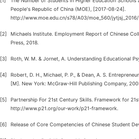
[1]
The Number of Students in Higher Education Schools an
People's Republic of China (MOE), [2017-08-24].
http://www.moe.edu.cn/s78/A03/moe_560/jytjsj_2016
[2]
Michaels Institute. Employment Report of Chinese Colle
Press, 2018.
[3]
Roth, W. M. & Jornet, A. Understanding Educational Ps
[4]
Robert, D. H., Michael, P. P., & Dean, A. S. Entrepren
[M]. New York: McGraw-Hill Publishing Company, 200
[5]
Partnership For 21st Century Skills. Framework for 21
http://www.p21.org/our-work/p21-framework.
[6]
Release of Core Competencies of Chinese Student Deve