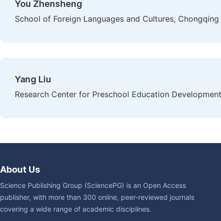
You Zhensheng
School of Foreign Languages and Cultures, Chongqing 
Yang Liu
Research Center for Preschool Education Development, 
About Us
Science Publishing Group (SciencePG) is an Open Access
publisher, with more than 300 online, peer-reviewed journals
covering a wide range of academic disciplines.