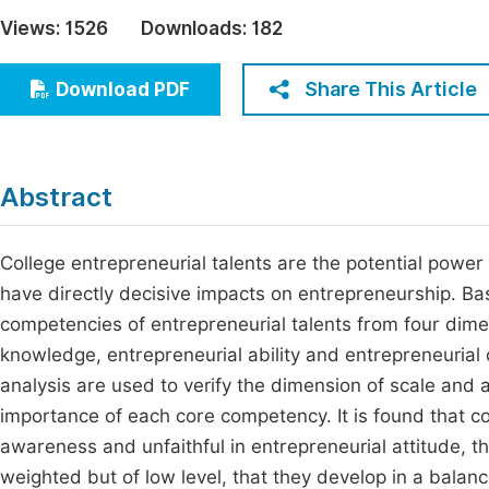
Economics & Management
Views:
1526
Downloads:
182
Fi
Humanities & Social Sciences
Join
Share This Article
Download PDF
Multidisciplinary
Jo
Be
Abstract
College entrepreneurial talents are the potential power 
have directly decisive impacts on entrepreneurship. Bas
competencies of entrepreneurial talents from four dime
knowledge, entrepreneurial ability and entrepreneurial q
analysis are used to verify the dimension of scale and a
importance of each core competency. It is found that co
awareness and unfaithful in entrepreneurial attitude, tha
weighted but of low level, that they develop in a bal