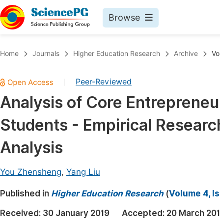
Browse
Journals By Subject
Book
Home
Journals
Higher Education Research
Archive
Vo
Life Sciences, Agriculture & Food
Pu
Peer-Reviewed
|
Chemistry
Up
Analysis of Core Entrepreneu
Medicine & Health
Pu
Students - Empirical Researc
Materials Science
Pu
Mathematics & Physics
Up
Analysis
Electrical & Computer Science
Pu
You Zhensheng
,
Yang Liu
Earth, Energy & Environment
Proc
Published in
Architecture & Civil Engineering
Higher Education Research
(
Volume 4, Is
Even
Education
Received:
30 January 2019
Accepted:
20 March 20
Ev