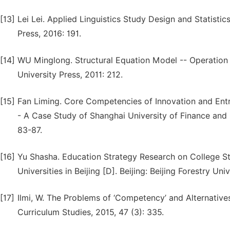
[13]
Lei Lei. Applied Linguistics Study Design and Statist
Press, 2016: 191.
[14]
WU Minglong. Structural Equation Model -- Operatio
University Press, 2011: 212.
[15]
Fan Liming. Core Competencies of Innovation and Entre
- A Case Study of Shanghai University of Finance and 
83-87.
[16]
Yu Shasha. Education Strategy Research on College S
Universities in Beijing [D]. Beijing: Beijing Forestry Univ
[17]
Ilmi, W. The Problems of ‘Competency’ and Alternative
Curriculum Studies, 2015, 47 (3): 335.