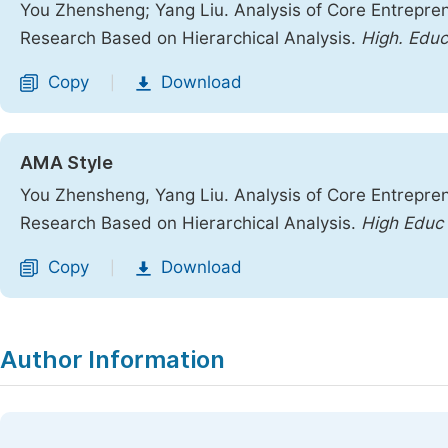
You Zhensheng; Yang Liu. Analysis of Core Entrepren
Research Based on Hierarchical Analysis.
High. Educ
Copy
Download
|
AMA Style
You Zhensheng, Yang Liu. Analysis of Core Entrepren
Research Based on Hierarchical Analysis.
High Educ
Copy
Download
|
Author Information