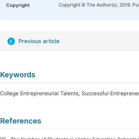
Copyright © The Author(s), 2019. Pu
Copyright
Previous article
Keywords
College Entrepreneurial Talents, Successful Entrepren
References