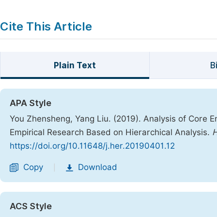
Cite This Article
Plain Text
B
APA Style
You Zhensheng, Yang Liu. (2019). Analysis of Core E
Empirical Research Based on Hierarchical Analysis.
H
https://doi.org/10.11648/j.her.20190401.12
Copy
Download
|
ACS Style