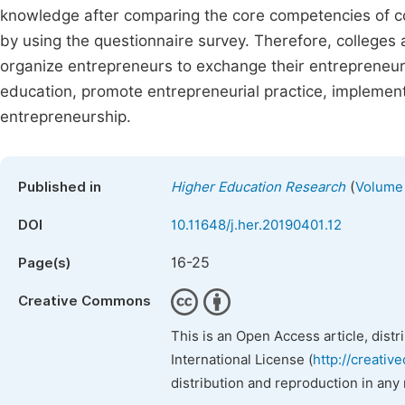
knowledge after comparing the core competencies of co
by using the questionnaire survey. Therefore, colleges an
organize entrepreneurs to exchange their entrepreneur
education, promote entrepreneurial practice, implement 
entrepreneurship.
(
Published in
Higher Education Research
Volume 
DOI
10.11648/j.her.20190401.12
16-25
Page(s)
Creative Commons
This is an Open Access article, dist
International License (
http://creativ
distribution and reproduction in any