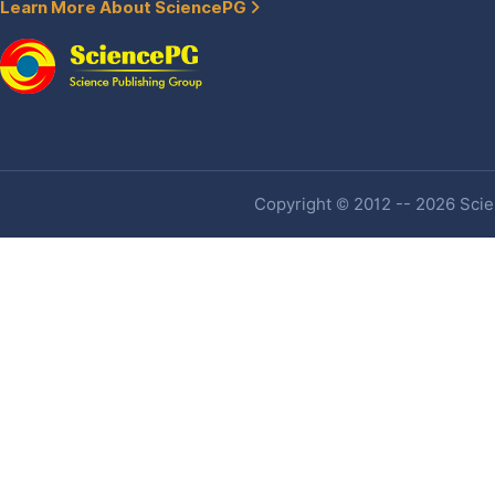
Learn More About SciencePG
Copyright © 2012 -- 2026 Scien